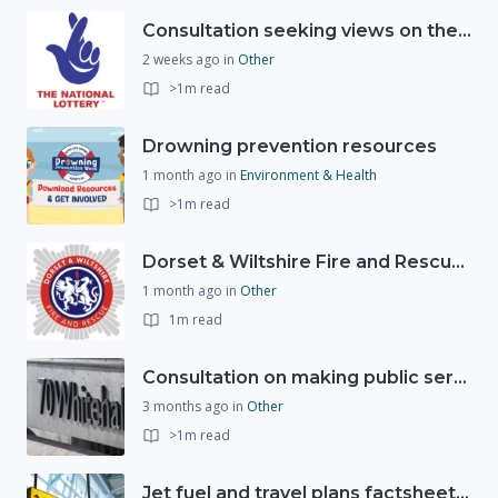
Consultation seeking views on the future of National Lottery funding for good causes
2 weeks ago
in
Other
>1m read
Drowning prevention resources
1 month ago
in
Environment & Health
>1m read
Dorset & Wiltshire Fire and Rescue Service support RLSS UK’s Drowning Prevention Week to promote water safety
1 month ago
in
Other
1m read
Consultation on making public services quicker, easier and more secure to access with digital ID
3 months ago
in
Other
>1m read
Jet fuel and travel plans factsheet: what you need to know