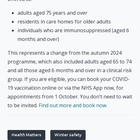
adults aged 75 years and over
residents in care homes for older adults
individuals who are immunosuppressed (aged 6
months and over)
This represents a change from the autumn 2024
programme, which also included adults aged 65 to 74
and all those aged 6 months and over in a clinical risk
group. If you are eligible, you can book your COVID-
19 vaccination online or via the NHS App now, for
appointments from 1 October. You don’t need to wait
to be invited.
Find out more and book now.
Health Matters
Winter safety