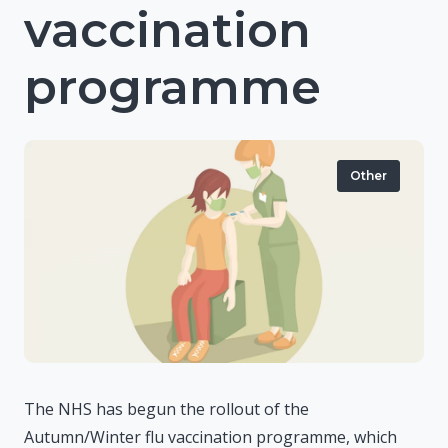
vaccination
programme
Other
The NHS has begun the rollout of the
Autumn/Winter flu vaccination programme, which