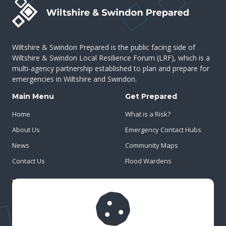
Wiltshire & Swindon Prepared is the public facing side of
Wiltshire & Swindon Local Resilience Forum (LRF), which is a
multi-agency partnership established to plan and prepare for
emergencies in Wiltshire and Swindon.
Main Menu
Get Prepared
Home
What is a Risk?
About Us
Emergency Contact Hubs
News
Community Maps
Contact Us
Flood Wardens
Important Info
Privacy Policy
Cookies