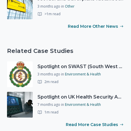
3 months ago
in
Other
>1m read
Read More Other News
Related Case Studies
Spotlight on SWAST (South West Ambulance Service Trust)
3 months ago
in
Environment & Health
2m read
Spotlight on UK Health Security Agency (UKHSA)
7 months ago
in
Environment & Health
1m read
Read More Case Studies