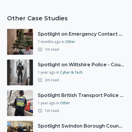
Other Case Studies
Spotlight on Emergency Contact Hubs
7 months ago
in
Other
1m read
Spotlight on Wiltshire Police - Courier Fraud
1 year ago
in
Cyber & Tech
2m read
Spotlight British Transport Police - Force Preparedness Team
1 year ago
in
Other
1m read
Spotlight Swindon Borough Council - Recovery Workshop