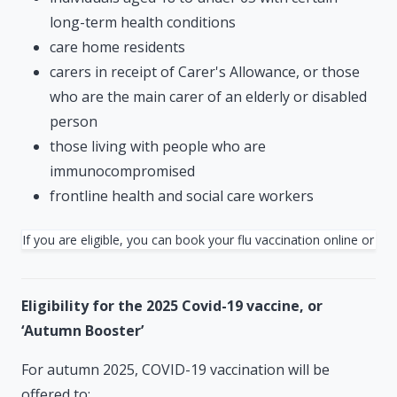
long-term health conditions
care home residents
carers in receipt of Carer's Allowance, or those
who are the main carer of an elderly or disabled
person
those living with people who are
immunocompromised
frontline health and social care workers
If you are eligible, you can book your flu vaccination online or 
Eligibility for the 2025 Covid-19 vaccine, or
‘Autumn Booster’
For autumn 2025, COVID-19 vaccination will be
offered to: