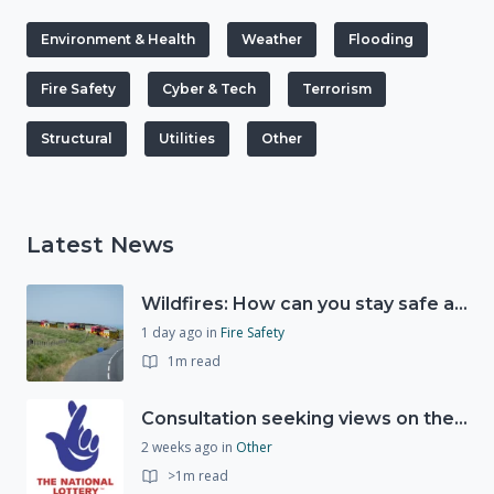
Environment & Health
Weather
Flooding
Fire Safety
Cyber & Tech
Terrorism
Structural
Utilities
Other
Latest News
Wildfires: How can you stay safe and protect the countryside?
1 day ago
in
Fire Safety
1m read
Consultation seeking views on the future of National Lottery funding for good causes
2 weeks ago
in
Other
>1m read