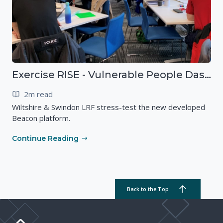
Exercise RISE - Vulnerable People Dashboard on the Esri Platform
2m read
Wiltshire & Swindon LRF stress-test the new developed
Beacon platform.
Continue Reading
Back to the Top