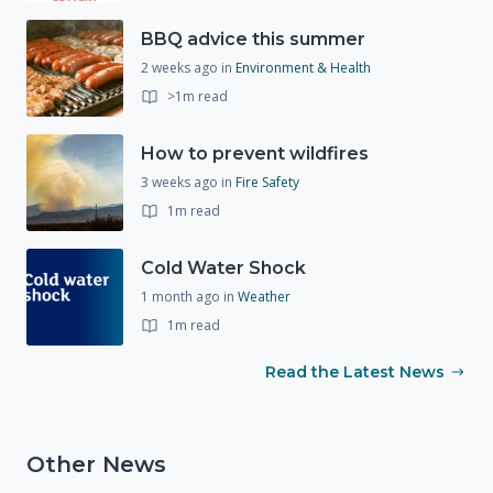
BBQ advice this summer
2 weeks ago
in
Environment & Health
>1m read
How to prevent wildfires
3 weeks ago
in
Fire Safety
1m read
Cold Water Shock
1 month ago
in
Weather
1m read
Read the Latest News
Other News