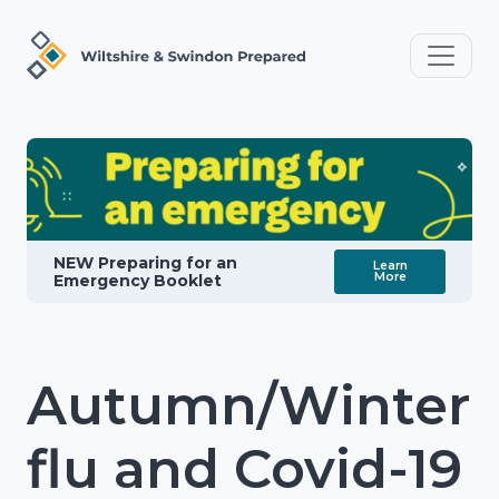
NEW Preparing for an
Learn
More
Emergency Booklet
Autumn/Winter
flu and Covid-19