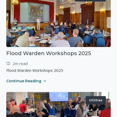
Flood Warden Workshops 2025
2m read
Flood Warden Workshops 2025
Continue Reading
Utilities