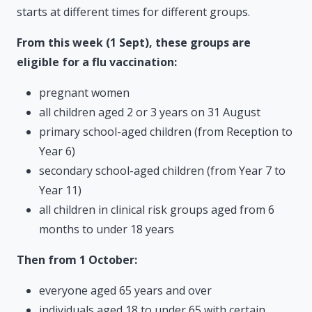
starts at different times for different groups.
From this week (1 Sept), these groups are
eligible for a flu vaccination:
pregnant women
all children aged 2 or 3 years on 31 August
primary school-aged children (from Reception to
Year 6)
secondary school-aged children (from Year 7 to
Year 11)
all children in clinical risk groups aged from 6
months to under 18 years
Then from 1 October:
everyone aged 65 years and over
individuals aged 18 to under 65 with certain