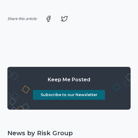
Share on Facebook
Share on Twitter
Share this article:
Keep Me Posted
Subscribe to our Newsletter
News by Risk Group