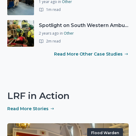
1 year ago
in
Other
1m read
Spotlight on South Western Ambulance Service NHS Foundation Trust (SWASFT)
2 years ago
in
Other
2m read
Read More Other Case Studies
LRF in Action
Read More Stories
Flood Warden