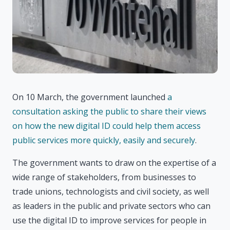
On 10 March, the government launched
a
consultation asking the public to share their views
on how the new digital ID could help them access
public services more quickly, easily and securely
.
The government wants to draw on the expertise of a
wide range of stakeholders, from businesses to
trade unions, technologists and civil society, as well
as leaders in the public and private sectors who can
use the digital ID to improve services for people in