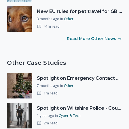
New EU rules for pet travel for GB residents
3 months ago
in
Other
>1m read
Read More Other News
Other Case Studies
Spotlight on Emergency Contact Hubs
7 months ago
in
Other
1m read
Spotlight on Wiltshire Police - Courier Fraud
1 year ago
in
Cyber & Tech
2m read