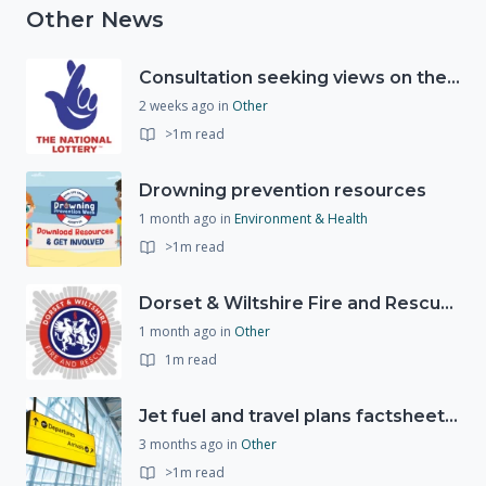
Other News
Consultation seeking views on the future of National Lottery funding for good causes
2 weeks ago
in
Other
>1m read
Drowning prevention resources
1 month ago
in
Environment & Health
>1m read
Dorset & Wiltshire Fire and Rescue Service support RLSS UK’s Drowning Prevention Week to promote water safety
1 month ago
in
Other
1m read
Jet fuel and travel plans factsheet: what you need to know
3 months ago
in
Other
>1m read