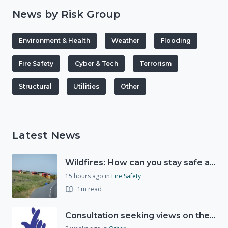
News by Risk Group
Environment & Health
Weather
Flooding
Fire Safety
Cyber & Tech
Terrorism
Structural
Utilities
Other
Latest News
Wildfires: How can you stay safe and protect the countryside?
15 hours ago
in
Fire Safety
1m read
Consultation seeking views on the future of National Lottery funding for good causes