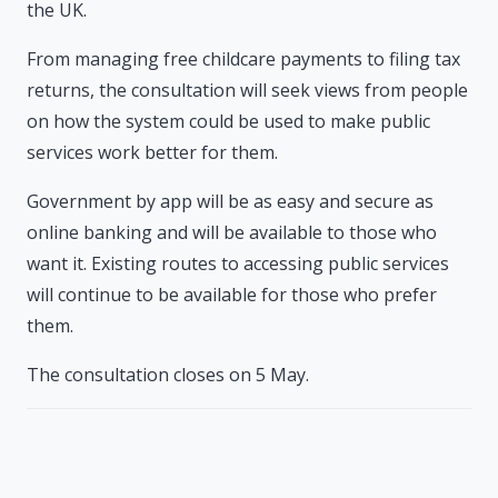
the UK.
From managing free childcare payments to filing tax
returns, the consultation will seek views from people
on how the system could be used to make public
services work better for them.
Government by app will be as easy and secure as
online banking and will be available to those who
want it. Existing routes to accessing public services
will continue to be available for those who prefer
them.
The consultation closes on 5 May.