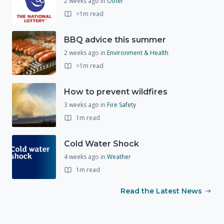
2 weeks ago
in
Other
>1m read
BBQ advice this summer
2 weeks ago
in
Environment & Health
>1m read
How to prevent wildfires
3 weeks ago
in
Fire Safety
1m read
Cold Water Shock
4 weeks ago
in
Weather
1m read
Read the Latest News