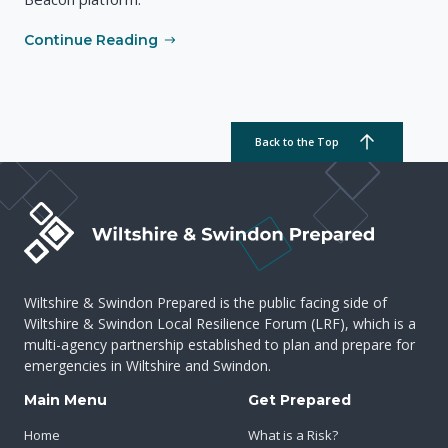
Continue Reading
Back to the Top
Wiltshire & Swindon Prepared is the public facing side of
Wiltshire & Swindon Local Resilience Forum (LRF), which is a
multi-agency partnership established to plan and prepare for
emergencies in Wiltshire and Swindon.
Main Menu
Get Prepared
Home
What is a Risk?