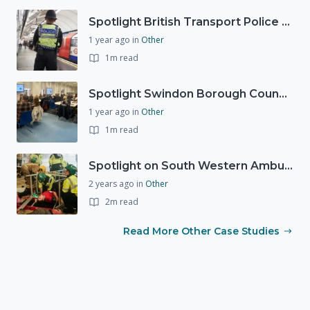
Spotlight British Transport Police - Force Preparedness Team
1 year ago
in
Other
1m read
Spotlight Swindon Borough Council - Recovery Workshop
1 year ago
in
Other
1m read
Spotlight on South Western Ambulance Service NHS Foundation Trust (SWASFT)
2 years ago
in
Other
2m read
Read More Other Case Studies