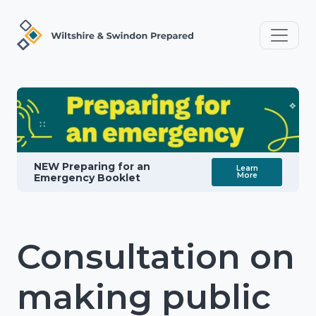
NEW Preparing for an
Learn
More
Emergency Booklet
Consultation on
making public