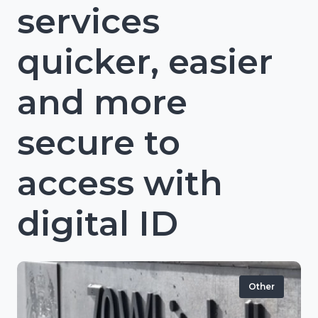
services
quicker, easier
and more
secure to
access with
digital ID
Other