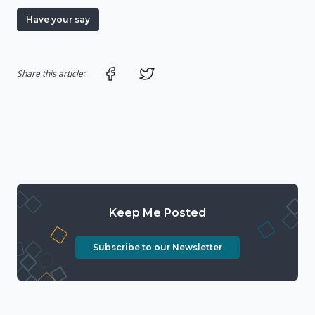
Have your say
Share on Facebook
Share on Twitter
Share this article:
Keep Me Posted
Subscribe to our Newsletter