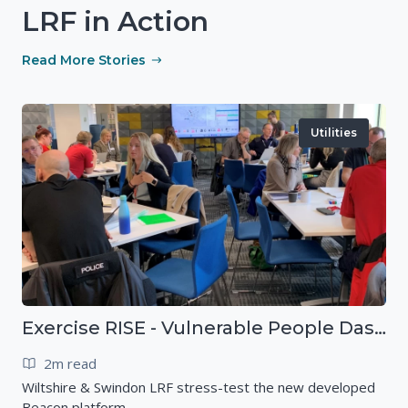
LRF in Action
Read More Stories
Utilities
Exercise RISE - Vulnerable People Dashboard on the Esri Platform
2m read
Wiltshire & Swindon LRF stress-test the new developed
Beacon platform.