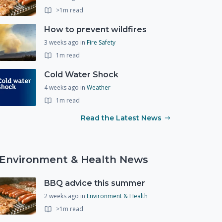
>1m read
How to prevent wildfires
3 weeks ago
in
Fire Safety
1m read
Cold Water Shock
4 weeks ago
in
Weather
1m read
Read the Latest News
Environment & Health News
BBQ advice this summer
2 weeks ago
in
Environment & Health
>1m read