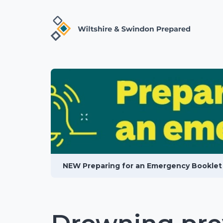
NEW Preparing for an Emergency Booklet