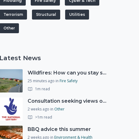
Flooding
Fire Safety
Cyber & Tech
Terrorism
Structural
Utilities
Other
Latest News
Wildfires: How can you stay safe and protect the countryside?
25 minutes ago
in
Fire Safety
1m read
Consultation seeking views on the future of National Lottery funding for good causes
2 weeks ago
in
Other
>1m read
BBQ advice this summer
2 weeks ago
in
Environment & Health