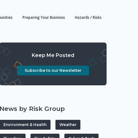
unities
Preparing Your Business
Hazards / Risks
Keep Me Posted
Subscribe to our Newsletter
News by Risk Group
Environment & Health
Weather