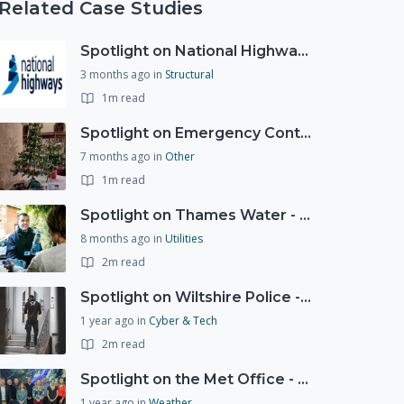
Related Case Studies
Spotlight on National Highways - by Charlotte Stanton
3 months ago
in
Structural
1m read
Spotlight on Emergency Contact Hubs
7 months ago
in
Other
1m read
Spotlight on Thames Water - Prioritising support for those who need it most - our response to a Burst Water Main
8 months ago
in
Utilities
2m read
Spotlight on Wiltshire Police - Courier Fraud
1 year ago
in
Cyber & Tech
2m read
Spotlight on the Met Office - 20 years of Civil Contingencies Advisors
1 year ago
in
Weather