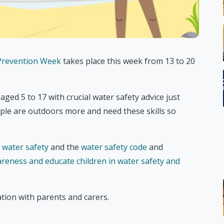
 Prevention Week
takes place this week from 13 to 20
ed 5 to 17 with crucial water safety advice just
le are outdoors more and need these skills so
o water safety
and the
water safety code
and
areness and educate children in water safety and
tion with parents and carers.