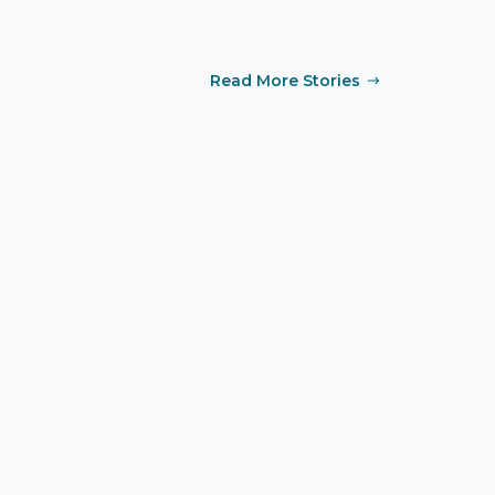
Read More Stories