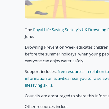
The
Royal Life Saving Society's UK Drowning
June.
Drowning Prevention Week educates children ag
before the summer holidays, when young peop
everyone can enjoy water safely.
Support includes,
free resources in relation t
information on activities near you to raise aw
lifesaving skills
.
Councils are encouraged to share this informa
Other resources include: