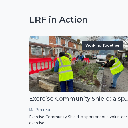
LRF in Action
Working Together
Exercise Community Shield: a spontaneous voluntee
2m read
Exercise Community Shield: a spontaneous volunteer
exercise