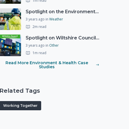
1m read
Spotlight on the Environment Agency's Incident Response
3 years ago
in
Weather
2m read
Spotlight on Wiltshire Councils Emergency Preparedness
3 years ago
in
Other
1m read
Read More Environment & Health Case
Studies
Related Tags
Working Together