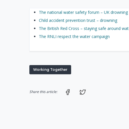
The national water safety forum – UK drowning 
Child accident prevention trust – drowning
The British Red Cross – staying safe around wate
The RNLI respect the water campaign
Working Together
Share on Facebook
Share on Twitter
Share this article: