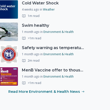
Cold Water Shock
4 weeks ago
in
Weather
1m read
Swim healthy
1 month ago
in
Environment & Health
>1m read
Safety warning as temperatures rise
1 month ago
in
Environment & Health
2m read
MenB Vaccine offer to thousands of young people
1 month ago
in
Environment & Health
>1m read
Read More Environment & Health News