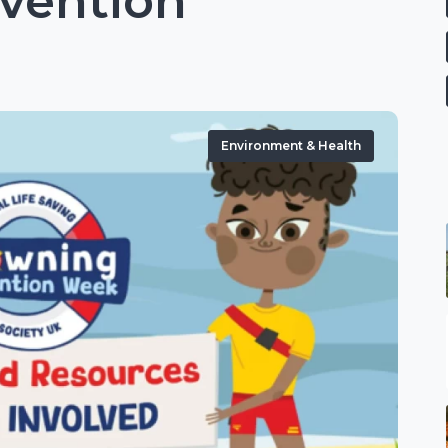
vention
Environment & Health