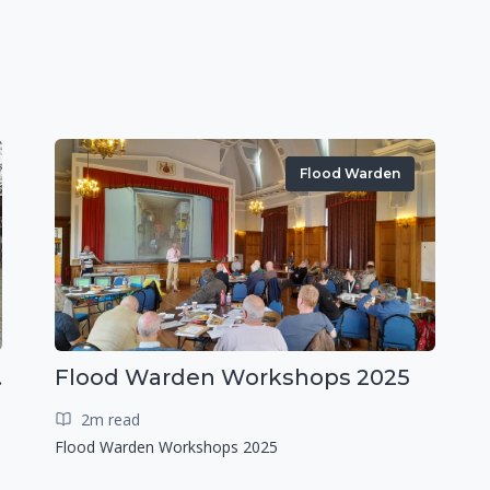
Flood Warden
r exercise
Flood Warden Workshops 2025
2m read
Flood Warden Workshops 2025