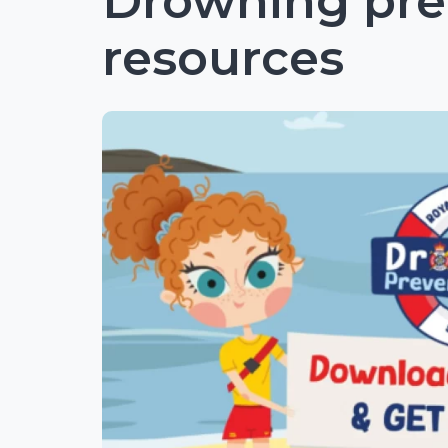
Drowning pre
resources