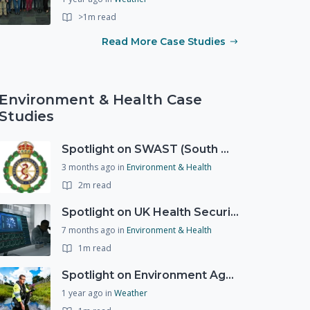
>1m read
Read More Case Studies
Environment & Health Case
Studies
Spotlight on SWAST (South West Ambulance Service Trust)
3 months ago
in
Environment & Health
2m read
Spotlight on UK Health Security Agency (UKHSA)
7 months ago
in
Environment & Health
1m read
Spotlight on Environment Agency - Summer
1 year ago
in
Weather