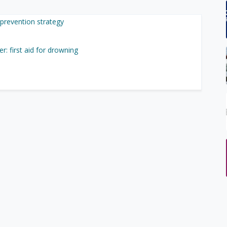
prevention strategy
r: first aid for drowning