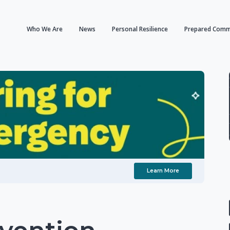
Who We Are
News
Personal Resilience
Prepared Comm
Learn More