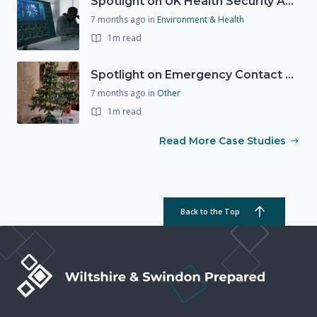
Spotlight on UK Health Security Agency (UKHSA)
7 months ago
in
Environment & Health
1m read
Spotlight on Emergency Contact Hubs
7 months ago
in
Other
1m read
Read More Case Studies
Back to the Top