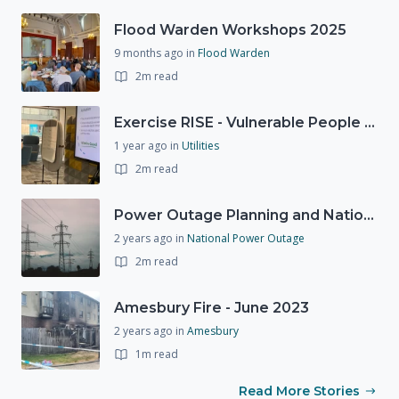
Flood Warden Workshops 2025
9 months ago
in
Flood Warden
2m read
Exercise RISE - Vulnerable People Dashboard on the Esri Platform
1 year ago
in
Utilities
2m read
Power Outage Planning and National Exercises
2 years ago
in
National Power Outage
2m read
Amesbury Fire - June 2023
2 years ago
in
Amesbury
1m read
Read More Stories