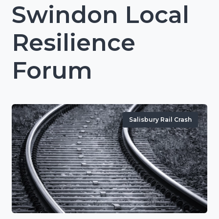
Swindon Local
Resilience
Forum
Salisbury Rail Crash