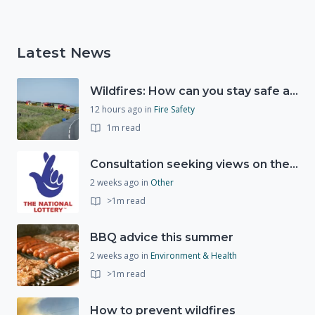
Latest News
Wildfires: How can you stay safe and protect the countryside?
12 hours ago
in
Fire Safety
1m read
Consultation seeking views on the future of National Lottery funding for good causes
2 weeks ago
in
Other
>1m read
BBQ advice this summer
2 weeks ago
in
Environment & Health
>1m read
How to prevent wildfires