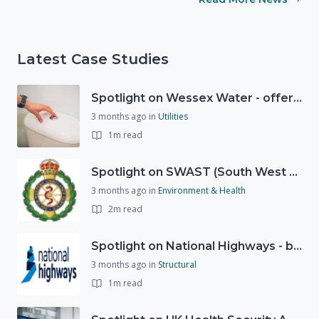
Latest Case Studies
Spotlight on Wessex Water - offers advice on saving every drop
3 months ago
in
Utilities
1m read
Spotlight on SWAST (South West Ambulance Service Trust)
3 months ago
in
Environment & Health
2m read
Spotlight on National Highways - by Charlotte Stanton
3 months ago
in
Structural
1m read