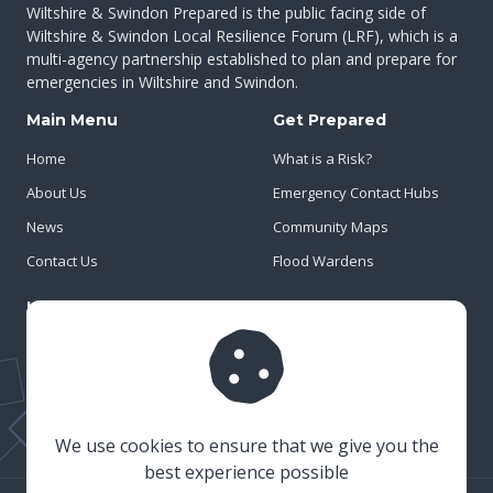
Wiltshire & Swindon Prepared is the public facing side of
Wiltshire & Swindon Local Resilience Forum (LRF), which is a
multi-agency partnership established to plan and prepare for
emergencies in Wiltshire and Swindon.
Main Menu
Get Prepared
Home
What is a Risk?
About Us
Emergency Contact Hubs
News
Community Maps
Contact Us
Flood Wardens
Important Info
Privacy Policy
Cookies
Risk Register
We use cookies to ensure that we give you the
best experience possible