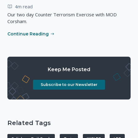
4m read
Our two day Counter Terrorism Exercise with MOD
Corsham.
Continue Reading
Keep Me Posted
Subscribe to our Newsletter
Related Tags