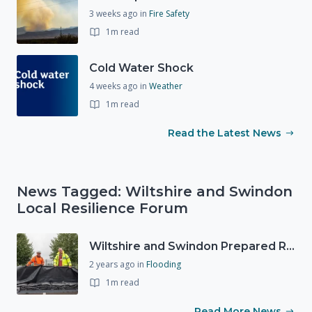
3 weeks ago
in
Fire Safety
1m read
Cold Water Shock
4 weeks ago
in
Weather
1m read
Read the Latest News
News Tagged: Wiltshire and Swindon
Local Resilience Forum
Wiltshire and Swindon Prepared Resilience Event
2 years ago
in
Flooding
1m read
Read More News