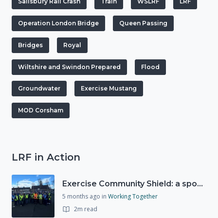
Salisbury Rail Crash
Train
WSLRF
LRF
Operation London Bridge
Queen Passing
Bridges
Royal
Wiltshire and Swindon Prepared
Flood
Groundwater
Exercise Mustang
MOD Corsham
LRF in Action
Exercise Community Shield: a spontaneous volunteer exercise
5 months ago
in
Working Together
2m read