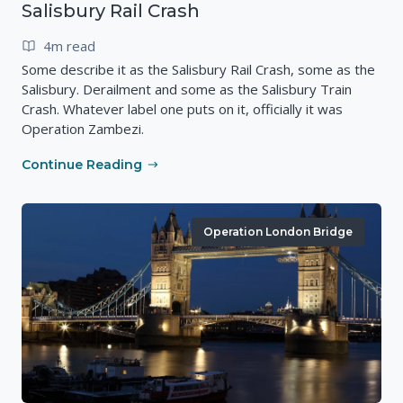
Salisbury Rail Crash
4m read
Some describe it as the Salisbury Rail Crash, some as the
Salisbury. Derailment and some as the Salisbury Train
Crash. Whatever label one puts on it, officially it was
Operation Zambezi.
Continue Reading
Operation London Bridge