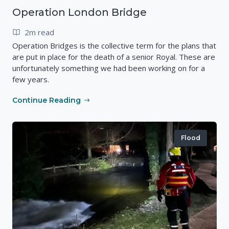
Operation London Bridge
2m read
Operation Bridges is the collective term for the plans that
are put in place for the death of a senior Royal. These are
unfortunately something we had been working on for a
few years.
Continue Reading
Flood