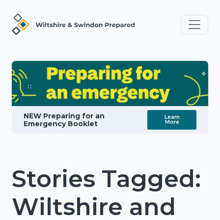
NEW Preparing for an
Learn
More
Emergency Booklet
Stories Tagged:
Wiltshire and