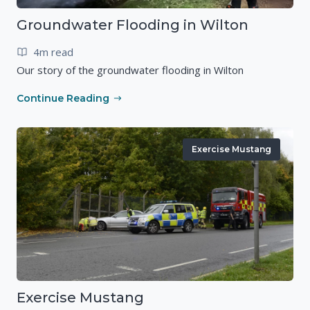
Groundwater Flooding in Wilton
4m read
Our story of the groundwater flooding in Wilton
Continue Reading
Exercise Mustang
Exercise Mustang