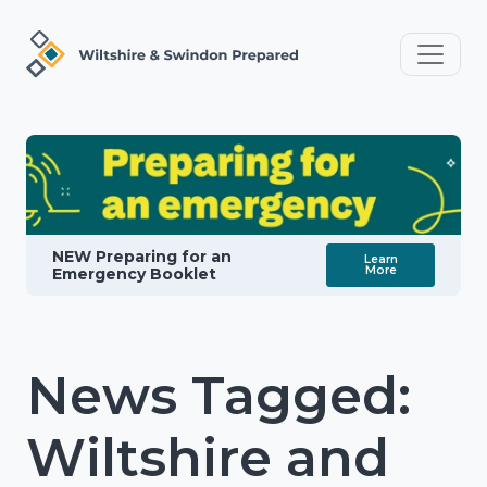
NEW Preparing for an
Learn
More
Emergency Booklet
News Tagged:
Wiltshire and