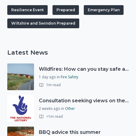
Resilience Event
Prepared
Emergency Plan
Wiltshire and Swindon Prepared
Latest News
Wildfires: How can you stay safe and protect the countryside?
1 day ago
in
Fire Safety
1m read
Consultation seeking views on the future of National Lottery funding for good causes
2 weeks ago
in
Other
>1m read
BBQ advice this summer