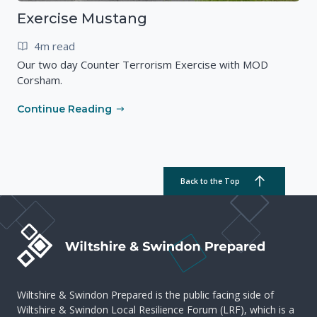
Exercise Mustang
4m read
Our two day Counter Terrorism Exercise with MOD
Corsham.
Continue Reading
Back to the Top
Wiltshire & Swindon Prepared is the public facing side of
Wiltshire & Swindon Local Resilience Forum (LRF), which is a