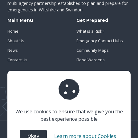
multi-agency partnership established to plan and prepare for
emergencies in Wiltshire and Swindon.
Main Menu
Get Prepared
Home
What is a Risk?
About Us
Emergency Contact Hubs
News
Community Maps
Contact Us
Flood Wardens
Important Info
Privacy Policy
Cookies
Risk Register
We use cookies to ensure that we give you the
best experience possible
© 2023 Wiltshire & Swindon Prepared
Learn more about Cookies
Okay