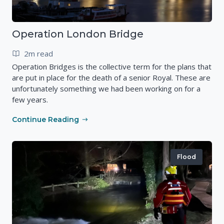
Operation London Bridge
2m read
Operation Bridges is the collective term for the plans that
are put in place for the death of a senior Royal. These are
unfortunately something we had been working on for a
few years.
Continue Reading
Flood