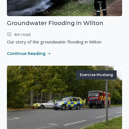
Groundwater Flooding in Wilton
4m read
Our story of the groundwater flooding in Wilton
Continue Reading
Exercise Mustang