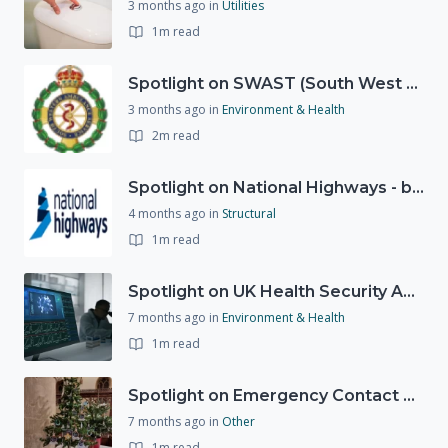
3 months ago
in
Utilities
1m read
Spotlight on SWAST (South West Ambulance Service Trust)
3 months ago
in
Environment & Health
2m read
Spotlight on National Highways - by Charlotte Stanton
4 months ago
in
Structural
1m read
Spotlight on UK Health Security Agency (UKHSA)
7 months ago
in
Environment & Health
1m read
Spotlight on Emergency Contact Hubs
7 months ago
in
Other
1m read