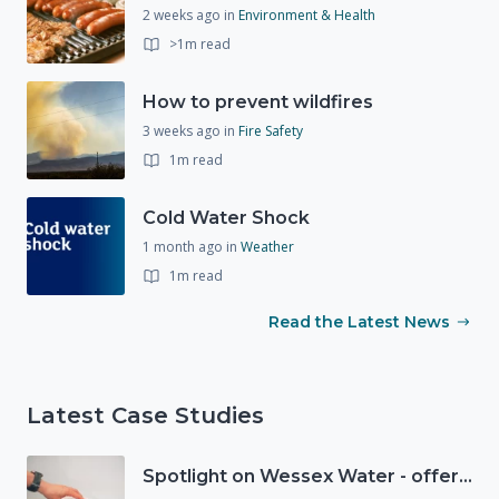
2 weeks ago
in
Environment & Health
>1m read
How to prevent wildfires
3 weeks ago
in
Fire Safety
1m read
Cold Water Shock
1 month ago
in
Weather
1m read
Read the Latest News
Latest Case Studies
Spotlight on Wessex Water - offers advice on saving every drop