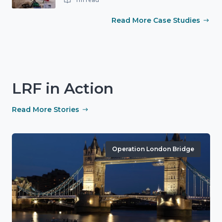
Read More Case Studies
LRF in Action
Read More Stories
Operation London Bridge