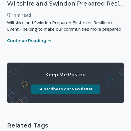
Wiltshire and Swindon Prepared Resilience Event
1m read
Wiltshire and Swindon Prepared First ever Resilience
Event - helping to make our communities more prepared
Continue Reading
Keep Me Posted
Subscribe to our Newsletter
Related Tags