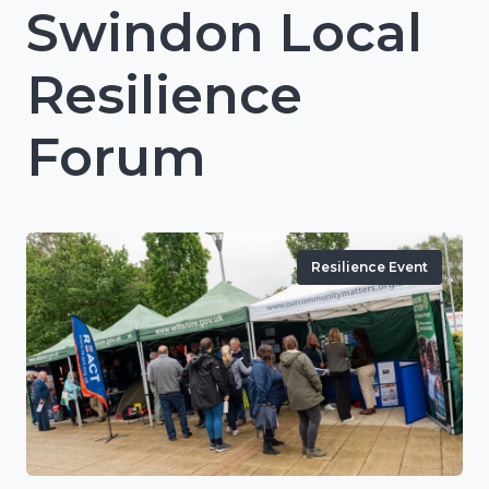
Swindon Local
Resilience
Forum
Resilience Event