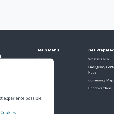
Main Menu
Get Prepare
Home
What is a Risk?
About Us
Emergency Cont
Hubs
News
Community Map
Contact Us
Flood Wardens
st experience possible
 Cookies