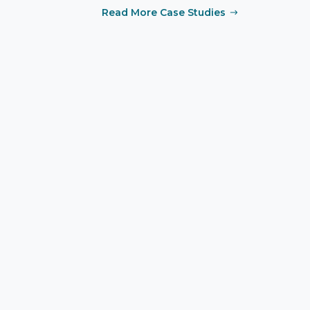
Read More Case Studies