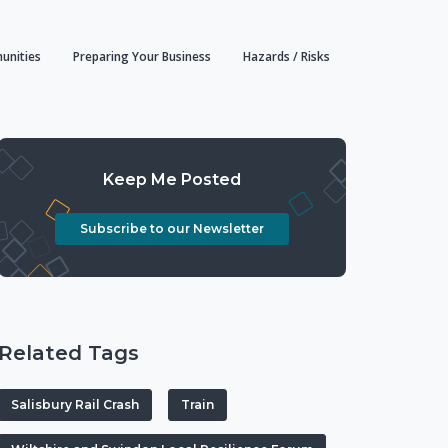
unities
Preparing Your Business
Hazards / Risks
Keep Me Posted
Subscribe to our Newsletter
Related Tags
Salisbury Rail Crash
Train