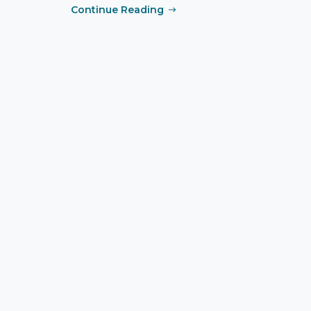
Continue Reading