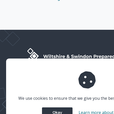
Wiltshire & Swindon Prepared is the public facing side
of Wiltshire & Swindon Local Resilience Forum (LRF),
which is a multi-agency partnership established to
plan and prepare for emergencies in Wiltshire and
Swindon.
We use cookies to ensure that we give you the be
Learn more about
Okay