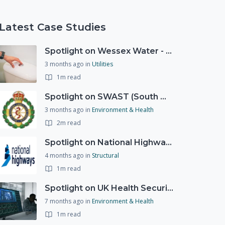
Latest Case Studies
Spotlight on Wessex Water - offers advice on saving every drop
3 months ago
in
Utilities
1m read
Spotlight on SWAST (South West Ambulance Service Trust)
3 months ago
in
Environment & Health
2m read
Spotlight on National Highways - by Charlotte Stanton
4 months ago
in
Structural
1m read
Spotlight on UK Health Security Agency (UKHSA)
7 months ago
in
Environment & Health
1m read