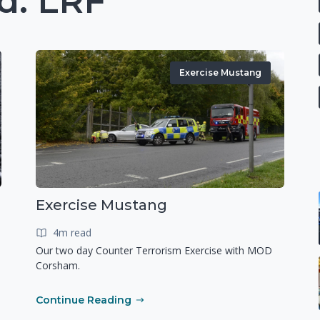
d: LRF
Exercise Mustang
Exercise Mustang
4m read
Our two day Counter Terrorism Exercise with MOD
Corsham.
Continue Reading