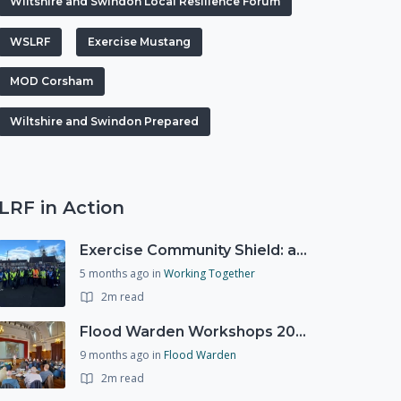
Wiltshire and Swindon Local Resilience Forum
WSLRF
Exercise Mustang
MOD Corsham
Wiltshire and Swindon Prepared
LRF in Action
Exercise Community Shield: a spontaneous volunteer exercise
5 months ago
in
Working Together
2m read
Flood Warden Workshops 2025
9 months ago
in
Flood Warden
2m read