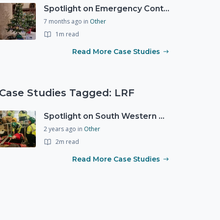
Spotlight on Emergency Contact Hubs
7 months ago
in
Other
1m read
Read More Case Studies
Case Studies Tagged: LRF
Spotlight on South Western Ambulance Service NHS Foundation Trust (SWASFT)
2 years ago
in
Other
2m read
Read More Case Studies