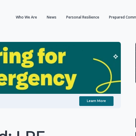
Who We Are
News
Personal Resilience
Prepared Comm
Learn More