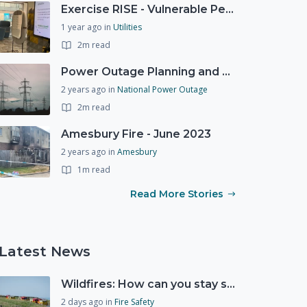
Exercise RISE - Vulnerable People Dashboard on the Esri Platform
1 year ago
in
Utilities
2m read
Power Outage Planning and National Exercises
2 years ago
in
National Power Outage
2m read
Amesbury Fire - June 2023
2 years ago
in
Amesbury
1m read
Read More Stories
Latest News
Wildfires: How can you stay safe and protect the countryside?
2 days ago
in
Fire Safety