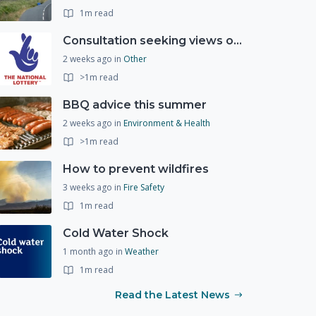
1m read
Consultation seeking views on the future of National Lottery funding for good causes
2 weeks ago
in
Other
>1m read
BBQ advice this summer
2 weeks ago
in
Environment & Health
>1m read
How to prevent wildfires
3 weeks ago
in
Fire Safety
1m read
Cold Water Shock
1 month ago
in
Weather
1m read
Read the Latest News