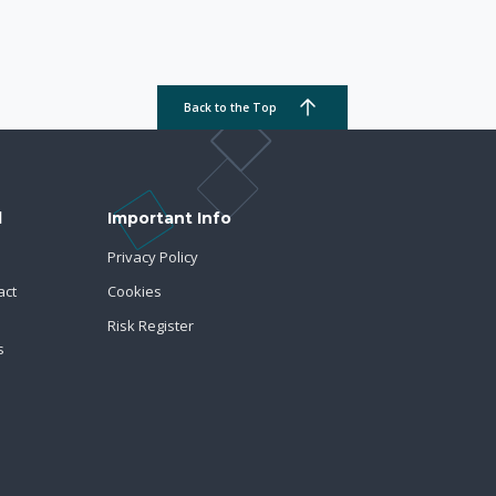
Back to the Top
d
Important Info
Privacy Policy
act
Cookies
Risk Register
s