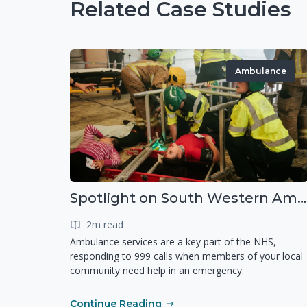
Related Case Studies
Ambulance
Spotlight on South Western Ambulance Service NHS Foundation Trust (SWASFT)
2m read
Ambulance services are a key part of the NHS,
responding to 999 calls when members of your local
community need help in an emergency.
Continue Reading