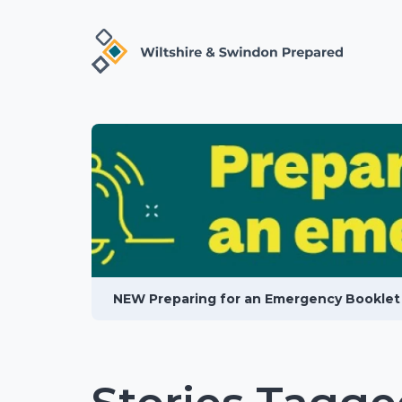
NEW Preparing for an Emergency Booklet