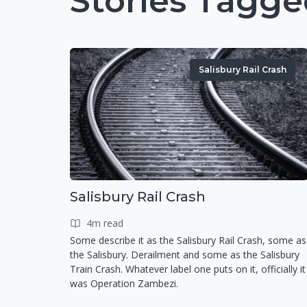
Stories Tagge
Salisbury Rail Crash
Salisbury Rail Crash
4m read
Some describe it as the Salisbury Rail Crash, some as
the Salisbury. Derailment and some as the Salisbury
Train Crash. Whatever label one puts on it, officially it
was Operation Zambezi.