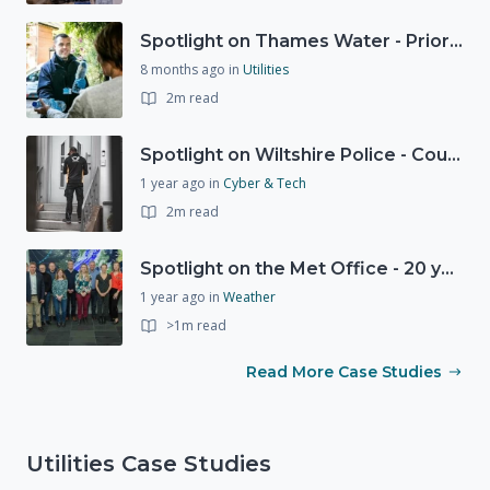
Spotlight on Thames Water - Prioritising support for those who need it most - our response to a Burst Water Main
8 months ago
in
Utilities
2m read
Spotlight on Wiltshire Police - Courier Fraud
1 year ago
in
Cyber & Tech
2m read
Spotlight on the Met Office - 20 years of Civil Contingencies Advisors
1 year ago
in
Weather
>1m read
Read More Case Studies
Utilities Case Studies