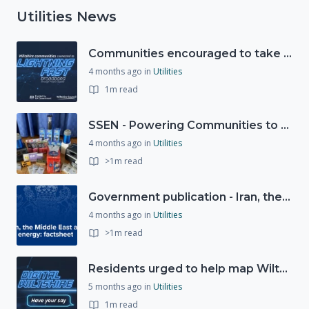
Utilities News
Communities encouraged to take advantage of Gigabit Broadband Voucher Scheme
4 months ago
in
Utilities
1m read
SSEN - Powering Communities to Net Zero fund
4 months ago
in
Utilities
>1m read
Government publication - Iran, the Middle East and UK energy
4 months ago
in
Utilities
>1m read
Residents urged to help map Wiltshire's digital future through new 'Digital Wiltshire' platform
5 months ago
in
Utilities
1m read