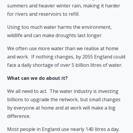
summers and heavier winter rain, making it harder
for rivers and reservoirs to refill.
Using too much water harms the environment,
wildlife and can make droughts last longer.
We often use more water than we realise at home
and work. If nothing changes, by 2055 England could
face a daily shortage of over 5 billion litres of water.
What can we do about it?
We all need to act. The water industry is investing
billions to upgrade the network, but small changes
by everyone at home and at work will make a big
difference.
Most people in England use nearly 140 litres a day.