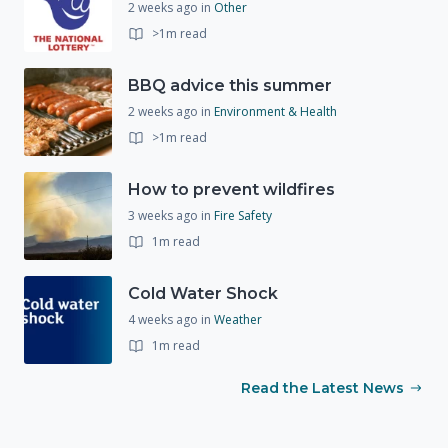
2 weeks ago
in
Other
>1m read
BBQ advice this summer
2 weeks ago
in
Environment & Health
>1m read
How to prevent wildfires
3 weeks ago
in
Fire Safety
1m read
Cold Water Shock
4 weeks ago
in
Weather
1m read
Read the Latest News