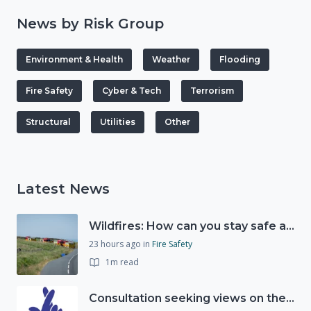
News by Risk Group
Environment & Health
Weather
Flooding
Fire Safety
Cyber & Tech
Terrorism
Structural
Utilities
Other
Latest News
Wildfires: How can you stay safe and protect the countryside?
23 hours ago
in
Fire Safety
1m read
Consultation seeking views on the future of National Lottery funding for good causes