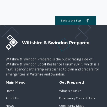
Back to the Top
Wiltshire & Swindon Prepared is the public facing side of
Wiltshire & Swindon Local Resilience Forum (LRF), which is a
multi-agency partnership established to plan and prepare for
emergencies in Wiltshire and Swindon.
Main Menu
Get Prepared
Home
What is a Risk?
About Us
Emergency Contact Hubs
News
Community Maps