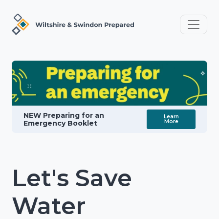
NEW Preparing for an
Learn
More
Emergency Booklet
Let's Save
Water