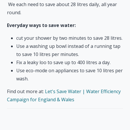
We each need to save about 28 litres daily, all year
round.
Everyday ways to save water:
cut your shower by two minutes to save 28 litres.
Use a washing up bowl instead of a running tap
to save 10 litres per minutes.
Fix a leaky loo to save up to 400 litres a day.
Use eco-mode on appliances to save 10 litres per
wash.
Find out more at:
Let's Save Water | Water Efficiency
Campaign for England & Wales