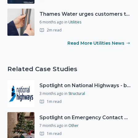
Thames Water urges customers to protect their homes as freezing conditions continue
6 months ago
in
Utilities
2m read
Read More Utilities News
Related Case Studies
Spotlight on National Highways - by Charlotte Stanton
3 months ago
in
Structural
1m read
Spotlight on Emergency Contact Hubs
7 months ago
in
Other
1m read