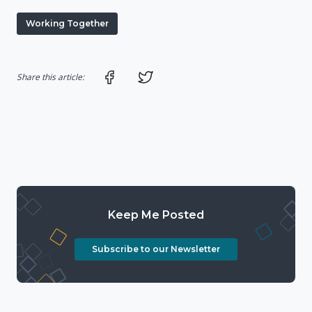
Working Together
Share on Facebook
Share on Twitter
Share this article:
Keep Me Posted
Subscribe to our Newsletter