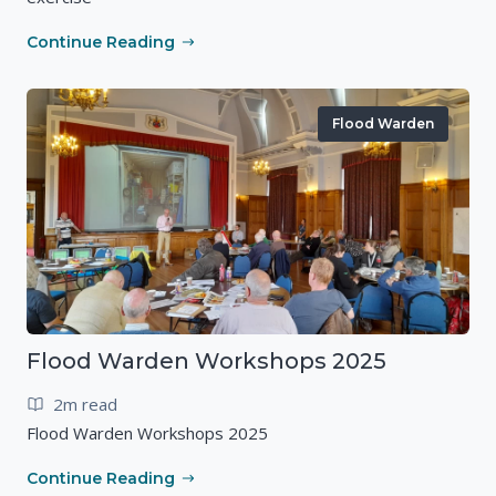
Continue Reading
Flood Warden
Flood Warden Workshops 2025
2m read
Flood Warden Workshops 2025
Continue Reading