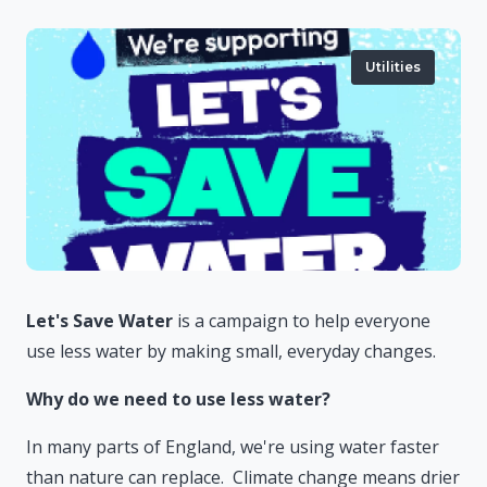
Utilities
Let's Save Water
is a campaign to help everyone
use less water by making small, everyday changes.
Why do we need to use less water?
In many parts of England, we're using water faster
than nature can replace. Climate change means drier