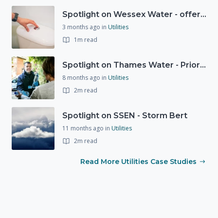
Spotlight on Wessex Water - offers advice on saving every drop
3 months ago
in
Utilities
1m read
Spotlight on Thames Water - Prioritising support for those who need it most - our response to a Burst Water Main
8 months ago
in
Utilities
2m read
Spotlight on SSEN - Storm Bert
11 months ago
in
Utilities
2m read
Read More Utilities Case Studies