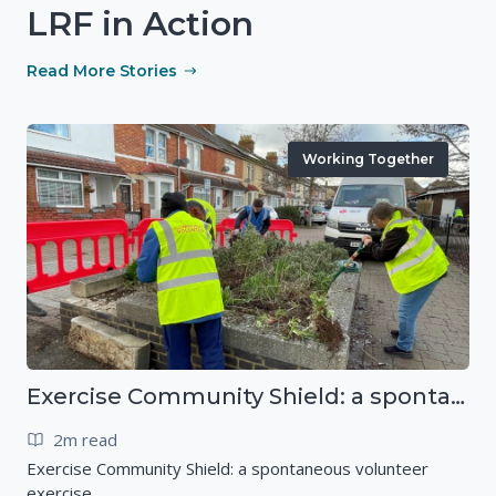
LRF in Action
Read More Stories
Working Together
Exercise Community Shield: a spontaneous volunteer exercise
2m read
Exercise Community Shield: a spontaneous volunteer
exercise