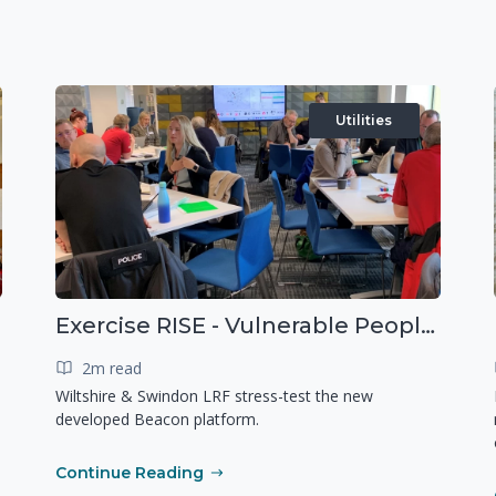
Utilities
Exercise RISE - Vulnerable People Dashboard on the Esri Platform
2m read
Wiltshire & Swindon LRF stress-test the new
developed Beacon platform.
Continue Reading