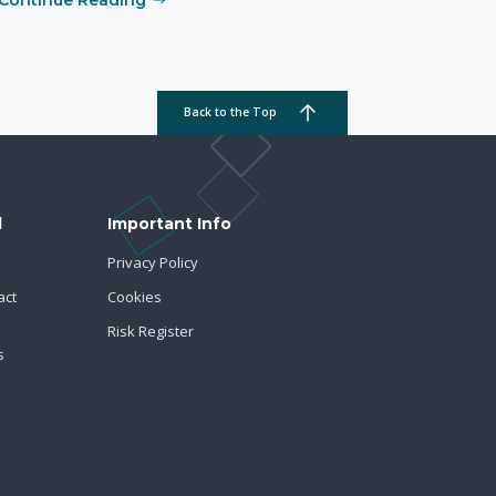
Back to the Top
d
Important Info
Privacy Policy
act
Cookies
Risk Register
s