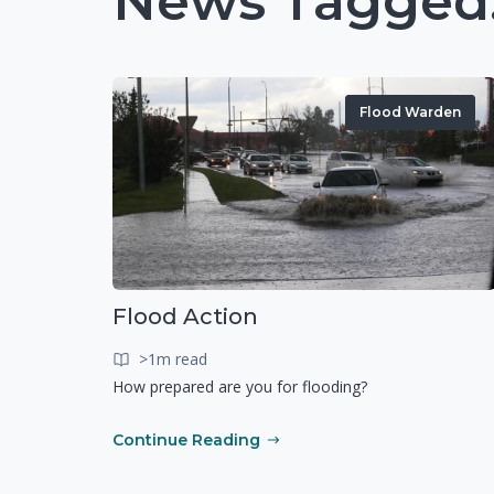
News Tagged:
Flood Warden
Flood Action
>1m read
How prepared are you for flooding?
Continue Reading