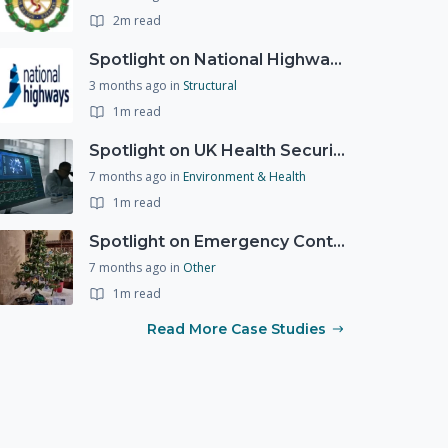
2m read
Spotlight on National Highways - by Charlotte Stanton
3 months ago
in
Structural
1m read
Spotlight on UK Health Security Agency (UKHSA)
7 months ago
in
Environment & Health
1m read
Spotlight on Emergency Contact Hubs
7 months ago
in
Other
1m read
Read More Case Studies