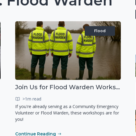
 Flood Warden
Flood
Join Us for Flood Warden Workshops in Marlborough & Salisbury!
>1m read
If you're already serving as a Community Emergency
Volunteer or Flood Warden, these workshops are for
you!
Continue Reading