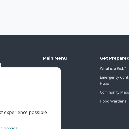
Main Menu
Get Prepare
Home
What is a Risk?
About Us
Emergency Cont
Hubs
News
Community Map
Contact Us
Flood Wardens
st experience possible
 Cookies