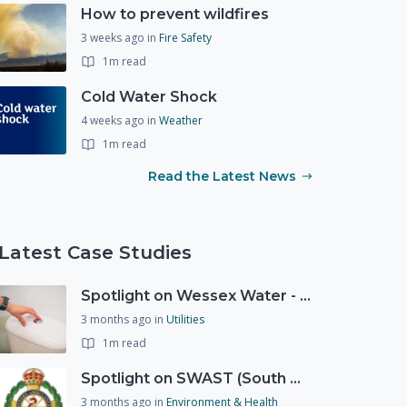
How to prevent wildfires
3 weeks ago
in
Fire Safety
1m read
Cold Water Shock
4 weeks ago
in
Weather
1m read
Read the Latest News
Latest Case Studies
Spotlight on Wessex Water - offers advice on saving every drop
3 months ago
in
Utilities
1m read
Spotlight on SWAST (South West Ambulance Service Trust)
3 months ago
in
Environment & Health