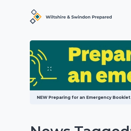
NEW Preparing for an Emergency Booklet