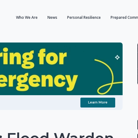
Who We Are
News
Personal Resilience
Prepared Comm
Learn More