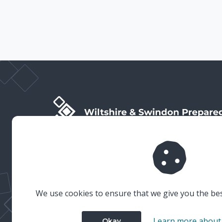
Wiltshire & Swindon Prepared is the public facing side
of Wiltshire & Swindon Local Resilience Forum (LRF),
which is a multi-agency partnership established to
plan and prepare for emergencies in Wiltshire and
Swindon.
We use cookies to ensure that we give you the be
Learn more about
Okay