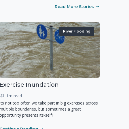
Read More Stories
River Flooding
Exercise Inundation
1m read
Its not too often we take part in big exercises across
multiple boundaries, but sometimes a great
opportunity presents its-self!
Continue Reading