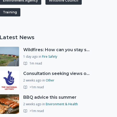
Environment Agency
Wiltshire Council
Training
Latest News
Wildfires: How can you stay safe and protect the countryside?
1 day ago
in
Fire Safety
1m read
Consultation seeking views on the future of National Lottery funding for good causes
2 weeks ago
in
Other
>1m read
BBQ advice this summer
2 weeks ago
in
Environment & Health
>1m read