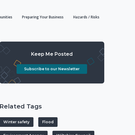
unities
Preparing Your Business
Hazards / Risks
Keep Me Posted
Subscribe to our Newsletter
Related Tags
Winter safety
Flood