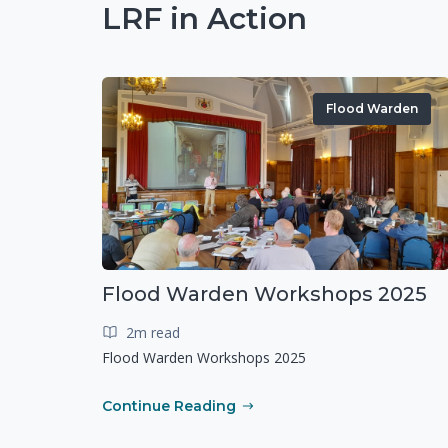
LRF in Action
Flood Warden
Flood Warden Workshops 2025
2m read
Flood Warden Workshops 2025
Continue Reading