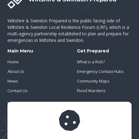
Wiltshire & Swindon Prepared is the public facing side of
Wiltshire & Swindon Local Resilience Forum (LRF), which is a
multi-agency partnership established to plan and prepare for
emergencies in Wiltshire and Swindon.
Main Menu
Get Prepared
Home
What is a Risk?
About Us
Emergency Contact Hubs
News
Community Maps
Contact Us
Flood Wardens
Important Info
Privacy Policy
Cookies
Risk Register