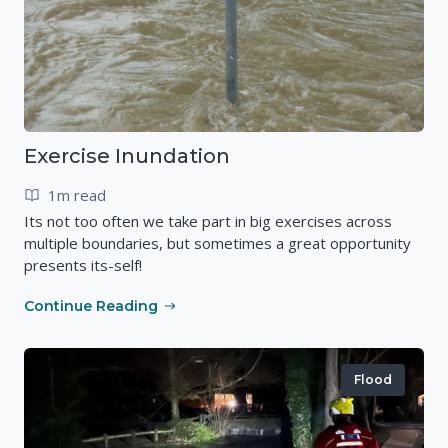
Exercise Inundation
1m read
Its not too often we take part in big exercises across
multiple boundaries, but sometimes a great opportunity
presents its-self!
Continue Reading
Flood