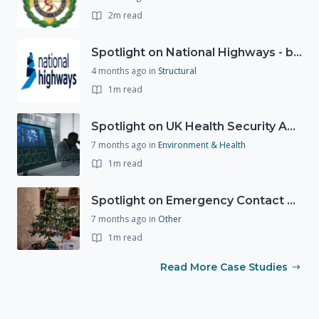
2m read
Spotlight on National Highways - by Charlotte Stanton
4 months ago
in
Structural
1m read
Spotlight on UK Health Security Agency (UKHSA)
7 months ago
in
Environment & Health
1m read
Spotlight on Emergency Contact Hubs
7 months ago
in
Other
1m read
Read More Case Studies