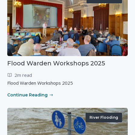
Flood Warden Workshops 2025
2m read
Flood Warden Workshops 2025
Continue Reading
River Flooding