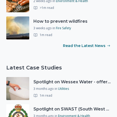
2 weeks ago
in
Environment & Health
>1m read
How to prevent wildfires
3 weeks ago
in
Fire Safety
1m read
Read the Latest News
Latest Case Studies
Spotlight on Wessex Water - offers advice on saving every drop
3 months ago
in
Utilities
1m read
Spotlight on SWAST (South West Ambulance Service Trust)
3 months ago
in
Environment & Health