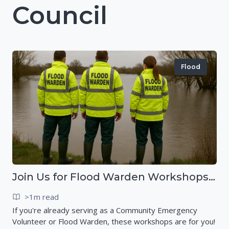
Council
Flood
Join Us for Flood Warden Workshops in Marlborough & Salisbury!
>1m read
If you're already serving as a Community Emergency
Volunteer or Flood Warden, these workshops are for you!