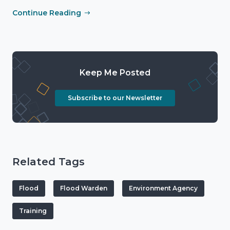
Continue Reading
Keep Me Posted
Subscribe to our Newsletter
Related Tags
Flood
Flood Warden
Environment Agency
Training