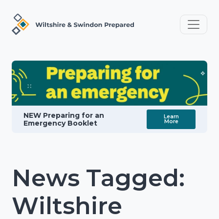
NEW Preparing for an
Learn
More
Emergency Booklet
News Tagged:
Wiltshire