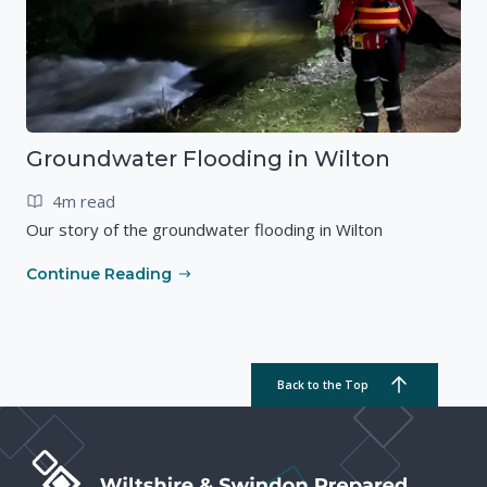
Groundwater Flooding in Wilton
4m read
Our story of the groundwater flooding in Wilton
Continue Reading
Back to the Top