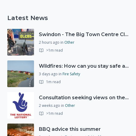
Latest News
Swindon - The Big Town Centre Clean-Up
2 hours ago
in
Other
>1m read
Wildfires: How can you stay safe and protect the countryside?
3 days ago
in
Fire Safety
1m read
Consultation seeking views on the future of National Lottery funding for good causes
2 weeks ago
in
Other
>1m read
BBQ advice this summer