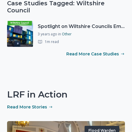
Case Studies Tagged: Wiltshire
Council
Spotlight on Wiltshire Councils Emergency Preparedness
3 years ago
in
Other
1m read
Read More Case Studies
LRF in Action
Read More Stories
Flood Warden