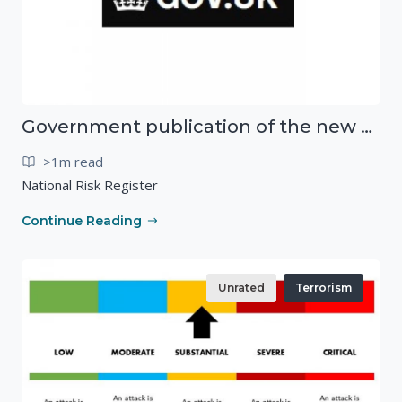
Government publication of the new National Risk Register
>1m read
National Risk Register
Continue Reading
Unrated
Terrorism