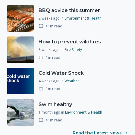
BBQ advice this summer
2 weeks ago
in
Environment & Health
>1m read
How to prevent wildfires
3 weeks ago
in
Fire Safety
1m read
Cold Water Shock
4 weeks ago
in
Weather
1m read
Swim healthy
1 month ago
in
Environment & Health
>1m read
Read the Latest News