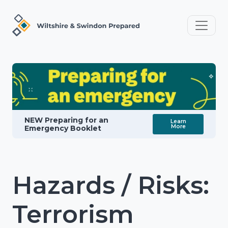
NEW Preparing for an
Learn
More
Emergency Booklet
Hazards / Risks:
Terrorism