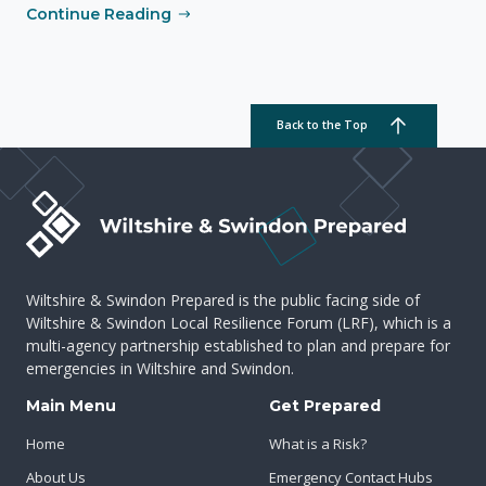
Continue Reading
Back to the Top
Wiltshire & Swindon Prepared is the public facing side of
Wiltshire & Swindon Local Resilience Forum (LRF), which is a
multi-agency partnership established to plan and prepare for
emergencies in Wiltshire and Swindon.
Main Menu
Get Prepared
Home
What is a Risk?
About Us
Emergency Contact Hubs