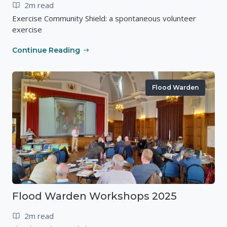
2m read
Exercise Community Shield: a spontaneous volunteer
exercise
Continue Reading
Flood Warden
Flood Warden Workshops 2025
2m read