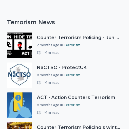
Terrorism News
Counter Terrorism Policing - Run Hide Tell advice
2 months ago
in
Terrorism
>1m read
NaCTSO - ProtectUK
8 months ago
in
Terrorism
>1m read
ACT - Action Counters Terrorism
8 months ago
in
Terrorism
>1m read
Counter Terrorism Policing's winter campaign launched