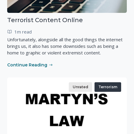
Terrorist Content Online
1m read
Unfortunately, alongside all the good things the internet
brings us, it also has some downsides such as being a
home to graphic or violent extremist content.
Continue Reading
Unrated
Terrorism