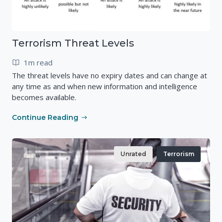
Terrorism Threat Levels
1m read
The threat levels have no expiry dates and can change at
any time as and when new information and intelligence
becomes available.
Continue Reading
Unrated
Terrorism