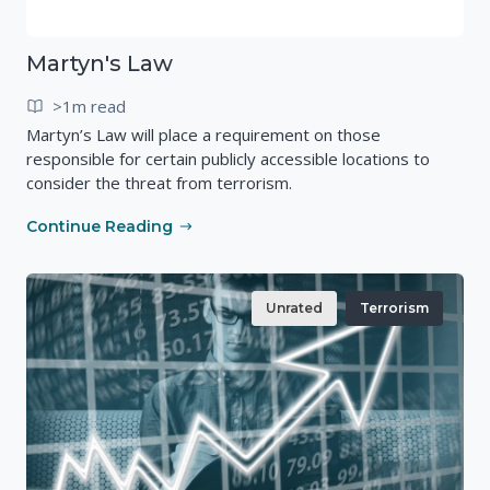
Martyn's Law
>1m read
Martyn’s Law will place a requirement on those
responsible for certain publicly accessible locations to
consider the threat from terrorism.
Continue Reading
Unrated
Terrorism