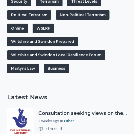
Security
Terrorism
Threat Levels
Political Terrorism
Non-Political Terrorism
Online
WSLRF
Wiltshire and Swindon Prepared
Wiltshire and Swindon Local Resilience Forum
Martyns Law
Business
Latest News
Consultation seeking views on the future of National Lottery funding for good causes
2 weeks ago
in
Other
>1m read