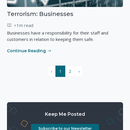
Terrorism: Businesses
>1m read
Businesses have a responsibility for their staff and
customers in relation to keeping them safe.
Continue Reading
‹
1
2
›
Keep Me Posted
Subscribe to our Newsletter