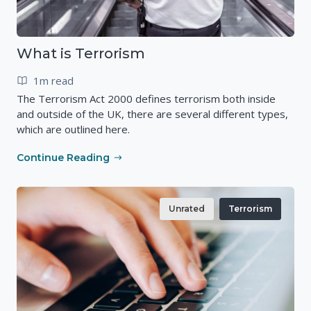
What is Terrorism
1m read
The Terrorism Act 2000 defines terrorism both inside
and outside of the UK, there are several different types,
which are outlined here.
Continue Reading
Unrated
Terrorism