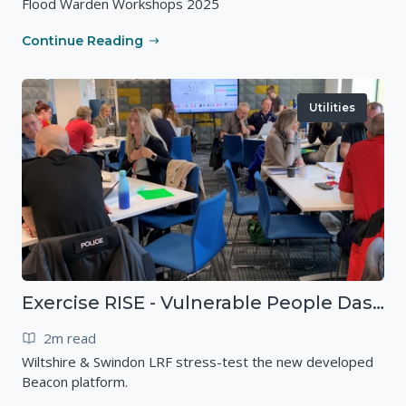
Flood Warden Workshops 2025
Continue Reading
Utilities
Exercise RISE - Vulnerable People Dashboard on the Esri Platform
2m read
Wiltshire & Swindon LRF stress-test the new developed
Beacon platform.