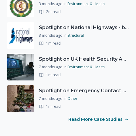
3 months ago
in
Environment & Health
2m read
Spotlight on National Highways - by Charlotte Stanton
3 months ago
in
Structural
1m read
Spotlight on UK Health Security Agency (UKHSA)
7 months ago
in
Environment & Health
1m read
Spotlight on Emergency Contact Hubs
7 months ago
in
Other
1m read
Read More Case Studies