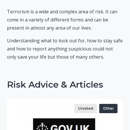
Terrorism is a wide and complex area of risk. It can
come in a variety of different forms and can be
present in almost any area of our lives.
Understanding what to look out for, how to stay safe
and how to report anything suspicious could not
only save your life but those of many others.
Risk Advice & Articles
Unrated
Other