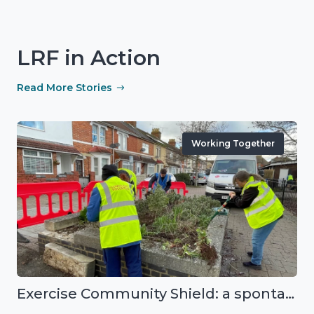
LRF in Action
Read More Stories
Working Together
Exercise Community Shield: a spontaneous volunteer exercise