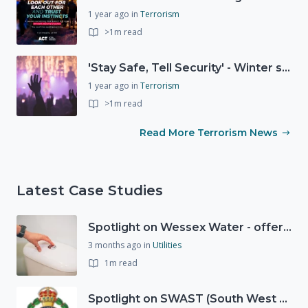
1 year ago
in
Terrorism
>1m read
'Stay Safe, Tell Security' - Winter safety campaign reminding people
1 year ago
in
Terrorism
>1m read
Read More Terrorism News
Latest Case Studies
Spotlight on Wessex Water - offers advice on saving every drop
3 months ago
in
Utilities
1m read
Spotlight on SWAST (South West Ambulance Service Trust)