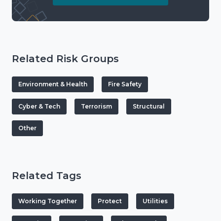
Related Risk Groups
Environment & Health
Fire Safety
Cyber & Tech
Terrorism
Structural
Other
Related Tags
Working Together
Protect
Utilities