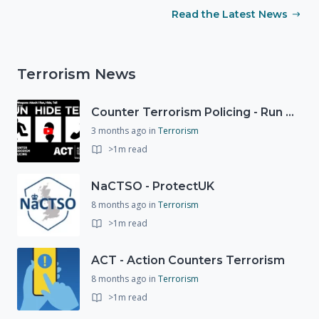
Read the Latest News
Terrorism News
Counter Terrorism Policing - Run Hide Tell advice
3 months ago
in
Terrorism
>1m read
NaCTSO - ProtectUK
8 months ago
in
Terrorism
>1m read
ACT - Action Counters Terrorism
8 months ago
in
Terrorism
>1m read