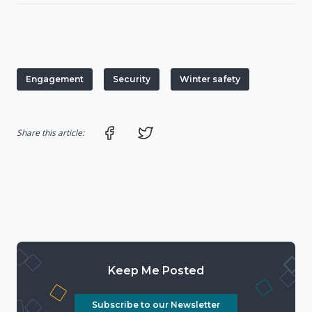
Engagement
Security
Winter safety
Share on Facebook
Share on Twitter
Share this article:
Keep Me Posted
Subscribe to our Newsletter