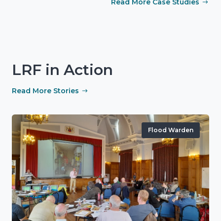
Read More Case Studies
LRF in Action
Read More Stories
Flood Warden