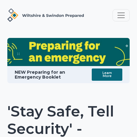
NEW Preparing for an
Learn
More
Emergency Booklet
'Stay Safe, Tell
Security' -