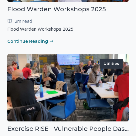
Flood Warden Workshops 2025
2m read
Flood Warden Workshops 2025
Continue Reading
Utilities
Exercise RISE - Vulnerable People Dashboard on the Esri Platform