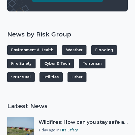
News by Risk Group
Environment & Health
Weather
Flooding
Fire Safety
Cyber & Tech
Terrorism
Structural
Utilities
Other
Latest News
Wildfires: How can you stay safe and protect the countryside?
1 day ago
in
Fire Safety