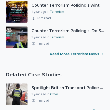
Counter Terrorism Policing's winter campaign launched
1 year ago
in
Terrorism
>1m read
Counter Terrorism Policing's 'Do Summer Safely' campaign
1 year ago
in
Terrorism
1m read
Read More Terrorism News
Related Case Studies
Spotlight British Transport Police - Force Preparedness Team
1 year ago
in
Other
1m read