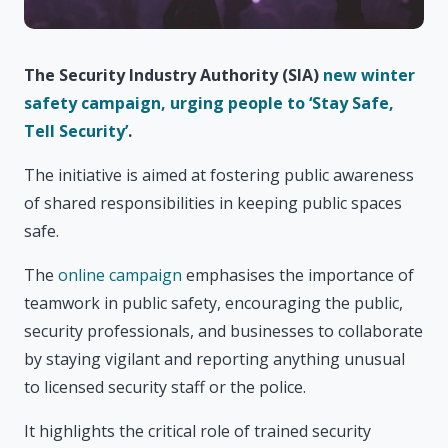
The Security Industry Authority (SIA)
new winter
safety campaign, urging people to ‘Stay Safe,
Tell Security’
.
The initiative is aimed at fostering public awareness
of shared responsibilities in keeping public spaces
safe.
The
online campaign
emphasises the importance of
teamwork in public safety, encouraging the public,
security professionals, and businesses to collaborate
by staying vigilant and reporting anything unusual
to licensed security staff or the police.
It highlights the critical role of trained security