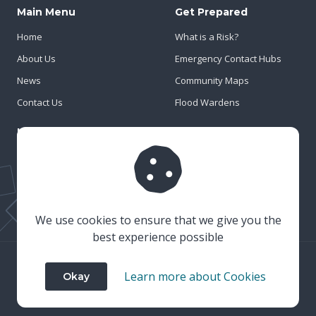
Main Menu
Get Prepared
Home
What is a Risk?
About Us
Emergency Contact Hubs
News
Community Maps
Contact Us
Flood Wardens
Important Info
Privacy Policy
Cookies
Risk Register
We use cookies to ensure that we give you the
best experience possible
© 2023 Wiltshire & Swindon Prepared
Learn more about Cookies
Okay
Website Crafted by
Honeystone
on
TypedCMS