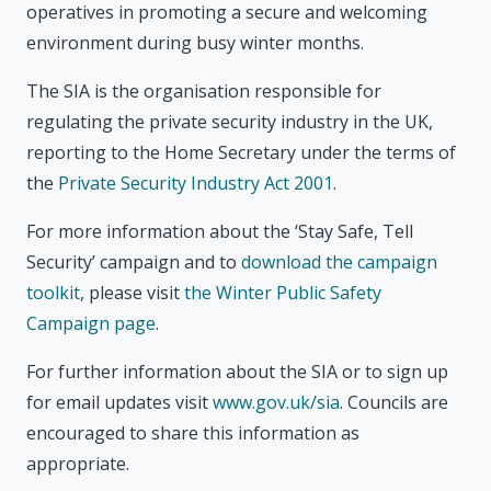
operatives in promoting a secure and welcoming
environment during busy winter months.
The SIA is the organisation responsible for
regulating the private security industry in the UK,
reporting to the Home Secretary under the terms of
the
Private Security Industry Act 2001
.
For more information about the ‘Stay Safe, Tell
Security’ campaign and to
download the campaign
toolkit
, please visit
the Winter Public Safety
Campaign page
.
For further information about the SIA or to sign up
for email updates visit
www.gov.uk/sia
. Councils are
encouraged to share this information as
appropriate.