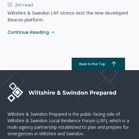
2m read
Wiltshire & Swindon LRF stress-test the new developed
Beacon platform.
Continue Reading
Back to the Top
Wiltshire & Swindon Prepared is the public facing side of
Wiltshire & Swindon Local Resilience Forum (LRF), which is a
multi-agency partnership established to plan and prepare for
emergencies in Wiltshire and Swindon.