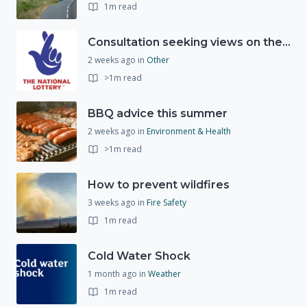
1m read
Consultation seeking views on the future of National Lottery funding for good causes
2 weeks ago
in
Other
>1m read
BBQ advice this summer
2 weeks ago
in
Environment & Health
>1m read
How to prevent wildfires
3 weeks ago
in
Fire Safety
1m read
Cold Water Shock
1 month ago
in
Weather
1m read