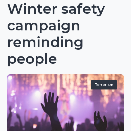
Winter safety
campaign
reminding
people
Terrorism