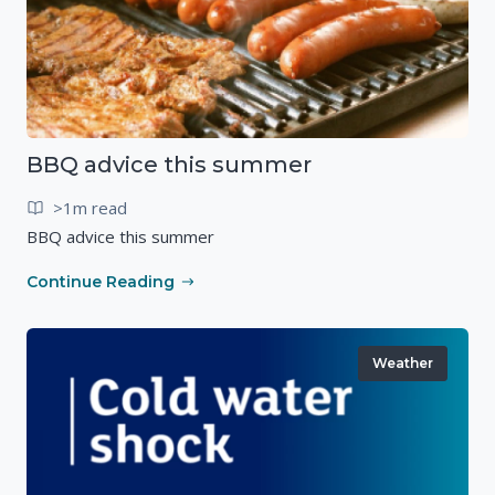
BBQ advice this summer
>1m read
BBQ advice this summer
Continue Reading
Weather