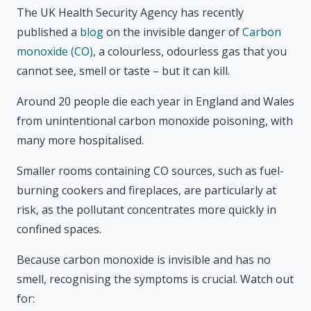
The UK Health Security Agency has recently
published a
blog
on the invisible danger of
Carbon
monoxide (CO)
, a colourless, odourless gas that you
cannot see, smell or taste – but it can kill.
Around 20 people die each year in England and Wales
from unintentional carbon monoxide poisoning, with
many more hospitalised.
Smaller rooms containing CO sources, such as fuel-
burning cookers and fireplaces, are particularly at
risk, as the pollutant concentrates more quickly in
confined spaces.
Because carbon monoxide is invisible and has no
smell, recognising the symptoms is crucial. Watch out
for: