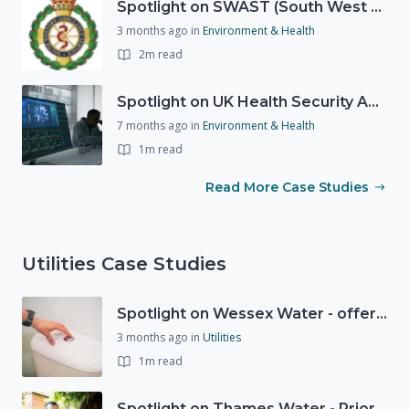
Spotlight on SWAST (South West Ambulance Service Trust)
3 months ago
in
Environment & Health
2m read
Spotlight on UK Health Security Agency (UKHSA)
7 months ago
in
Environment & Health
1m read
Read More Case Studies
Utilities Case Studies
Spotlight on Wessex Water - offers advice on saving every drop
3 months ago
in
Utilities
1m read
Spotlight on Thames Water - Prioritising support for those who need it most - our response to a Burst Water Main