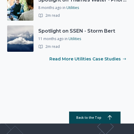
8 months ago
in
Utilities
2m read
Spotlight on SSEN - Storm Bert
11 months ago
in
Utilities
2m read
Read More Utilities Case Studies
Back to the Top