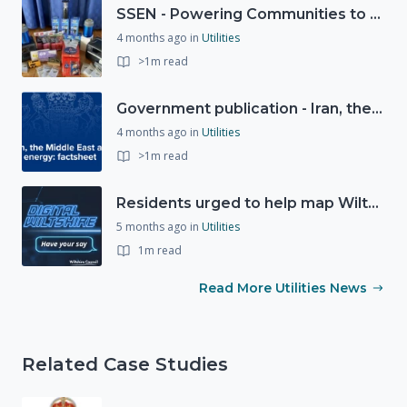
SSEN - Powering Communities to Net Zero fund
4 months ago
in
Utilities
>1m read
Government publication - Iran, the Middle East and UK energy
4 months ago
in
Utilities
>1m read
Residents urged to help map Wiltshire's digital future through new 'Digital Wiltshire' platform
5 months ago
in
Utilities
1m read
Read More Utilities News
Related Case Studies