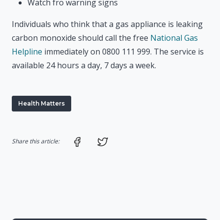
Watch fro warning signs
Individuals who think that a gas appliance is leaking
carbon monoxide should call the free
National Gas
Helpline
immediately on 0800 111 999. The service is
available 24 hours a day, 7 days a week.
Health Matters
Share on Facebook
Share on Twitter
Share this article: