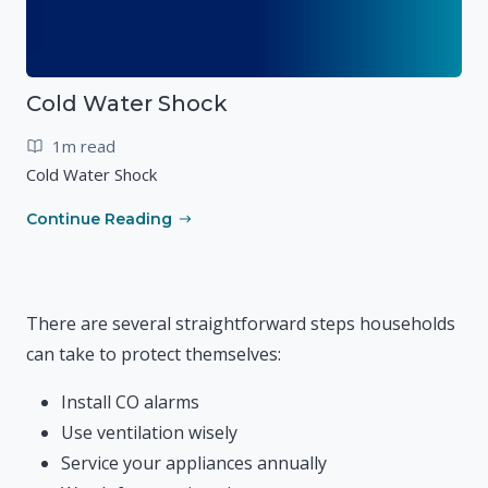
Cold Water Shock
1m read
Cold Water Shock
Continue Reading
There are several straightforward steps households
can take to protect themselves:
Install CO alarms
Use ventilation wisely
Service your appliances annually