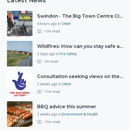
Latest News
Swindon - The Big Town Centre Clean-Up
4 hours ago
in
Other
>1m read
Wildfires: How can you stay safe and protect the countryside?
3 days ago
in
Fire Safety
1m read
Consultation seeking views on the future of National Lottery funding for good causes
2 weeks ago
in
Other
>1m read
BBQ advice this summer
2 weeks ago
in
Environment & Health
>1m read