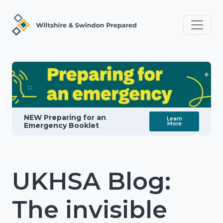
NEW Preparing for an
Learn
More
Emergency Booklet
UKHSA Blog:
The invisible