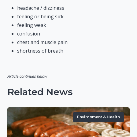
headache / dizziness
feeling or being sick
feeling weak
confusion
chest and muscle pain
shortness of breath
Article continues below
Related News
Environment & Health