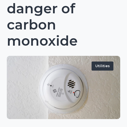
danger of
carbon
monoxide
Utilities