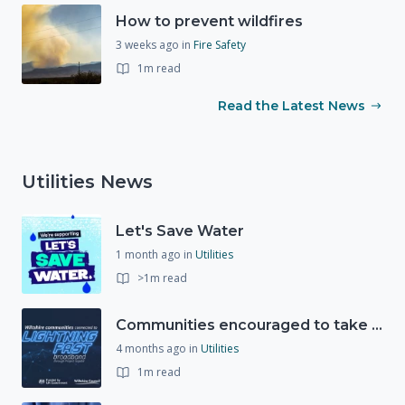
How to prevent wildfires
3 weeks ago
in
Fire Safety
1m read
Read the Latest News
Utilities News
Let's Save Water
1 month ago
in
Utilities
>1m read
Communities encouraged to take advantage of Gigabit Broadband Voucher Scheme
4 months ago
in
Utilities
1m read