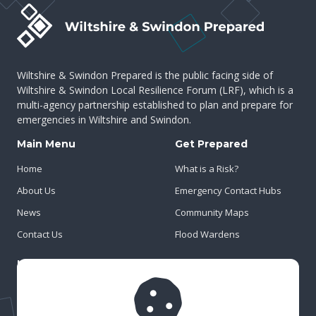
Wiltshire & Swindon Prepared is the public facing side of
Wiltshire & Swindon Local Resilience Forum (LRF), which is a
multi-agency partnership established to plan and prepare for
emergencies in Wiltshire and Swindon.
Main Menu
Get Prepared
Home
What is a Risk?
About Us
Emergency Contact Hubs
News
Community Maps
Contact Us
Flood Wardens
Important Info
Privacy Policy
Cookies