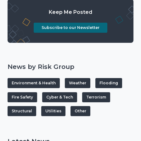
Keep Me Posted
Subscribe to our Newsletter
News by Risk Group
Environment & Health
Weather
Flooding
Fire Safety
Cyber & Tech
Terrorism
Structural
Utilities
Other