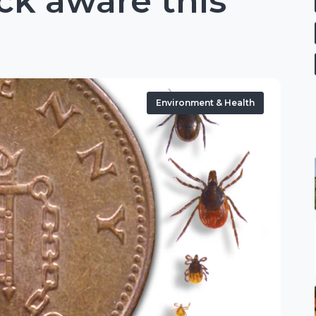
ck aware this
Environment & Health