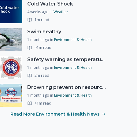
Cold Water Shock
4 weeks ago
in
Weather
1m read
Swim healthy
1 month ago
in
Environment & Health
>1m read
Safety warning as temperatures rise
1 month ago
in
Environment & Health
2m read
Drowning prevention resources
1 month ago
in
Environment & Health
>1m read
Read More Environment & Health News