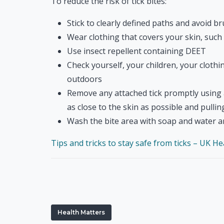
To reduce the risk of tick bites:
Stick to clearly defined paths and avoid b
Wear clothing that covers your skin, such
Use insect repellent containing DEET
Check yourself, your children, your clothi
outdoors
Remove any attached tick promptly using a
as close to the skin as possible and pulli
Wash the bite area with soap and water a
Tips and tricks to stay safe from ticks – UK H
Health Matters