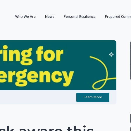
Who We Are
News
Personal Resilience
Prepared Comm
Learn More