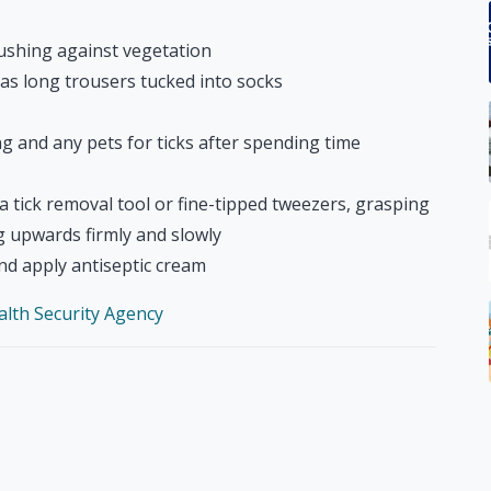
rushing against vegetation
 as long trousers tucked into socks
ng and any pets for ticks after spending time
 tick removal tool or fine-tipped tweezers, grasping
ng upwards firmly and slowly
nd apply antiseptic cream
ealth Security Agency