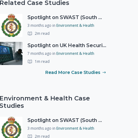
Related Case Studies
Spotlight on SWAST (South West Ambulance Service Trust)
3 months ago
in
Environment & Health
2m read
Spotlight on UK Health Security Agency (UKHSA)
7 months ago
in
Environment & Health
1m read
Read More Case Studies
Environment & Health Case
Studies
Spotlight on SWAST (South West Ambulance Service Trust)
3 months ago
in
Environment & Health
2m read