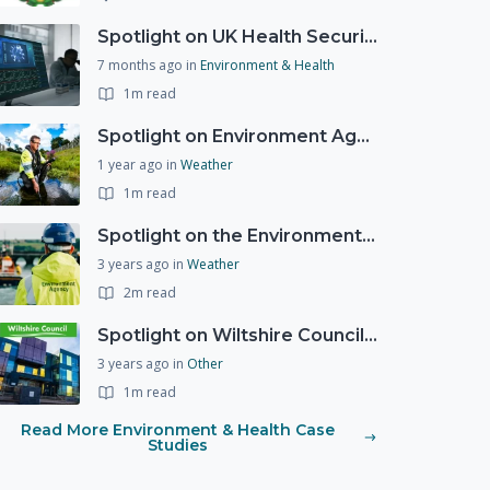
Spotlight on UK Health Security Agency (UKHSA)
7 months ago
in
Environment & Health
1m read
Spotlight on Environment Agency - Summer
1 year ago
in
Weather
1m read
Spotlight on the Environment Agency's Incident Response
3 years ago
in
Weather
2m read
Spotlight on Wiltshire Councils Emergency Preparedness
3 years ago
in
Other
1m read
Read More Environment & Health Case
Studies