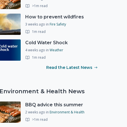
>1m read
How to prevent wildfires
3 weeks ago
in
Fire Safety
1m read
Cold Water Shock
4 weeks ago
in
Weather
1m read
Read the Latest News
Environment & Health News
BBQ advice this summer
2 weeks ago
in
Environment & Health
>1m read