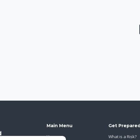
Main Menu
Get Prepare
Home
What is a Risk?