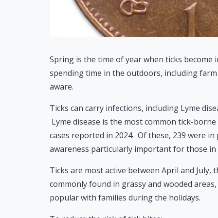
Spring is the time of year when ticks become i
spending time in the outdoors, including farm 
aware.
Ticks can carry infections, including Lyme dise
Lyme disease is the most common tick-borne i
cases reported in 2024. Of these, 239 were in 
awareness particularly important for those in a
Ticks are most active between April and July, 
commonly found in grassy and wooded areas, 
popular with families during the holidays.