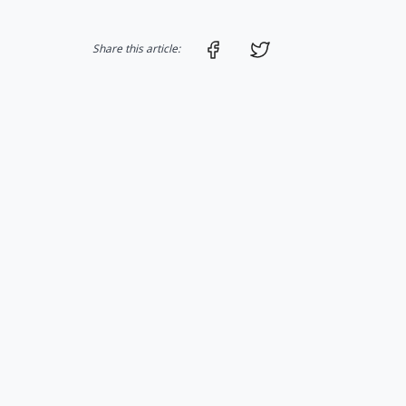
Share on Facebook
Share on Twitter
Share this article: