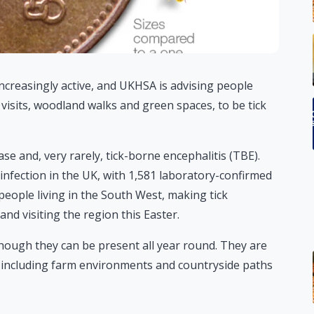
ncreasingly active, and UKHSA is advising people
visits, woodland walks and green spaces, to be tick
ase and, very rarely, tick-borne encephalitis (TBE).
nfection in the UK, with 1,581 laboratory-confirmed
people living in the South West, making tick
nd visiting the region this Easter.
though they can be present all year round. They are
including farm environments and countryside paths