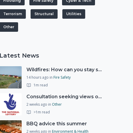
Flooding
Fire Safety
Cyber & Tech
Terrorism
Structural
Utilities
Other
Latest News
Wildfires: How can you stay safe and protect the countryside?
14 hours ago
in
Fire Safety
1m read
Consultation seeking views on the future of National Lottery funding for good causes
2 weeks ago
in
Other
>1m read
BBQ advice this summer
2 weeks ago
in
Environment & Health