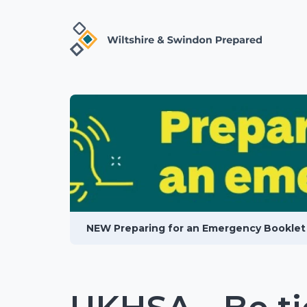
NEW Preparing for an Emergency Booklet