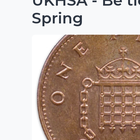
UKHSA - Be ti
Spring