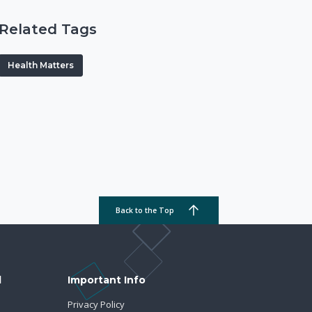
Related Tags
Health Matters
Back to the Top
d
Important Info
Privacy Policy