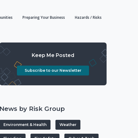
unities
Preparing Your Business
Hazards / Risks
Keep Me Posted
Subscribe to our Newsletter
News by Risk Group
Environment & Health
Weather