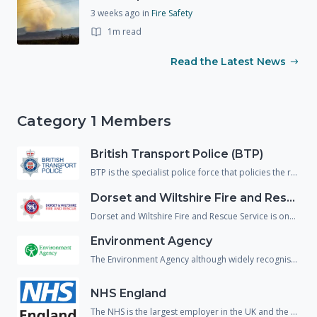
3 weeks ago
in
Fire Safety
1m read
Read the Latest News
Category 1 Members
British Transport Police (BTP)
BTP is the specialist police force that policies the railway network of England, Wales and Scotland. Their responsibilities include the safeguarding of passengers and staff, the management of incidents and the investigation of crime on the railway.
Dorset and Wiltshire Fire and Rescue Service
Dorset and Wiltshire Fire and Rescue Service is one of the largest Fire and Rescue Services in England with a total of 50 fire stations. The Fire and Rescue service is a pivotal part of incident response and as they have a huge skill set they attend almost all incidents including those that have little to no 'Fire' aspects.
Environment Agency
The Environment Agency although widely recognised for its role in flooding, does in fact have a huge number of responsibilities. These include water quality, treatment of contaminated land, conservation and fisheries. Most incidents have an environmental impact and therefore the environment agency are usually part of the core group of responders.
NHS England
The NHS is the largest employer in the UK and the 5th largest in the world. They are a pivotal part in emergency preparedness and response as they need to be able to respond to a wide variety or incidents that might affect patient care.