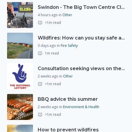
Swindon - The Big Town Centre Clean-Up
4 hours ago
in
Other
>1m read
Wildfires: How can you stay safe and protect the countryside?
3 days ago
in
Fire Safety
1m read
Consultation seeking views on the future of National Lottery funding for good causes
2 weeks ago
in
Other
>1m read
BBQ advice this summer
2 weeks ago
in
Environment & Health
>1m read
How to prevent wildfires