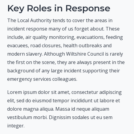
Key Roles in Response
The Local Authority tends to cover the areas in
incident response many of us forget about. These
include, air quality monitoring, evacuations, feeding
evacuees, road closures, health outbreaks and
modern slavery. Although Wiltshire Council is rarely
the first on the scene, they are always present in the
background of any large incident supporting their
emergency services colleagues.
Lorem ipsum dolor sit amet, consectetur adipiscing
elit, sed do eiusmod tempor incididunt ut labore et
dolore magna aliqua. Massa id neque aliquam
vestibulum morbi. Dignissim sodales ut eu sem
integer.