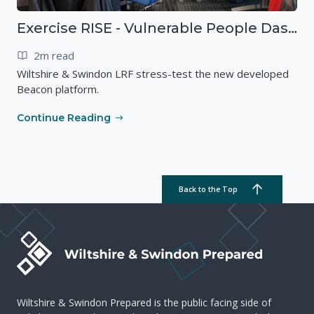
Exercise RISE - Vulnerable People Dashboard on the Esri Platform
2m read
Wiltshire & Swindon LRF stress-test the new developed
Beacon platform.
Continue Reading
Back to the Top
Wiltshire & Swindon Prepared is the public facing side of