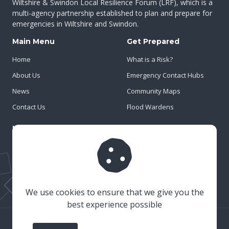
Wiltshire & Swindon Local Resilience Forum (LRF), which is a
multi-agency partnership established to plan and prepare for
emergencies in Wiltshire and Swindon.
Main Menu
Get Prepared
Home
What is a Risk?
About Us
Emergency Contact Hubs
News
Community Maps
Contact Us
Flood Wardens
Important Info
Privacy Policy
Cookies
Risk Register
We use cookies to ensure that we give you the
best experience possible
© 2023 Wiltshire & Swindon Prepared