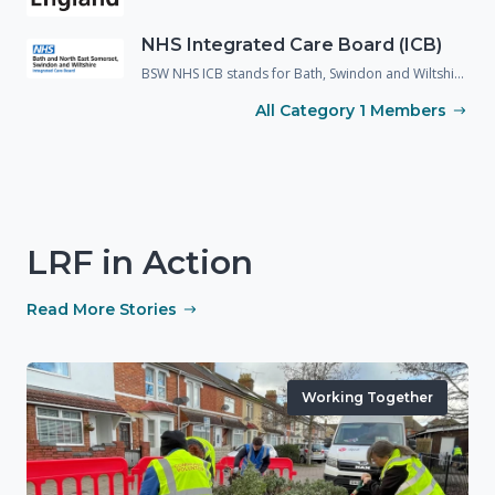
NHS Integrated Care Board (ICB)
BSW NHS ICB stands for Bath, Swindon and Wiltshire National Health Service Integrated Care Board. It was previously known as the NHS CCG and since 2022 has been given greater responsibilities under the Civil Contingencies Act, with the organisation now operating as a Category 1 responder.
All Category 1 Members
LRF in Action
Read More Stories
Working Together