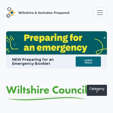
NEW Preparing for an
Learn
More
Emergency Booklet
Category
1