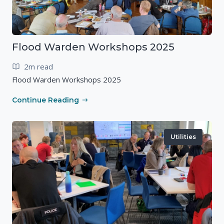
Flood Warden Workshops 2025
2m read
Flood Warden Workshops 2025
Continue Reading
Utilities