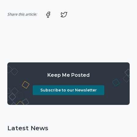
Share on Facebook
Share on Twitter
Share this article:
Keep Me Posted
Subscribe to our Newsletter
Latest News