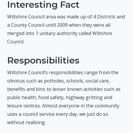
Interesting Fact
Wiltshire Council area was made up of 4 Districts and
a County Council until 2009 when they were all
merged into 1 unitary authority called Wiltshire
Council.
Responsibilities
Wiltshire Council’s responsibilities range from the
obvious such as potholes, schools, social care,
benefits and bins to lesser known activities such as
public health, food safety, highway gritting and
leisure centres. Almost everyone in the community
uses a council service every day, we just do so
without realising.