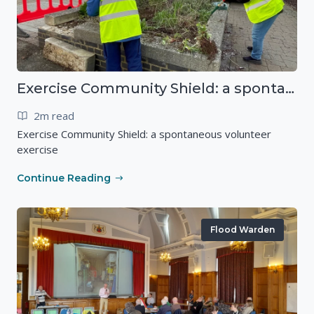
Exercise Community Shield: a spontaneous volunteer exercise
2m read
Exercise Community Shield: a spontaneous volunteer
exercise
Continue Reading
Flood Warden