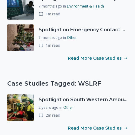
7 months ago
in
Environment & Health
1m read
Spotlight on Emergency Contact Hubs
7 months ago
in
Other
1m read
Read More Case Studies
Case Studies Tagged: WSLRF
Spotlight on South Western Ambulance Service NHS Foundation Trust (SWASFT)
2 years ago
in
Other
2m read
Read More Case Studies