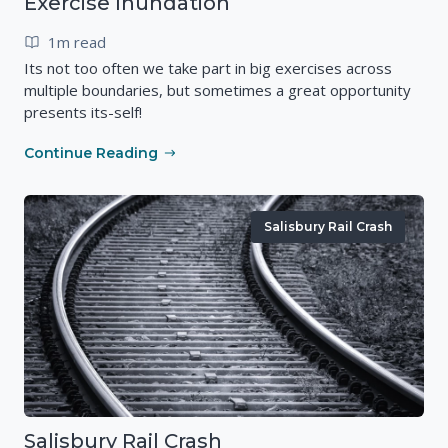
Exercise Inundation
1m read
Its not too often we take part in big exercises across
multiple boundaries, but sometimes a great opportunity
presents its-self!
Continue Reading
Salisbury Rail Crash
Salisbury Rail Crash