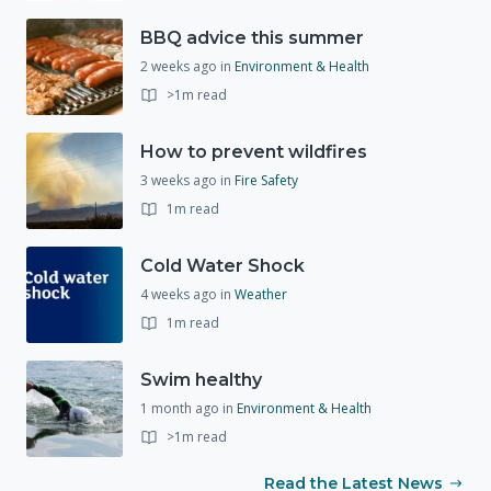
BBQ advice this summer
2 weeks ago
in
Environment & Health
>1m read
How to prevent wildfires
3 weeks ago
in
Fire Safety
1m read
Cold Water Shock
4 weeks ago
in
Weather
1m read
Swim healthy
1 month ago
in
Environment & Health
>1m read
Read the Latest News