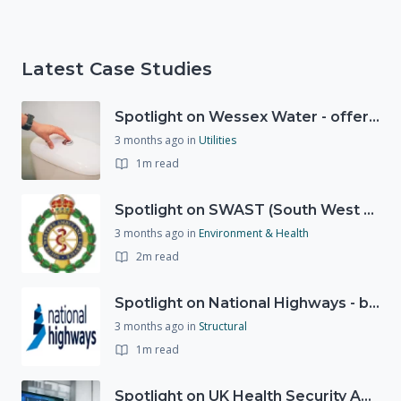
Latest Case Studies
Spotlight on Wessex Water - offers advice on saving every drop
3 months ago
in
Utilities
1m read
Spotlight on SWAST (South West Ambulance Service Trust)
3 months ago
in
Environment & Health
2m read
Spotlight on National Highways - by Charlotte Stanton
3 months ago
in
Structural
1m read
Spotlight on UK Health Security Agency (UKHSA)