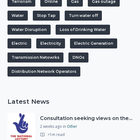
Terrorism
Online
Gas
Gas outage
Water
Stop Tap
Turn water off
Water Disruption
Loss of Drinking Water
Electric
Electricity
Electric Generation
Transmission Netowrks
DNOs
Distribution Network Operators
Latest News
Consultation seeking views on the future of National Lottery funding for good causes
2 weeks ago
in
Other
>1m read