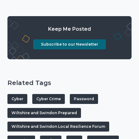
Keep Me Posted
Subscribe to our Newsletter
Related Tags
Cyber
Cyber Crime
Password
Wiltshire and Swindon Prepared
Wiltshire and Swindon Local Resilience Forum