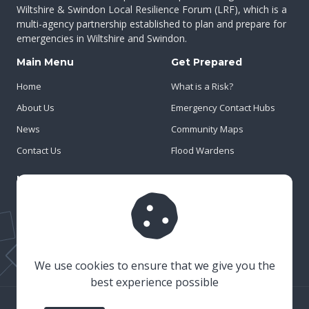
Wiltshire & Swindon Local Resilience Forum (LRF), which is a
multi-agency partnership established to plan and prepare for
emergencies in Wiltshire and Swindon.
Main Menu
Get Prepared
Home
What is a Risk?
About Us
Emergency Contact Hubs
News
Community Maps
Contact Us
Flood Wardens
Important Info
Privacy Policy
Cookies
Risk Register
We use cookies to ensure that we give you the
best experience possible