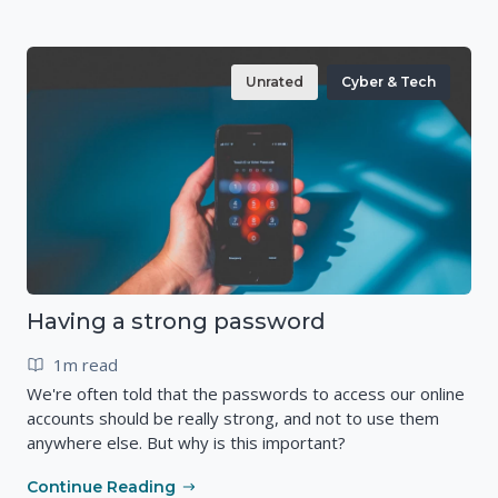
Unrated
Cyber & Tech
Having a strong password
1m read
We're often told that the passwords to access our online
accounts should be really strong, and not to use them
anywhere else. But why is this important?
Continue Reading