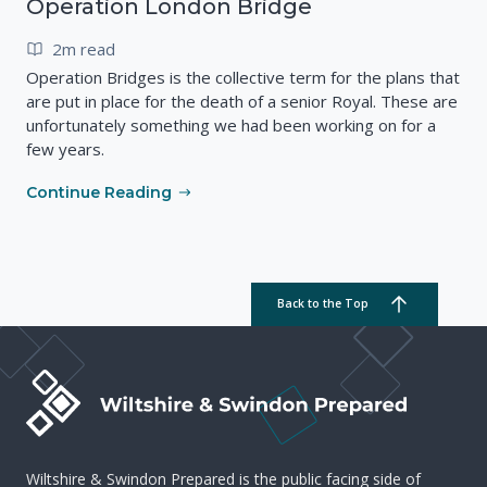
Operation London Bridge
2m read
Operation Bridges is the collective term for the plans that
are put in place for the death of a senior Royal. These are
unfortunately something we had been working on for a
few years.
Continue Reading
Back to the Top
Wiltshire & Swindon Prepared is the public facing side of