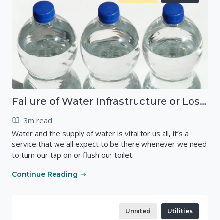
Failure of Water Infrastructure or Loss of Drinking Water
3m read
Water and the supply of water is vital for us all, it’s a
service that we all expect to be there whenever we need
to turn our tap on or flush our toilet.
Continue Reading
Unrated
Utilities