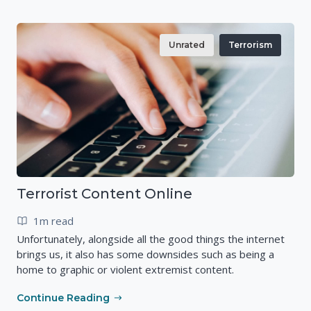
Unrated
Terrorism
Terrorist Content Online
1m read
Unfortunately, alongside all the good things the internet
brings us, it also has some downsides such as being a
home to graphic or violent extremist content.
Continue Reading