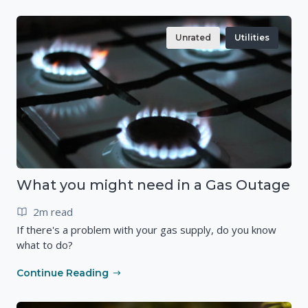
Unrated
Utilities
What you might need in a Gas Outage
2m read
If there's a problem with your gas supply, do you know
what to do?
Continue Reading