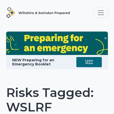
NEW Preparing for an
Learn
More
Emergency Booklet
Risks Tagged:
WSLRF