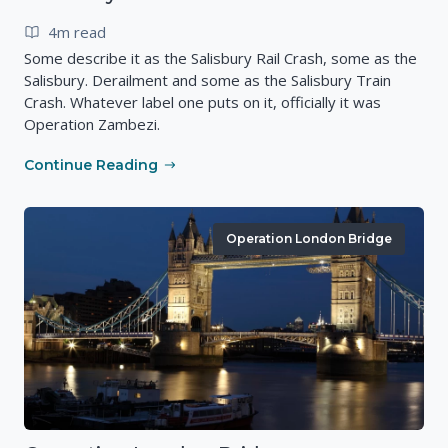
4m read
Some describe it as the Salisbury Rail Crash, some as the
Salisbury. Derailment and some as the Salisbury Train
Crash. Whatever label one puts on it, officially it was
Operation Zambezi.
Continue Reading
Operation London Bridge