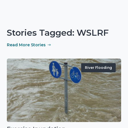
Stories Tagged: WSLRF
Read More Stories
River Flooding