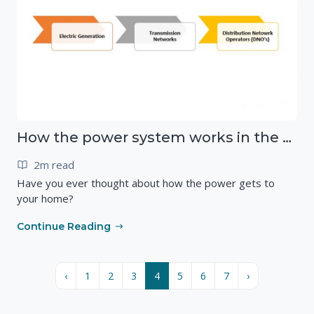
How the power system works in the UK
2m read
Have you ever thought about how the power gets to
your home?
Continue Reading
‹
1
2
3
4
5
6
7
›