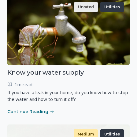
Unrated
Utilities
Know your water supply
1m read
If you have a leak in your home, do you know how to stop
the water and how to turn it off?
Continue Reading
Medium
Utilities