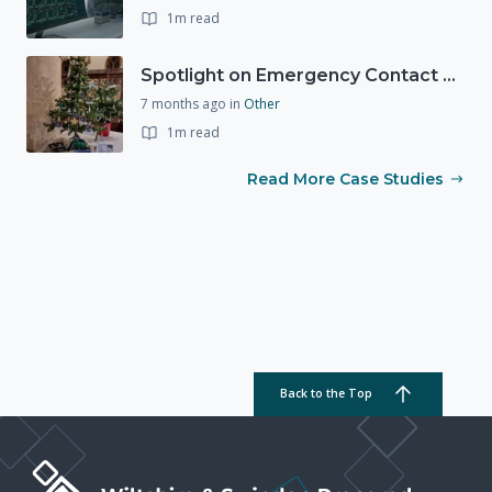
1m read
Spotlight on Emergency Contact Hubs
7 months ago
in
Other
1m read
Read More Case Studies
Back to the Top