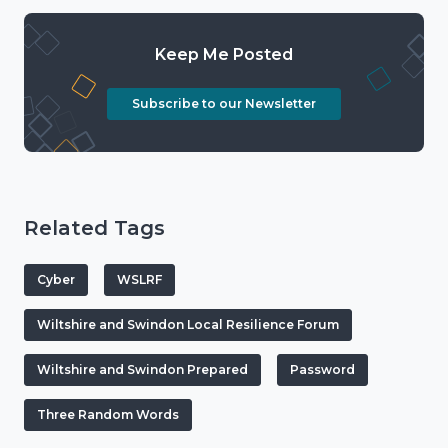
Keep Me Posted
Subscribe to our Newsletter
Related Tags
Cyber
WSLRF
Wiltshire and Swindon Local Resilience Forum
Wiltshire and Swindon Prepared
Password
Three Random Words