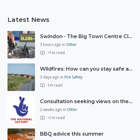
Latest News
Swindon - The Big Town Centre Clean-Up
3 hours ago
in
Other
>1m read
Wildfires: How can you stay safe and protect the countryside?
3 days ago
in
Fire Safety
1m read
Consultation seeking views on the future of National Lottery funding for good causes
2 weeks ago
in
Other
>1m read
BBQ advice this summer