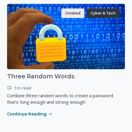
Unrated
Cyber & Tech
Three Random Words
1m read
Combine three random words to create a password
that’s ‘long enough and strong enough’.
Continue Reading