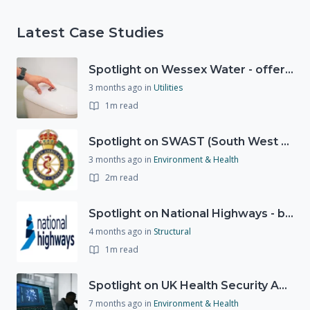
Latest Case Studies
Spotlight on Wessex Water - offers advice on saving every drop
3 months ago
in
Utilities
1m read
Spotlight on SWAST (South West Ambulance Service Trust)
3 months ago
in
Environment & Health
2m read
Spotlight on National Highways - by Charlotte Stanton
4 months ago
in
Structural
1m read
Spotlight on UK Health Security Agency (UKHSA)
7 months ago
in
Environment & Health