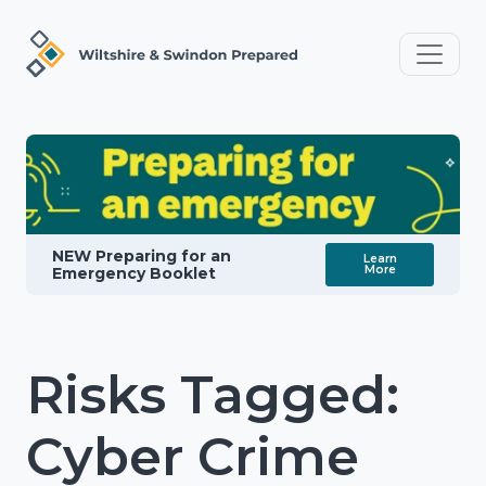
NEW Preparing for an
Learn
More
Emergency Booklet
Risks Tagged:
Cyber Crime