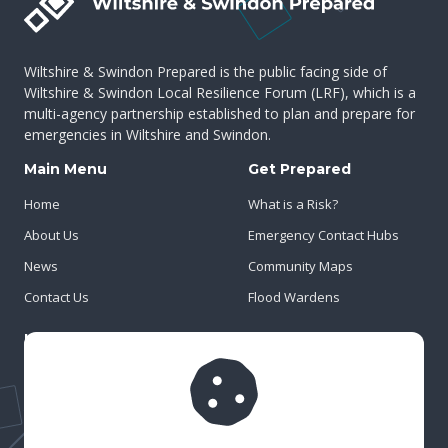
Wiltshire & Swindon Prepared is the public facing side of
Wiltshire & Swindon Local Resilience Forum (LRF), which is a
multi-agency partnership established to plan and prepare for
emergencies in Wiltshire and Swindon.
Main Menu
Get Prepared
Home
What is a Risk?
About Us
Emergency Contact Hubs
News
Community Maps
Contact Us
Flood Wardens
Important Info
Privacy Policy
Cookies
Risk Register