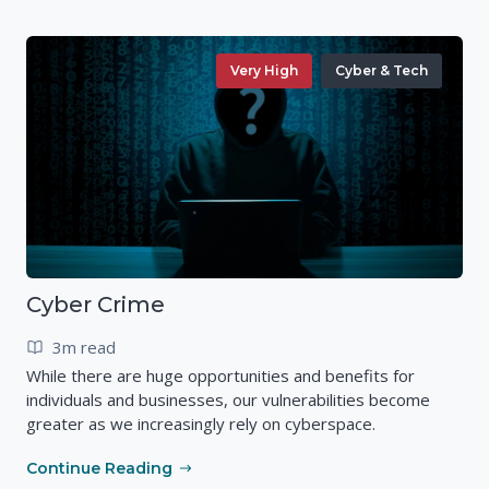
Very High
Cyber & Tech
Cyber Crime
3m read
While there are huge opportunities and benefits for
individuals and businesses, our vulnerabilities become
greater as we increasingly rely on cyberspace.
Continue Reading