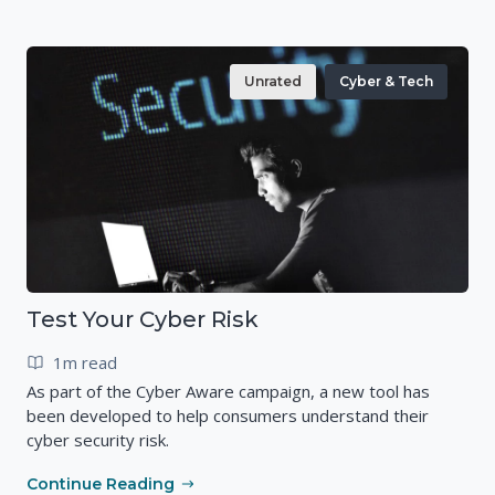
Unrated
Cyber & Tech
Test Your Cyber Risk
1m read
As part of the Cyber Aware campaign, a new tool has
been developed to help consumers understand their
cyber security risk.
Continue Reading