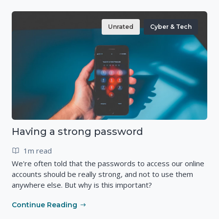
Unrated
Cyber & Tech
Having a strong password
1m read
We're often told that the passwords to access our online
accounts should be really strong, and not to use them
anywhere else. But why is this important?
Continue Reading