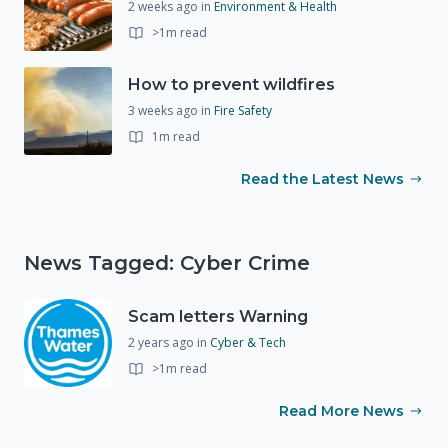
2 weeks ago
in
Environment & Health
>1m read
How to prevent wildfires
3 weeks ago
in
Fire Safety
1m read
Read the Latest News
News Tagged: Cyber Crime
Scam letters Warning
2 years ago
in
Cyber & Tech
>1m read
Read More News