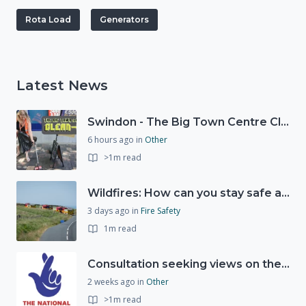
Rota Load
Generators
Latest News
Swindon - The Big Town Centre Clean-Up
6 hours ago
in
Other
>1m read
Wildfires: How can you stay safe and protect the countryside?
3 days ago
in
Fire Safety
1m read
Consultation seeking views on the future of National Lottery funding for good causes
2 weeks ago
in
Other
>1m read