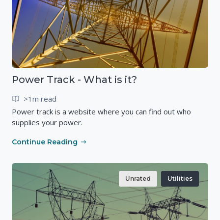
Power Track - What is it?
>1m read
Power track is a website where you can find out who
supplies your power.
Continue Reading
Unrated
Utilities