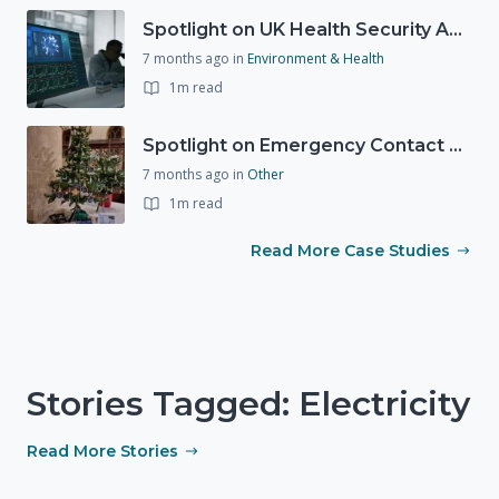
Spotlight on UK Health Security Agency (UKHSA)
7 months ago
in
Environment & Health
1m read
Spotlight on Emergency Contact Hubs
7 months ago
in
Other
1m read
Read More Case Studies
Stories Tagged: Electricity
Read More Stories