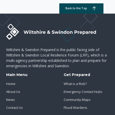
Back to the Top
Wiltshire & Swindon Prepared is the public facing side of
Wiltshire & Swindon Local Resilience Forum (LRF), which is a
multi-agency partnership established to plan and prepare for
emergencies in Wiltshire and Swindon.
Main Menu
Get Prepared
Home
What is a Risk?
About Us
Emergency Contact Hubs
News
Community Maps
Contact Us
Flood Wardens