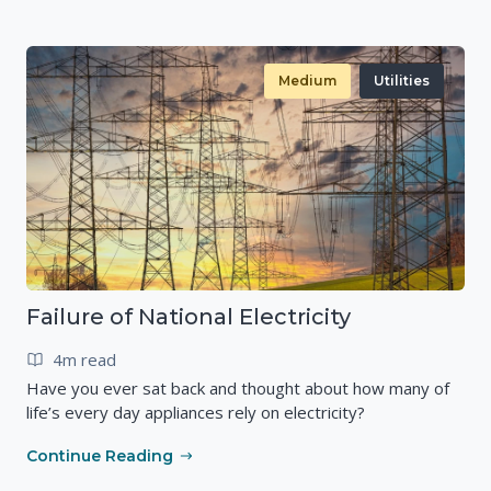
Medium
Utilities
Failure of National Electricity
4m read
Have you ever sat back and thought about how many of
life’s every day appliances rely on electricity?
Continue Reading