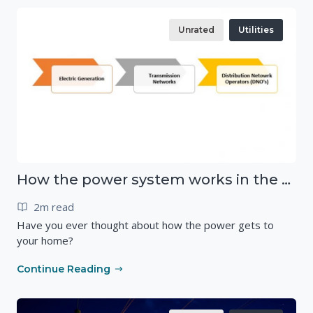
Unrated
Utilities
How the power system works in the UK
2m read
Have you ever thought about how the power gets to
your home?
Continue Reading