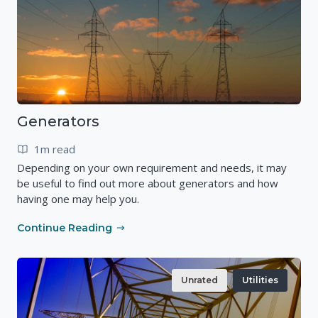
Generators
1m read
Depending on your own requirement and needs, it may
be useful to find out more about generators and how
having one may help you.
Continue Reading
Unrated
Utilities