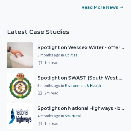
Read More News
Latest Case Studies
Spotlight on Wessex Water - offers advice on saving every drop
3 months ago
in
Utilities
1m read
Spotlight on SWAST (South West Ambulance Service Trust)
3 months ago
in
Environment & Health
2m read
Spotlight on National Highways - by Charlotte Stanton
4 months ago
in
Structural
1m read