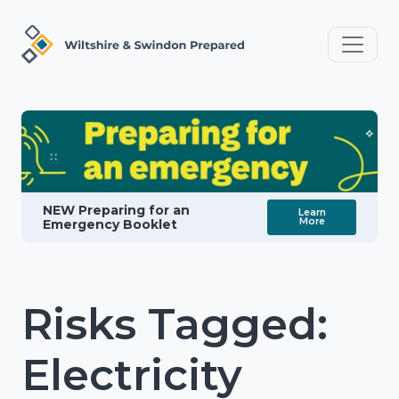
NEW Preparing for an
Learn
More
Emergency Booklet
Risks Tagged:
Electricity