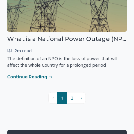
What is a National Power Outage (NPO)?
2m read
The definition of an NPO is the loss of power that will
affect the whole Country for a prolonged period
Continue Reading
‹
1
2
›