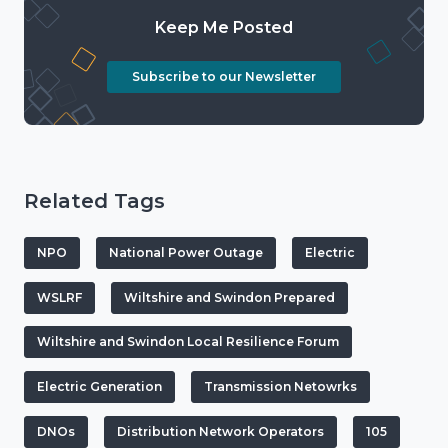
Keep Me Posted
Subscribe to our Newsletter
Related Tags
NPO
National Power Outage
Electric
WSLRF
Wiltshire and Swindon Prepared
Wiltshire and Swindon Local Resilience Forum
Electric Generation
Transmission Netowrks
DNOs
Distribution Network Operators
105