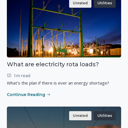
Unrated
Utilities
What are electricity rota loads?
1m read
What's the plan if there is ever an energy shortage?
Continue Reading
Unrated
Utilities