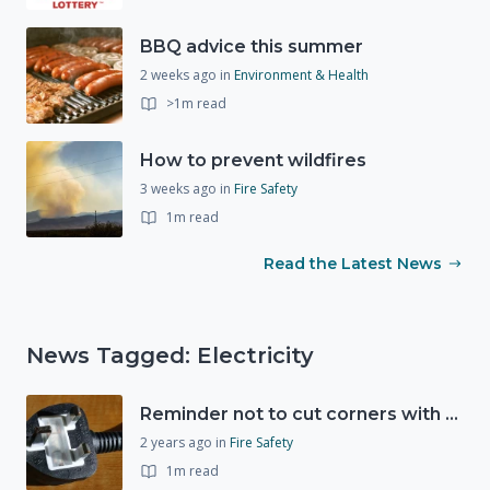
BBQ advice this summer
2 weeks ago
in
Environment & Health
>1m read
How to prevent wildfires
3 weeks ago
in
Fire Safety
1m read
Read the Latest News
News Tagged: Electricity
Reminder not to cut corners with electrical safety this Christmas
2 years ago
in
Fire Safety
1m read