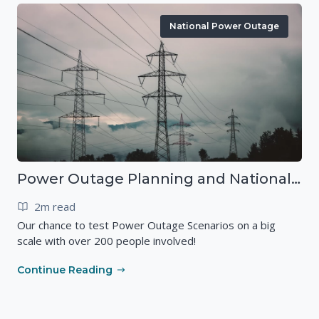
National Power Outage
Power Outage Planning and National Exercises
2m read
Our chance to test Power Outage Scenarios on a big
scale with over 200 people involved!
Continue Reading