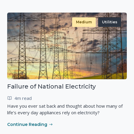
Medium
Utilities
Failure of National Electricity
4m read
Have you ever sat back and thought about how many of
life’s every day appliances rely on electricity?
Continue Reading