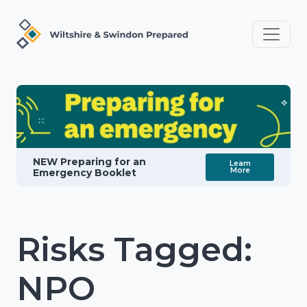
NEW Preparing for an
Learn
More
Emergency Booklet
Risks Tagged:
NPO