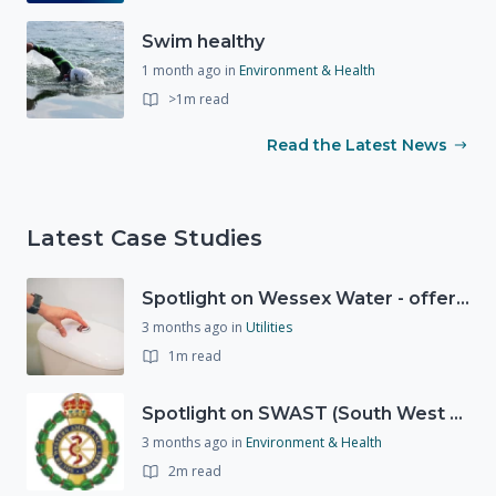
Swim healthy
1 month ago
in
Environment & Health
>1m read
Read the Latest News
Latest Case Studies
Spotlight on Wessex Water - offers advice on saving every drop
3 months ago
in
Utilities
1m read
Spotlight on SWAST (South West Ambulance Service Trust)
3 months ago
in
Environment & Health
2m read