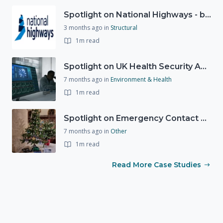
Spotlight on National Highways - by Charlotte Stanton
3 months ago
in
Structural
1m read
Spotlight on UK Health Security Agency (UKHSA)
7 months ago
in
Environment & Health
1m read
Spotlight on Emergency Contact Hubs
7 months ago
in
Other
1m read
Read More Case Studies