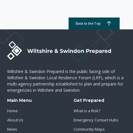
Back to the Top
Wiltshire & Swindon Prepared is the public facing side of
Wiltshire & Swindon Local Resilience Forum (LRF), which is a
multi-agency partnership established to plan and prepare for
emergencies in Wiltshire and Swindon.
Main Menu
Get Prepared
Home
What is a Risk?
About Us
Emergency Contact Hubs
News
Community Maps