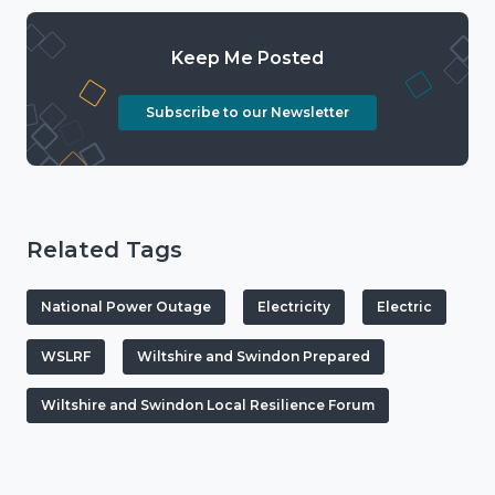
Keep Me Posted
Subscribe to our Newsletter
Related Tags
National Power Outage
Electricity
Electric
WSLRF
Wiltshire and Swindon Prepared
Wiltshire and Swindon Local Resilience Forum