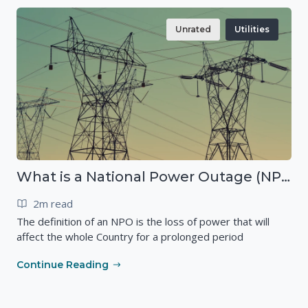
Unrated
Utilities
What is a National Power Outage (NPO)?
2m read
The definition of an NPO is the loss of power that will
affect the whole Country for a prolonged period
Continue Reading