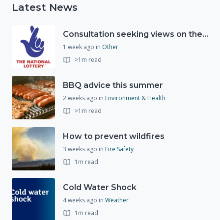
Latest News
Consultation seeking views on the future of National Lottery funding for good causes
1 week ago
in
Other
>1m read
BBQ advice this summer
2 weeks ago
in
Environment & Health
>1m read
How to prevent wildfires
3 weeks ago
in
Fire Safety
1m read
Cold Water Shock
4 weeks ago
in
Weather
1m read