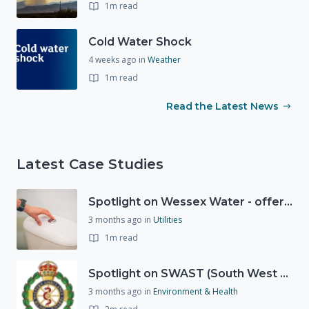
1m read
Cold Water Shock
4 weeks ago
in
Weather
1m read
Read the Latest News
Latest Case Studies
Spotlight on Wessex Water - offers advice on saving every drop
3 months ago
in
Utilities
1m read
Spotlight on SWAST (South West Ambulance Service Trust)
3 months ago
in
Environment & Health