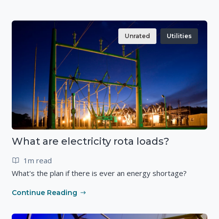
Unrated
Utilities
What are electricity rota loads?
1m read
What's the plan if there is ever an energy shortage?
Continue Reading