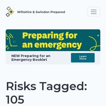
NEW Preparing for an
Learn
More
Emergency Booklet
Risks Tagged:
105