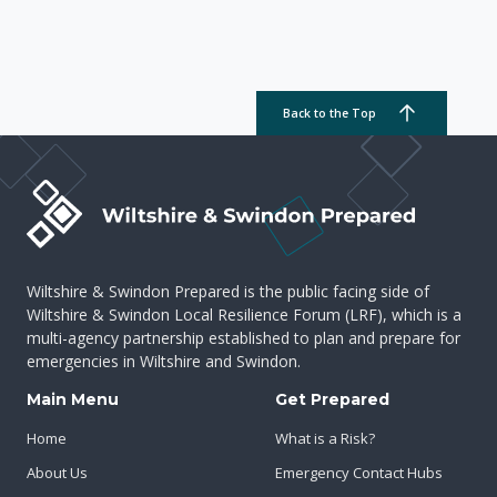
Back to the Top
Wiltshire & Swindon Prepared is the public facing side of
Wiltshire & Swindon Local Resilience Forum (LRF), which is a
multi-agency partnership established to plan and prepare for
emergencies in Wiltshire and Swindon.
Main Menu
Get Prepared
Home
What is a Risk?
About Us
Emergency Contact Hubs