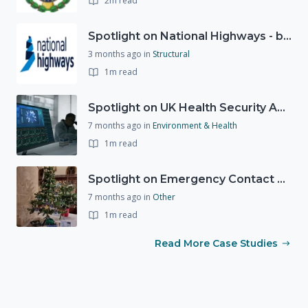
2m read
Spotlight on National Highways - by Charlotte Stanton
3 months ago
in
Structural
1m read
Spotlight on UK Health Security Agency (UKHSA)
7 months ago
in
Environment & Health
1m read
Spotlight on Emergency Contact Hubs
7 months ago
in
Other
1m read
Read More Case Studies