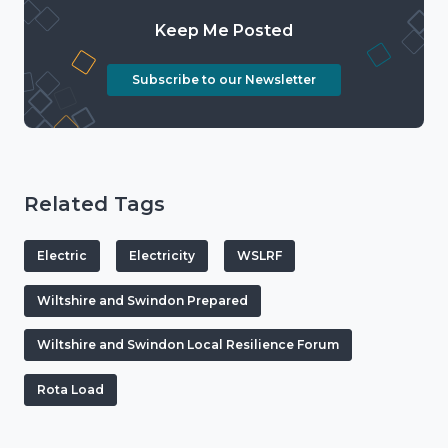
Keep Me Posted
Subscribe to our Newsletter
Related Tags
Electric
Electricity
WSLRF
Wiltshire and Swindon Prepared
Wiltshire and Swindon Local Resilience Forum
Rota Load