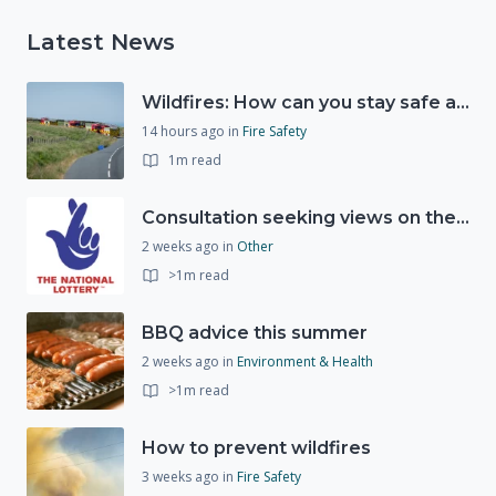
Latest News
Wildfires: How can you stay safe and protect the countryside?
14 hours ago
in
Fire Safety
1m read
Consultation seeking views on the future of National Lottery funding for good causes
2 weeks ago
in
Other
>1m read
BBQ advice this summer
2 weeks ago
in
Environment & Health
>1m read
How to prevent wildfires
3 weeks ago
in
Fire Safety