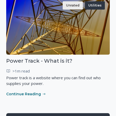
Unrated
Utilities
Power Track - What is it?
>1m read
Power track is a website where you can find out who
supplies your power.
Continue Reading