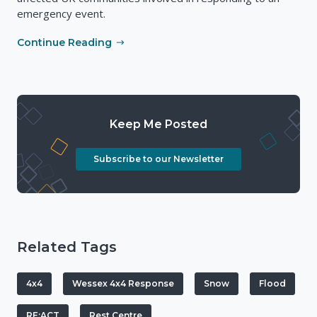
emergency event.
Continue Reading
Keep Me Posted
Subscribe to our Newsletter
Related Tags
4x4
Wessex 4x4 Response
Snow
Flood
RE:ACT
Rest Centre