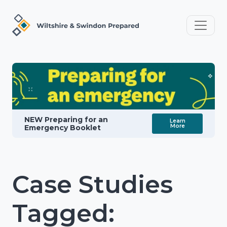
NEW Preparing for an
Learn
More
Emergency Booklet
Case Studies
Tagged: