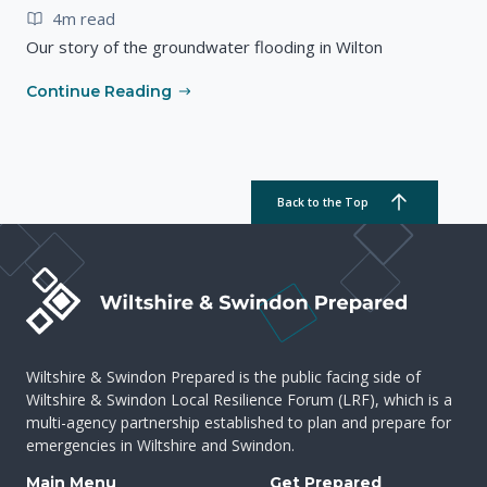
4m read
Our story of the groundwater flooding in Wilton
Continue Reading
Back to the Top
Wiltshire & Swindon Prepared is the public facing side of
Wiltshire & Swindon Local Resilience Forum (LRF), which is a
multi-agency partnership established to plan and prepare for
emergencies in Wiltshire and Swindon.
Main Menu
Get Prepared