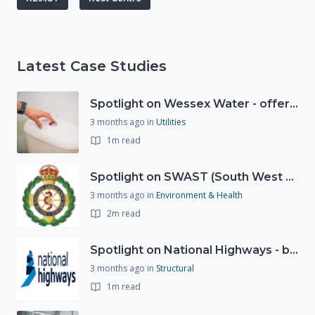
Latest Case Studies
Spotlight on Wessex Water - offers advice on saving every drop
3 months ago
in
Utilities
1m read
Spotlight on SWAST (South West Ambulance Service Trust)
3 months ago
in
Environment & Health
2m read
Spotlight on National Highways - by Charlotte Stanton
3 months ago
in
Structural
1m read