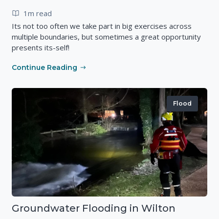
1m read
Its not too often we take part in big exercises across
multiple boundaries, but sometimes a great opportunity
presents its-self!
Continue Reading
Flood
Groundwater Flooding in Wilton