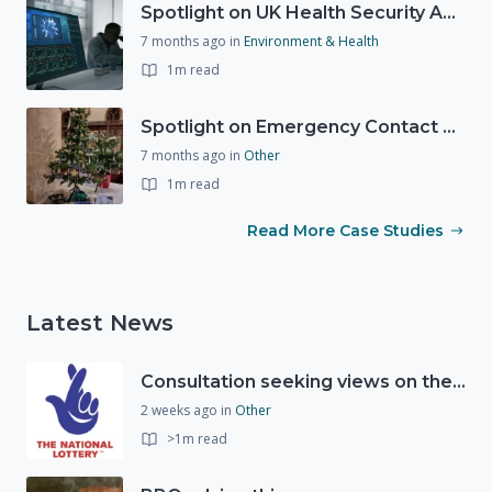
Spotlight on UK Health Security Agency (UKHSA)
7 months ago
in
Environment & Health
1m read
Spotlight on Emergency Contact Hubs
7 months ago
in
Other
1m read
Read More Case Studies
Latest News
Consultation seeking views on the future of National Lottery funding for good causes
2 weeks ago
in
Other
>1m read