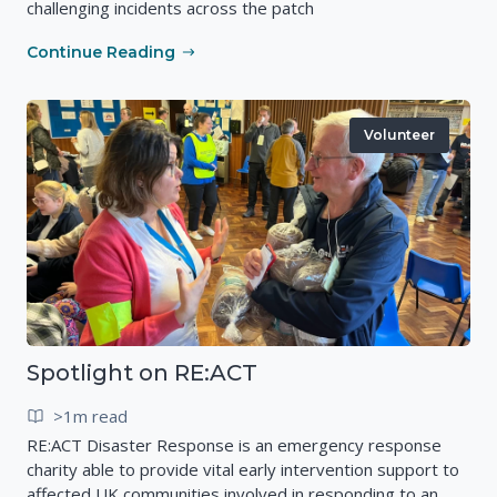
challenging incidents across the patch
Continue Reading
Volunteer
Spotlight on RE:ACT
>1m read
RE:ACT Disaster Response is an emergency response
charity able to provide vital early intervention support to
affected UK communities involved in responding to an