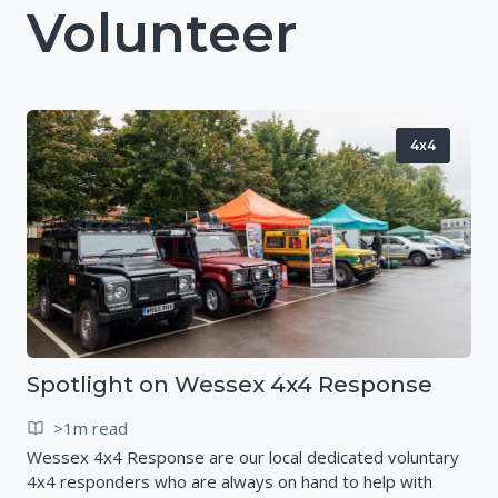
Volunteer
4x4
Spotlight on Wessex 4x4 Response
>1m read
Wessex 4x4 Response are our local dedicated voluntary
4x4 responders who are always on hand to help with