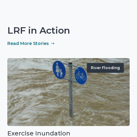
LRF in Action
Read More Stories
River Flooding
Exercise Inundation