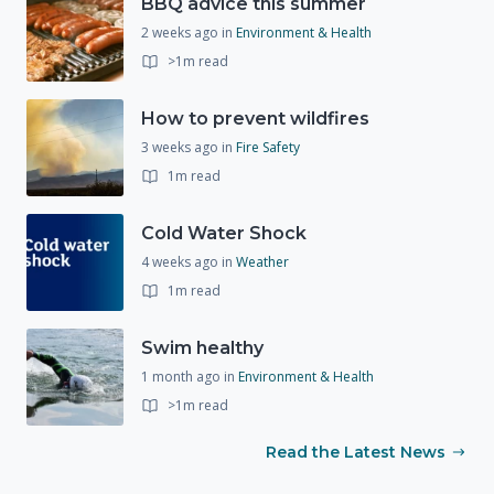
BBQ advice this summer
2 weeks ago
in
Environment & Health
>1m read
How to prevent wildfires
3 weeks ago
in
Fire Safety
1m read
Cold Water Shock
4 weeks ago
in
Weather
1m read
Swim healthy
1 month ago
in
Environment & Health
>1m read
Read the Latest News