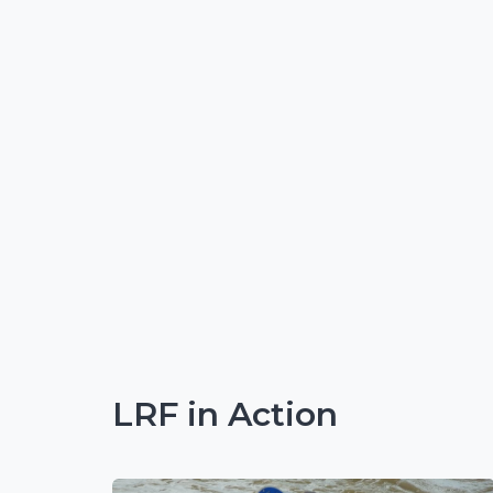
LRF in Action