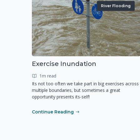
River Flooding
Exercise Inundation
1m read
Its not too often we take part in big exercises across
multiple boundaries, but sometimes a great
opportunity presents its-self!
Continue Reading