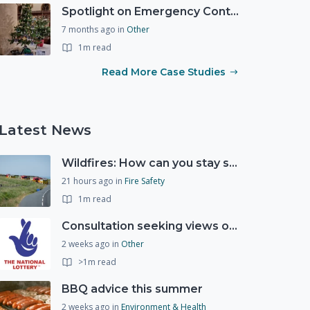
Spotlight on Emergency Contact Hubs
7 months ago
in
Other
1m read
Read More Case Studies
Latest News
Wildfires: How can you stay safe and protect the countryside?
21 hours ago
in
Fire Safety
1m read
Consultation seeking views on the future of National Lottery funding for good causes
2 weeks ago
in
Other
>1m read
BBQ advice this summer
2 weeks ago
in
Environment & Health