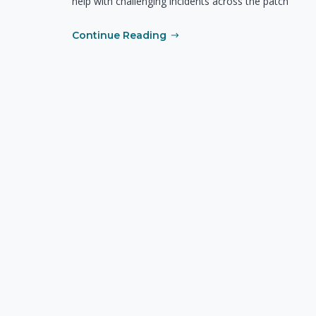
help with challenging incidents across the patch
Continue Reading