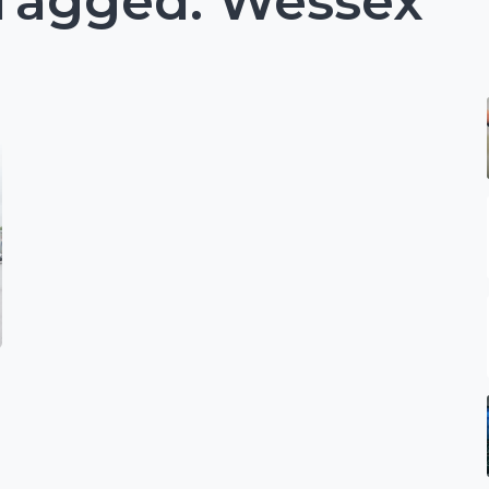
 Tagged: Wessex