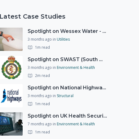
Latest Case Studies
Spotlight on Wessex Water - offers advice on saving every drop
3 months ago
in
Utilities
1m read
Spotlight on SWAST (South West Ambulance Service Trust)
3 months ago
in
Environment & Health
2m read
Spotlight on National Highways - by Charlotte Stanton
3 months ago
in
Structural
1m read
Spotlight on UK Health Security Agency (UKHSA)
7 months ago
in
Environment & Health
1m read