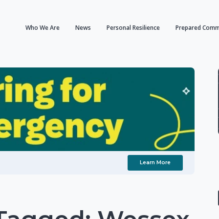
Who We Are
News
Personal Resilience
Prepared Comm
Learn More