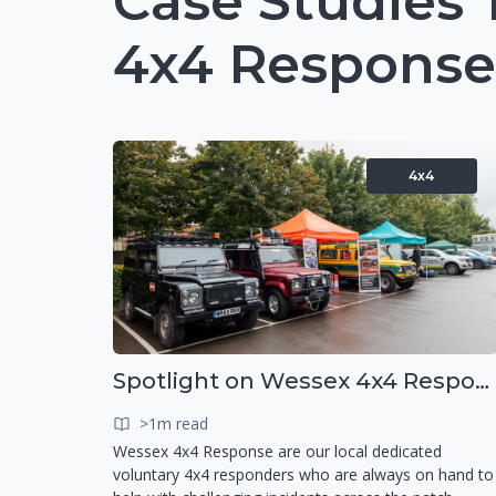
Case Studies
4x4 Response
4x4
Spotlight on Wessex 4x4 Response
>1m read
Wessex 4x4 Response are our local dedicated
voluntary 4x4 responders who are always on hand to