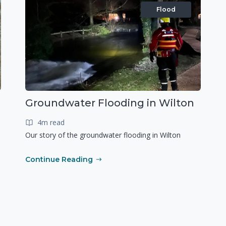
Flood
Groundwater Flooding in Wilton
4m read
Our story of the groundwater flooding in Wilton
Continue Reading