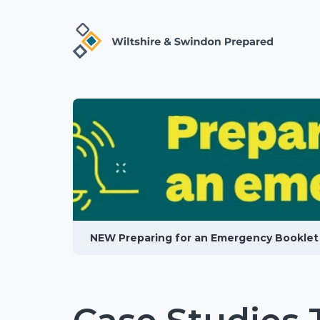
NEW Preparing for an Emergency Booklet