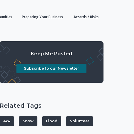
unities
Preparing Your Business
Hazards / Risks
Keep Me Posted
Subscribe to our Newsletter
Related Tags
4x4
Snow
Flood
Volunteer