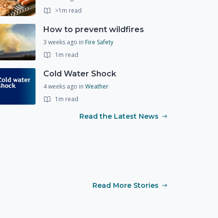
>1m read
How to prevent wildfires
3 weeks ago
in
Fire Safety
1m read
Cold Water Shock
4 weeks ago
in
Weather
1m read
Read the Latest News
Read More Stories