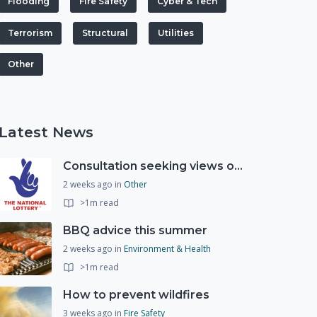
Flooding
Fire Safety
Cyber & Tech
Terrorism
Structural
Utilities
Other
Latest News
Consultation seeking views on the future of National Lottery funding for good causes
2 weeks ago
in
Other
>1m read
BBQ advice this summer
2 weeks ago
in
Environment & Health
>1m read
How to prevent wildfires
3 weeks ago
in
Fire Safety