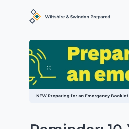
NEW Preparing for an Emergency Booklet