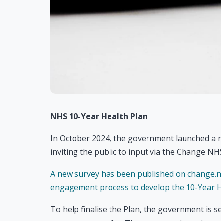
NHS 10-Year Health Plan
In October 2024, the government launched a n
inviting the public to input via the Change N
A new survey has been published on change.n
engagement process to develop the 10-Year H
To help finalise the Plan, the government is 