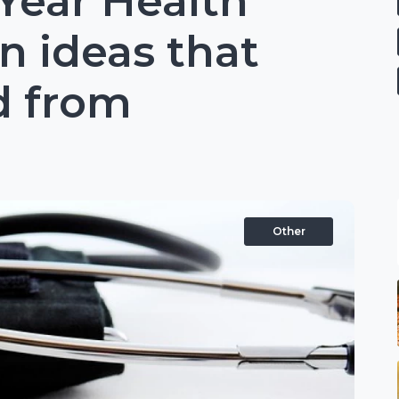
Year Health
n ideas that
d from
Other