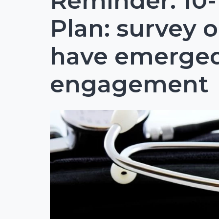
Reminder: 10-
Plan: survey o
have emerge
engagement