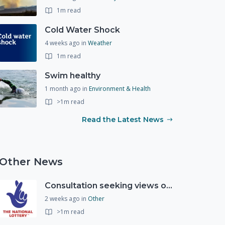
1m read
Cold Water Shock
4 weeks ago
in
Weather
1m read
Swim healthy
1 month ago
in
Environment & Health
>1m read
Read the Latest News
Other News
Consultation seeking views on the future of National Lottery funding for good causes
2 weeks ago
in
Other
>1m read