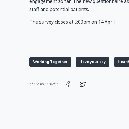
engagement so far. The new questionnaire asks
staff and potential patients.
The survey closes at 5:00pm on 14 April.
Working Together
Have your say
Healt
Share on Facebook
Share on Twitter
Share this article: