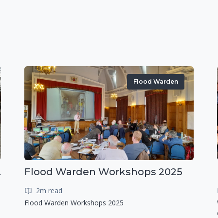
Flood Warden
r exercise
Flood Warden Workshops 2025
2m read
Flood Warden Workshops 2025