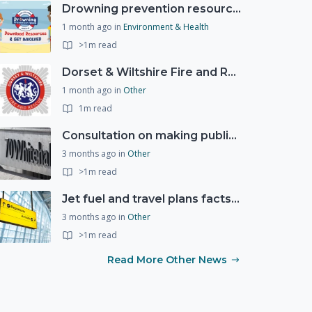
Drowning prevention resources
1 month ago
in
Environment & Health
>1m read
Dorset & Wiltshire Fire and Rescue Service support RLSS UK’s Drowning Prevention Week to promote water safety
1 month ago
in
Other
1m read
Consultation on making public services quicker, easier and more secure to access with digital ID
3 months ago
in
Other
>1m read
Jet fuel and travel plans factsheet: what you need to know
3 months ago
in
Other
>1m read
Read More Other News