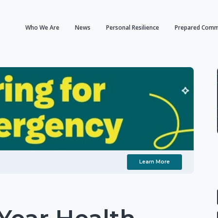
Who We Are
News
Personal Resilience
Prepared Comm
Learn More