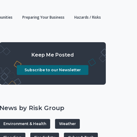
unities
Preparing Your Business
Hazards / Risks
Keep Me Posted
Subscribe to our Newsletter
News by Risk Group
Environment & Health
Weather