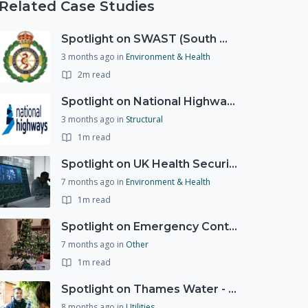
Related Case Studies
Spotlight on SWAST (South West Ambulance Service Trust)
3 months ago
in
Environment & Health
2m read
Spotlight on National Highways - by Charlotte Stanton
3 months ago
in
Structural
1m read
Spotlight on UK Health Security Agency (UKHSA)
7 months ago
in
Environment & Health
1m read
Spotlight on Emergency Contact Hubs
7 months ago
in
Other
1m read
Spotlight on Thames Water - Prioritising support for those who need it most - our response to a Burst Water Main
8 months ago
in
Utilities