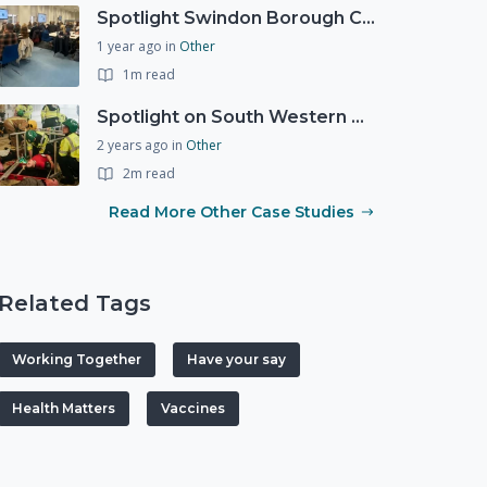
Spotlight Swindon Borough Council - Recovery Workshop
1 year ago
in
Other
1m read
Spotlight on South Western Ambulance Service NHS Foundation Trust (SWASFT)
2 years ago
in
Other
2m read
Read More Other Case Studies
Related Tags
Working Together
Have your say
Health Matters
Vaccines