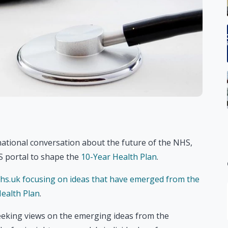
ational conversation about the future of the NHS,
HS portal to shape the
10-Year Health Plan
.
hs.uk focusing on ideas that have emerged from the
ealth Plan
.
seeking views on the emerging ideas from the