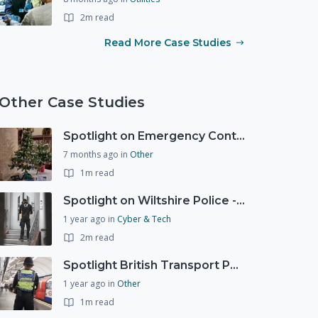
2m read
Read More Case Studies
Other Case Studies
Spotlight on Emergency Contact Hubs
7 months ago
in
Other
1m read
Spotlight on Wiltshire Police - Courier Fraud
1 year ago
in
Cyber & Tech
2m read
Spotlight British Transport Police - Force Preparedness Team
1 year ago
in
Other
1m read