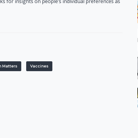
 for insights on people’s individual preferences as
h Matters
Vaccines