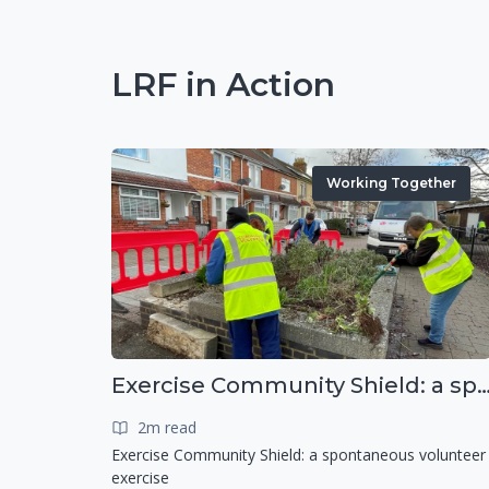
LRF in Action
Working Together
Exercise Community Shield: a spontaneous voluntee
2m read
Exercise Community Shield: a spontaneous volunteer
exercise