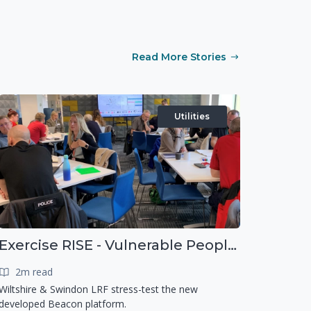
Read More Stories
Utilities
Exercise RISE - Vulnerable People Dashboard on the Esri Platform
2m read
Wiltshire & Swindon LRF stress-test the new
developed Beacon platform.