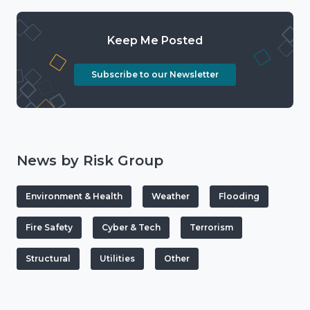
Keep Me Posted
Subscribe to our Newsletter
News by Risk Group
Environment & Health
Weather
Flooding
Fire Safety
Cyber & Tech
Terrorism
Structural
Utilities
Other