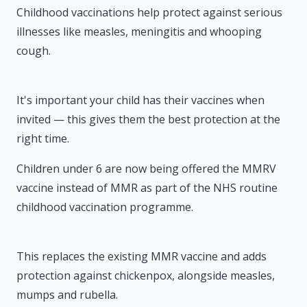
Childhood vaccinations help protect against serious
illnesses like measles, meningitis and whooping
cough.
It's important your child has their vaccines when
invited — this gives them the best protection at the
right time.
Children under 6 are now being offered the MMRV
vaccine instead of MMR as part of the NHS routine
childhood vaccination programme.
This replaces the existing MMR vaccine and adds
protection against chickenpox, alongside measles,
mumps and rubella.