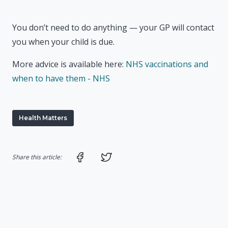
You don’t need to do anything — your GP will contact
you when your child is due.
More advice is available here:
NHS vaccinations and
when to have them - NHS
Health Matters
Share on Facebook
Share on Twitter
Share this article: