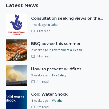
Latest News
Consultation seeking views on the future of National Lottery funding for good causes
1 week ago
in
Other
>1m read
BBQ advice this summer
2 weeks ago
in
Environment & Health
>1m read
How to prevent wildfires
3 weeks ago
in
Fire Safety
1m read
Cold Water Shock
4 weeks ago
in
Weather
1m read