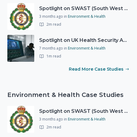
Spotlight on SWAST (South West Ambulance Service Trust)
3 months ago
in
Environment & Health
2m read
Spotlight on UK Health Security Agency (UKHSA)
7 months ago
in
Environment & Health
1m read
Read More Case Studies
Environment & Health Case Studies
Spotlight on SWAST (South West Ambulance Service Trust)
3 months ago
in
Environment & Health
2m read