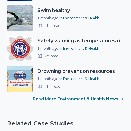
Swim healthy
1 month ago
in
Environment & Health
>1m read
Safety warning as temperatures rise
1 month ago
in
Environment & Health
2m read
Drowning prevention resources
1 month ago
in
Environment & Health
>1m read
Read More Environment & Health News
Related Case Studies