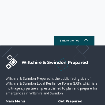
Back to the Top
Wiltshire & Swindon Prepared is the public facing side of
Wiltshire & Swindon Local Resilience Forum (LRF), which is a
multi-agency partnership established to plan and prepare for
emergencies in Wiltshire and Swindon.
Main Menu
Get Prepared