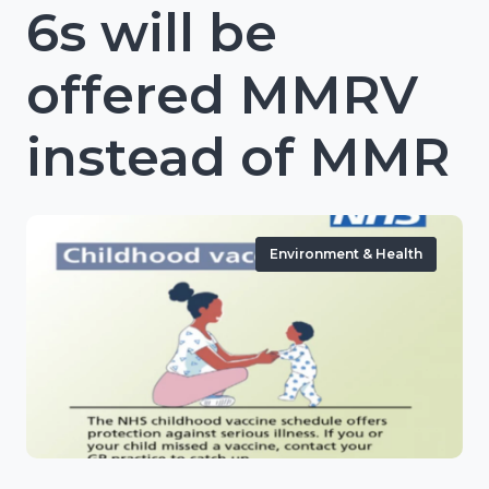
6s will be
offered MMRV
instead of MMR
Environment & Health