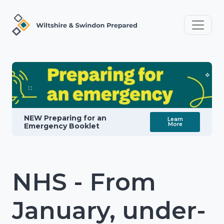
NEW Preparing for an
Learn
More
Emergency Booklet
NHS - From
January, under-