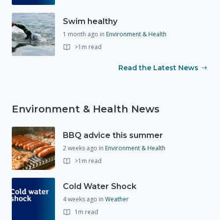
Swim healthy
1 month ago
in
Environment & Health
>1m read
Read the Latest News
Environment & Health News
BBQ advice this summer
2 weeks ago
in
Environment & Health
>1m read
Cold Water Shock
4 weeks ago
in
Weather
1m read