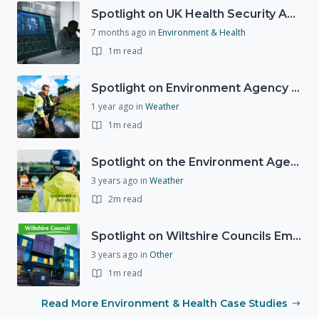
Spotlight on UK Health Security Agency (UKHSA)
7 months ago
in
Environment & Health
1m read
Spotlight on Environment Agency - Summer
1 year ago
in
Weather
1m read
Spotlight on the Environment Agency's Incident Response
3 years ago
in
Weather
2m read
Spotlight on Wiltshire Councils Emergency Preparedness
3 years ago
in
Other
1m read
Read More Environment & Health Case Studies