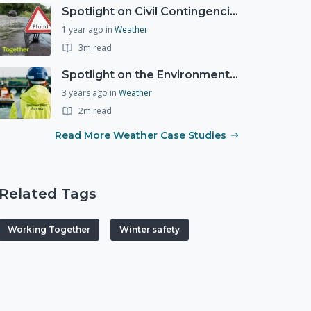
Spotlight on Civil Contingencies at the Met Office
1 year ago
in
Weather
3m read
Spotlight on the Environment Agency's Incident Response
3 years ago
in
Weather
2m read
Read More Weather Case Studies
Related Tags
Working Together
Winter safety