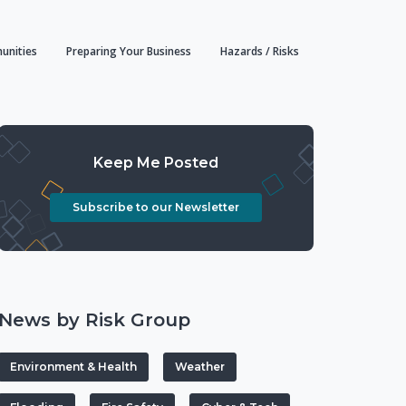
unities
Preparing Your Business
Hazards / Risks
Keep Me Posted
Subscribe to our Newsletter
News by Risk Group
Environment & Health
Weather