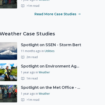
>1m read
Read More Case Studies
Weather Case Studies
Spotlight on SSEN - Storm Bert
11 months ago
in
Utilities
2m read
Spotlight on Environment Agency - Summer
1 year ago
in
Weather
1m read
Spotlight on the Met Office - 20 years of Civil Contingencies Advisors
1 year ago
in
Weather
>1m read