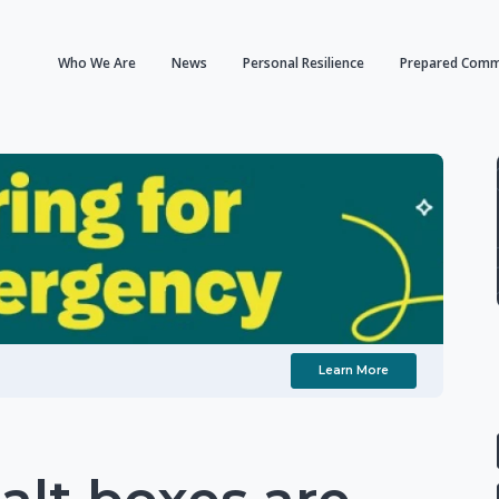
Who We Are
News
Personal Resilience
Prepared Comm
Learn More