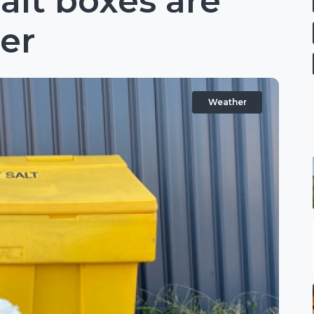
alt boxes are
ter
Weather