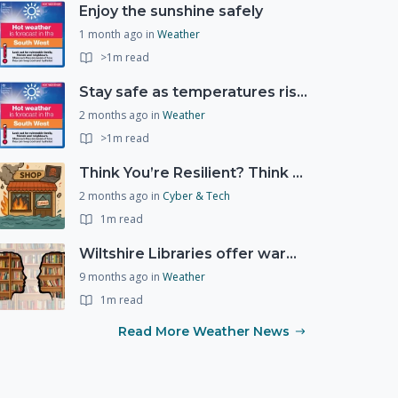
Enjoy the sunshine safely
1 month ago
in
Weather
>1m read
Stay safe as temperatures rise this week
2 months ago
in
Weather
>1m read
Think You’re Resilient? Think Again
2 months ago
in
Cyber & Tech
1m read
Wiltshire Libraries offer warm and welcoming spaces this winter
9 months ago
in
Weather
1m read
Read More Weather News