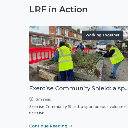
LRF in Action
Working Together
Exercise Community Shield: a spontaneous voluntee
2m read
Exercise Community Shield: a spontaneous volunteer
exercise
Continue Reading