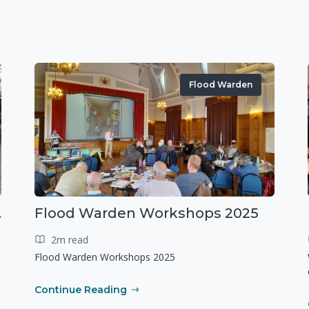
Flood Warden
r exercise
Flood Warden Workshops 2025
2m read
Flood Warden Workshops 2025
Continue Reading