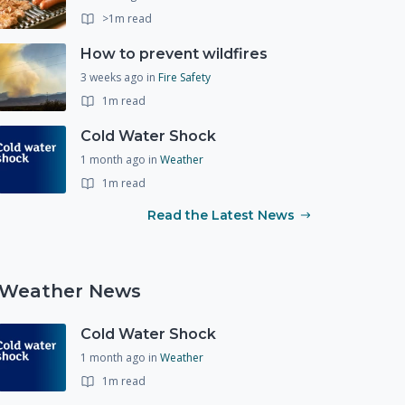
>1m read
How to prevent wildfires
3 weeks ago
in
Fire Safety
1m read
Cold Water Shock
1 month ago
in
Weather
1m read
Read the Latest News
Weather News
Cold Water Shock
1 month ago
in
Weather
1m read