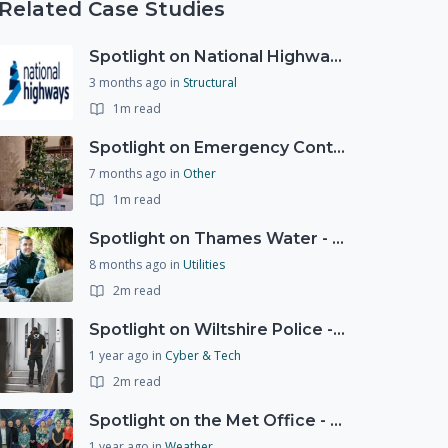
Related Case Studies
Spotlight on National Highways - by Charlotte Stanton
3 months ago
in
Structural
1m read
Spotlight on Emergency Contact Hubs
7 months ago
in
Other
1m read
Spotlight on Thames Water - Prioritising support for those who need it most - our response to a Burst Water Main
8 months ago
in
Utilities
2m read
Spotlight on Wiltshire Police - Courier Fraud
1 year ago
in
Cyber & Tech
2m read
Spotlight on the Met Office - 20 years of Civil Contingencies Advisors
1 year ago
in
Weather