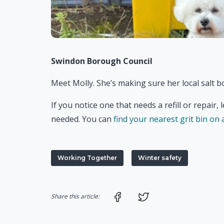
Swindon Borough Council
Meet Molly. She’s making sure her local salt bo
If you notice one that needs a refill or repair,
needed. You can
find your nearest grit bin on
Working Together
Winter safety
Share on Facebook
Share on Twitter
Share this article: