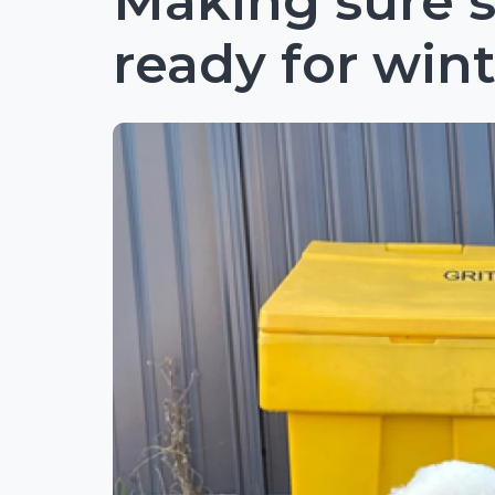
Making sure s
ready for win