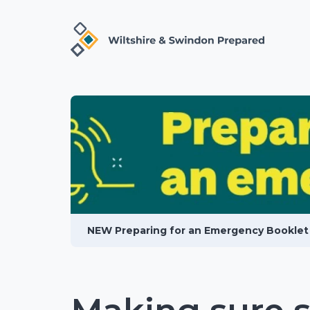
NEW Preparing for an Emergency Booklet