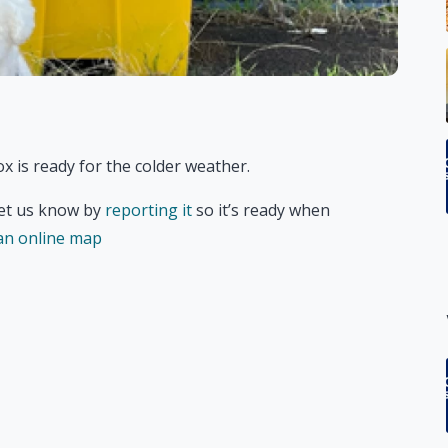
x is ready for the colder weather.
 let us know by
reporting it
so it’s ready when
 an online map