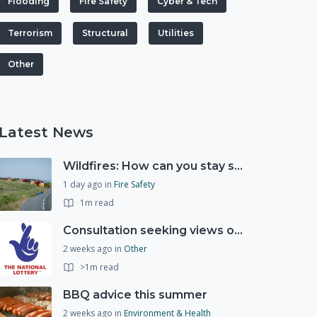
Flooding
Fire Safety
Cyber & Tech
Terrorism
Structural
Utilities
Other
Latest News
Wildfires: How can you stay safe and protect the countryside?
1 day ago
in
Fire Safety
1m read
Consultation seeking views on the future of National Lottery funding for good causes
2 weeks ago
in
Other
>1m read
BBQ advice this summer
2 weeks ago
in
Environment & Health