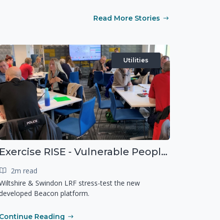
Read More Stories
Utilities
Exercise RISE - Vulnerable People Dashboard on the Esri Platform
2m read
Wiltshire & Swindon LRF stress-test the new
developed Beacon platform.
Continue Reading