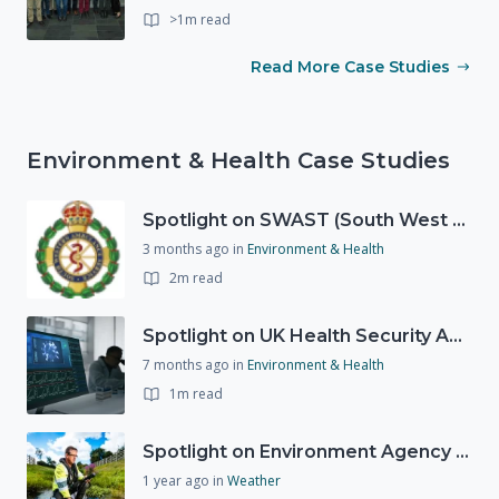
>1m read
Read More Case Studies
Environment & Health Case Studies
Spotlight on SWAST (South West Ambulance Service Trust)
3 months ago
in
Environment & Health
2m read
Spotlight on UK Health Security Agency (UKHSA)
7 months ago
in
Environment & Health
1m read
Spotlight on Environment Agency - Summer
1 year ago
in
Weather