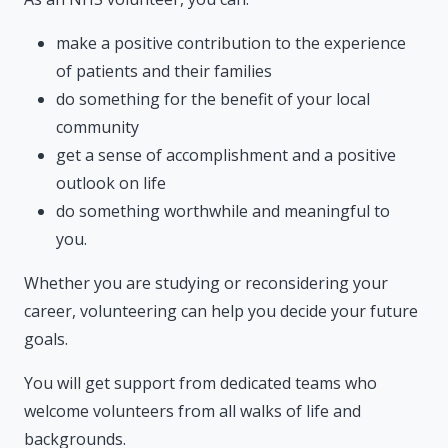
make a positive contribution to the experience
of patients and their families
do something for the benefit of your local
community
get a sense of accomplishment and a positive
outlook on life
do something worthwhile and meaningful to
you.
Whether you are studying or reconsidering your
career, volunteering can help you decide your future
goals.
You will get support from dedicated teams who
welcome volunteers from all walks of life and
backgrounds.