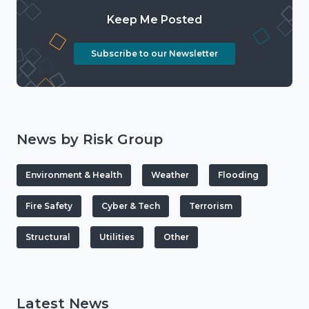
Keep Me Posted
Subscribe to our Newsletter
News by Risk Group
Environment & Health
Weather
Flooding
Fire Safety
Cyber & Tech
Terrorism
Structural
Utilities
Other
Latest News