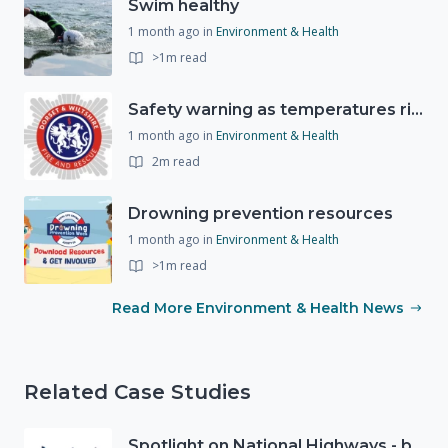
Swim healthy
1 month ago
in
Environment & Health
>1m read
Safety warning as temperatures rise
1 month ago
in
Environment & Health
2m read
Drowning prevention resources
1 month ago
in
Environment & Health
>1m read
Read More Environment & Health News
Related Case Studies
Spotlight on National Highways - by Charlotte Stanton