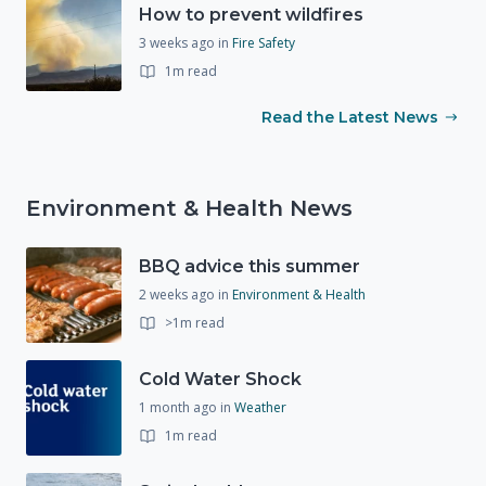
How to prevent wildfires
3 weeks ago
in
Fire Safety
1m read
Read the Latest News
Environment & Health News
BBQ advice this summer
2 weeks ago
in
Environment & Health
>1m read
Cold Water Shock
1 month ago
in
Weather
1m read