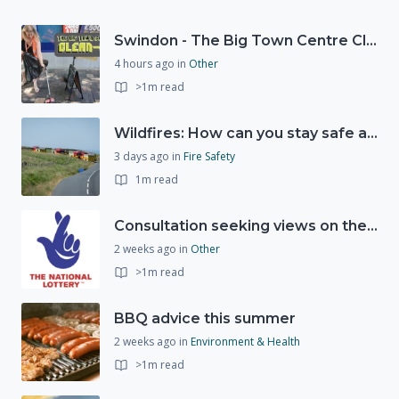
Swindon - The Big Town Centre Clean-Up
4 hours ago
in
Other
>1m read
Wildfires: How can you stay safe and protect the countryside?
3 days ago
in
Fire Safety
1m read
Consultation seeking views on the future of National Lottery funding for good causes
2 weeks ago
in
Other
>1m read
BBQ advice this summer
2 weeks ago
in
Environment & Health
>1m read