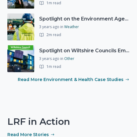
1m read
Spotlight on the Environment Agency's Incident Response
3 years ago
in
Weather
2m read
Spotlight on Wiltshire Councils Emergency Preparedness
3 years ago
in
Other
1m read
Read More Environment & Health Case Studies
LRF in Action
Read More Stories