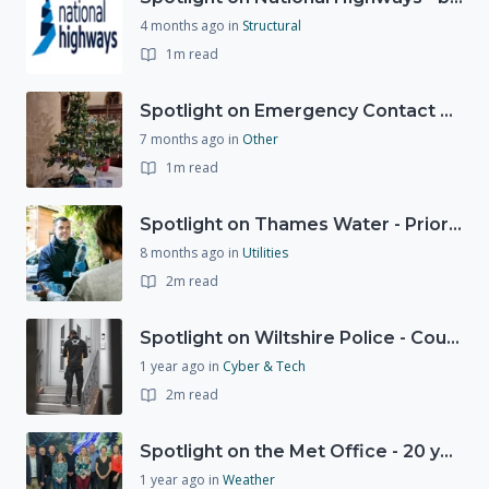
4 months ago
in
Structural
1m read
Spotlight on Emergency Contact Hubs
7 months ago
in
Other
1m read
Spotlight on Thames Water - Prioritising support for those who need it most - our response to a Burst Water Main
8 months ago
in
Utilities
2m read
Spotlight on Wiltshire Police - Courier Fraud
1 year ago
in
Cyber & Tech
2m read
Spotlight on the Met Office - 20 years of Civil Contingencies Advisors
1 year ago
in
Weather