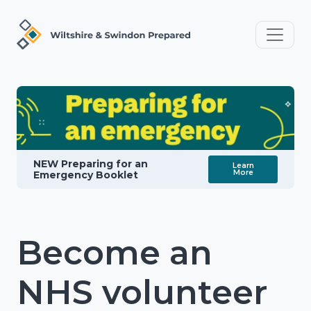
NEW Preparing for an
Learn
More
Emergency Booklet
Become an
NHS volunteer