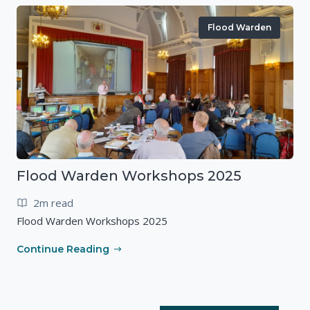
Flood Warden
Flood Warden Workshops 2025
2m read
Flood Warden Workshops 2025
Continue Reading