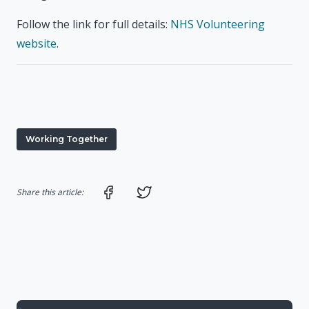
Follow the link for full details:
NHS Volunteering
website
.
Working Together
Share on Facebook
Share on Twitter
Share this article: