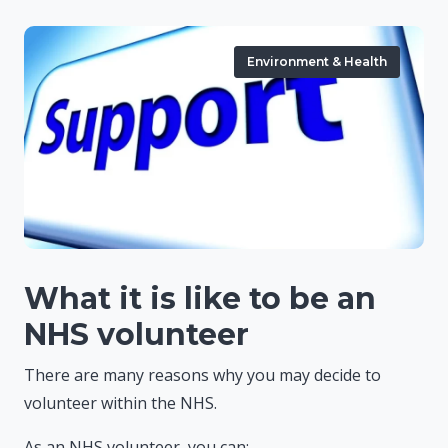
Environment & Health
What it is like to be an
NHS volunteer
There are many reasons why you may decide to
volunteer within the NHS.
As an NHS volunteer, you can: