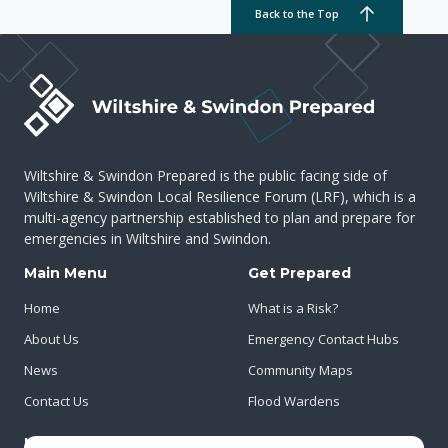
Back to the Top
Wiltshire & Swindon Prepared is the public facing side of
Wiltshire & Swindon Local Resilience Forum (LRF), which is a
multi-agency partnership established to plan and prepare for
emergencies in Wiltshire and Swindon.
Main Menu
Get Prepared
Home
What is a Risk?
About Us
Emergency Contact Hubs
News
Community Maps
Contact Us
Flood Wardens
Important Info