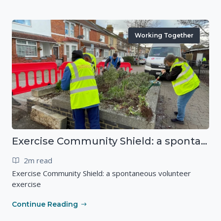
Working Together
Exercise Community Shield: a spontaneous volunteer exercise
2m read
Exercise Community Shield: a spontaneous volunteer
exercise
Continue Reading