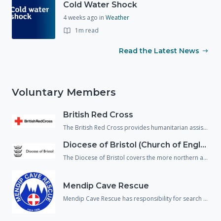
Cold Water Shock
4 weeks ago
in
Weather
1m read
Read the Latest News
Voluntary Members
British Red Cross
The British Red Cross provides humanitarian assistance to people in crisis and reduce the chance of people falling through gaps in the health and social care system. They support not just people affected by emergencies but also, vulnerable people returning home from hospital and refugees/asylum seekers who are living within our communities.
Diocese of Bristol (Church of England)
The Diocese of Bristol covers the more northern area of Wiltshire and provide spiritual, emotional and physical welfare to the population in an emergency.
Mendip Cave Rescue
Mendip Cave Rescue has responsibility for search and rescue underground in the caves and mines of Wiltshire, Somerset and Dorset.