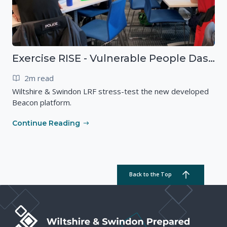
Exercise RISE - Vulnerable People Dashboard on the Esri Platform
2m read
Wiltshire & Swindon LRF stress-test the new developed
Beacon platform.
Continue Reading
Back to the Top