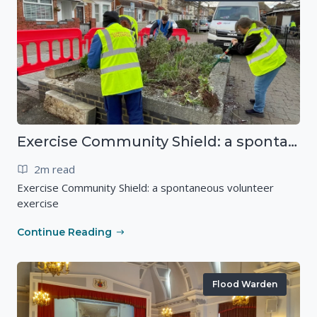
Exercise Community Shield: a spontaneous volunteer exercise
2m read
Exercise Community Shield: a spontaneous volunteer
exercise
Continue Reading
Flood Warden