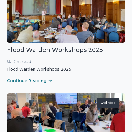
Flood Warden Workshops 2025
2m read
Flood Warden Workshops 2025
Continue Reading
Utilities