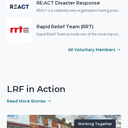
RE:ACT Disaster Response
REACT is a relatively new organisation having previously operated in the UK under a different name. The organisation are predominantly made up of military or emergency service veterans and provide support and assistance to the responding agencies across a wide variety of disciplines including spontaneous volunteer management, strategic planning and disaster mapping.
Rapid Relief Team (RRT)
Rapid Relief Team provide one of the most important aspects needed in any incident response, food and drink.! They provide food boxes and catered facilities to many large scale incidents and emergencies to both the public and the responding agencies.
All Voluntary Members
LRF in Action
Read More Stories
Working Together