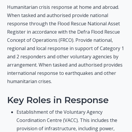
Humanitarian crisis response at home and abroad.
When tasked and authorised provide national
response through the Flood Rescue National Asset
Register in accordance with the Defra Flood Rescue
Concept of Operations (FRCO). Provide national,
regional and local response in support of Category 1
and 2 responders and other voluntary agencies by
arrangement. When tasked and authorised provides
international response to earthquakes and other
humanitarian crises.
Key Roles in Response
Establishment of the Voluntary Agency
Coordination Centre (VACC
)
. This includes the
provision of infrastructure, including power,