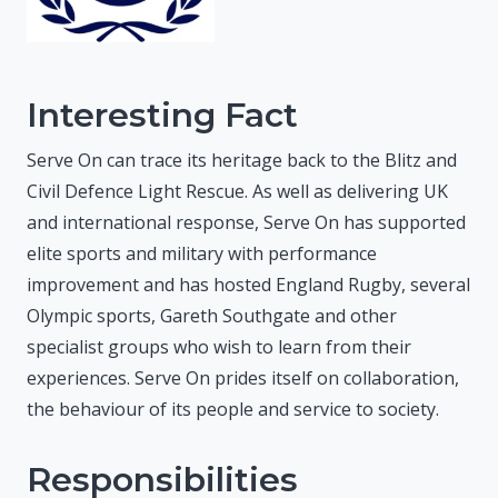
Interesting Fact
Serve On can trace its heritage back to the Blitz and
Civil Defence Light Rescue. As well as delivering UK
and international response, Serve On has supported
elite sports and military with performance
improvement and has hosted England Rugby, several
Olympic sports, Gareth Southgate and other
specialist groups who wish to learn from their
experiences. Serve On prides itself on collaboration,
the behaviour of its people and service to society.
Responsibilities