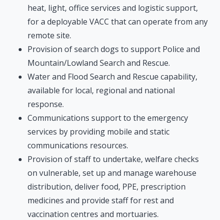
heat, light, office services and logistic support,
for a deployable VACC that can operate from any
remote site.
Provision of search dogs to support Police and
Mountain/Lowland Search and Rescue.
Water and Flood Search and Rescue capability,
available for local, regional and national
response.
Communications support to the emergency
services by providing mobile and static
communications resources.
Provision of staff to undertake, welfare checks
on vulnerable, set up and manage warehouse
distribution, deliver food, PPE, prescription
medicines and provide staff for rest and
vaccination centres and mortuaries.