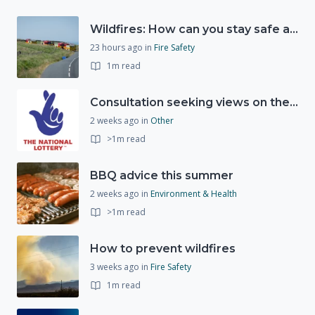
Wildfires: How can you stay safe and protect the countryside?
23 hours ago
in
Fire Safety
1m read
Consultation seeking views on the future of National Lottery funding for good causes
2 weeks ago
in
Other
>1m read
BBQ advice this summer
2 weeks ago
in
Environment & Health
>1m read
How to prevent wildfires
3 weeks ago
in
Fire Safety
1m read