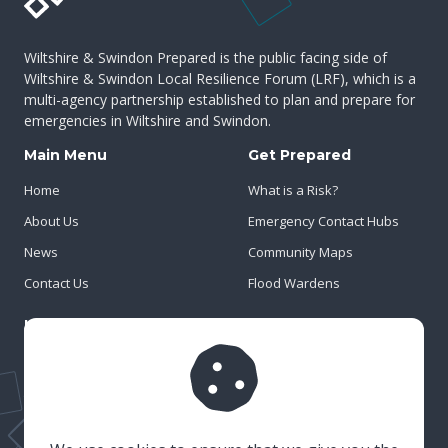
Wiltshire & Swindon Prepared is the public facing side of
Wiltshire & Swindon Local Resilience Forum (LRF), which is a
multi-agency partnership established to plan and prepare for
emergencies in Wiltshire and Swindon.
Main Menu
Get Prepared
Home
What is a Risk?
About Us
Emergency Contact Hubs
News
Community Maps
Contact Us
Flood Wardens
Important Info
Privacy Policy
Cookies
Risk Register