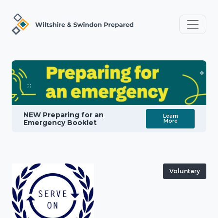
NEW Preparing for an
Learn
More
Emergency Booklet
Voluntary