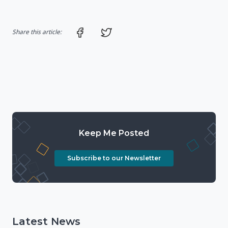
Share on Facebook
Share on Twitter
Share this article:
Keep Me Posted
Subscribe to our Newsletter
Latest News