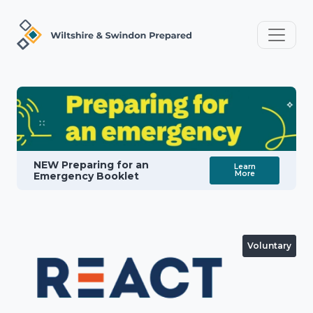
NEW Preparing for an
Learn
More
Emergency Booklet
Voluntary