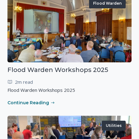
Flood Warden
Flood Warden Workshops 2025
2m read
Flood Warden Workshops 2025
Continue Reading
Utilities