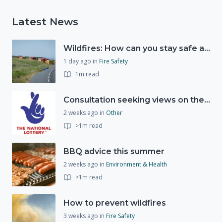
Latest News
Wildfires: How can you stay safe and protect the countryside?
1 day ago
in
Fire Safety
1m read
Consultation seeking views on the future of National Lottery funding for good causes
2 weeks ago
in
Other
>1m read
BBQ advice this summer
2 weeks ago
in
Environment & Health
>1m read
How to prevent wildfires
3 weeks ago
in
Fire Safety