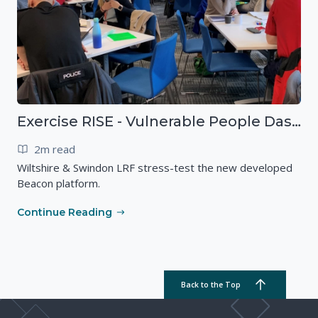
Exercise RISE - Vulnerable People Dashboard on the Esri Platform
2m read
Wiltshire & Swindon LRF stress-test the new developed
Beacon platform.
Continue Reading
Back to the Top