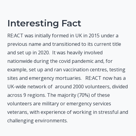
Interesting Fact
RE:ACT was initially formed in UK in 2015 under a
previous name and transitioned to its current title
and set up in 2020. It was heavily involved
nationwide during the covid pandemic and, for
example, set up and ran vaccination centres, testing
sites and emergency mortuaries. RE:ACT now has a
UK-wide network of around 2000 volunteers, divided
across 9 regions. The majority (70%) of these
volunteers are military or emergency services
veterans, with experience of working in stressful and
challenging environments.