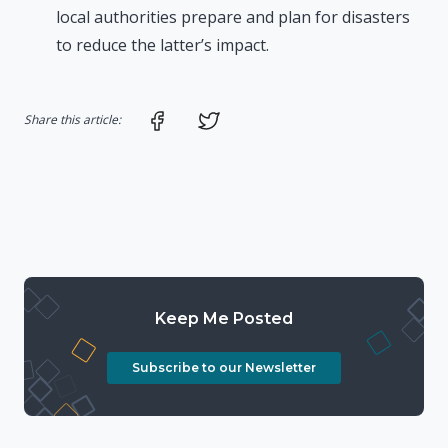
local authorities prepare and plan for disasters
to reduce the latter’s impact.
Share on Facebook
Share on Twitter
Share this article:
Keep Me Posted
Subscribe to our Newsletter