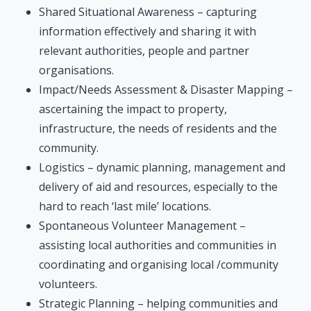
Shared Situational Awareness – capturing
information effectively and sharing it with
relevant authorities, people and partner
organisations.
Impact/Needs Assessment & Disaster Mapping –
ascertaining the impact to property,
infrastructure, the needs of residents and the
community.
Logistics – dynamic planning, management and
delivery of aid and resources, especially to the
hard to reach ‘last mile’ locations.
Spontaneous Volunteer Management –
assisting local authorities and communities in
coordinating and organising local /community
volunteers.
Strategic Planning – helping communities and