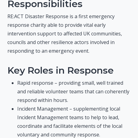
Responsibilities
RE:ACT Disaster Response is a first emergency
response charity able to provide vital early
intervention support to affected UK communities,
councils and other resilience actors involved in
responding to an emergency event.
Key Roles in Response
Rapid response – providing small, well trained
and reliable volunteer teams that can coherently
respond within hours.
Incident Management – supplementing local
Incident Management teams to help to lead,
coordinate and facilitate elements of the local
voluntary and community response.