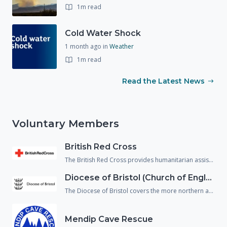
1m read
Cold Water Shock
1 month ago
in
Weather
1m read
Read the Latest News
Voluntary Members
British Red Cross
The British Red Cross provides humanitarian assistance to people in crisis and reduce the chance of people falling through gaps in the health and social care system. They support not just people affected by emergencies but also, vulnerable people returning home from hospital and refugees/asylum seekers who are living within our communities.
Diocese of Bristol (Church of England)
The Diocese of Bristol covers the more northern area of Wiltshire and provide spiritual, emotional and physical welfare to the population in an emergency.
Mendip Cave Rescue