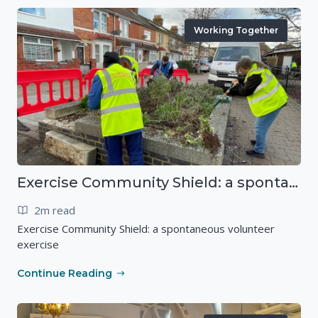
Working Together
Exercise Community Shield: a spontaneous volunteer exercise
2m read
Exercise Community Shield: a spontaneous volunteer
exercise
Continue Reading