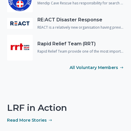
Mendip Cave Rescue has responsibility for search and rescue underground in the caves and mines of Wiltshire, Somerset and Dorset.
RE:ACT Disaster Response
REACT is a relatively new organisation having previously operated in the UK under a different name. The organisation are predominantly made up of military or emergency service veterans and provide support and assistance to the responding agencies across a wide variety of disciplines including spontaneous volunteer management, strategic planning and disaster mapping.
Rapid Relief Team (RRT)
Rapid Relief Team provide one of the most important aspects needed in any incident response, food and drink.! They provide food boxes and catered facilities to many large scale incidents and emergencies to both the public and the responding agencies.
All Voluntary Members
LRF in Action
Read More Stories