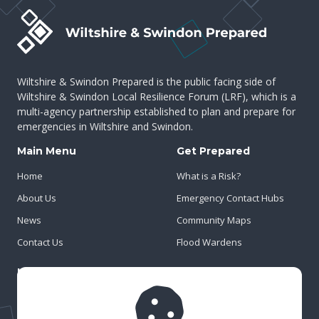
Wiltshire & Swindon Prepared is the public facing side of
Wiltshire & Swindon Local Resilience Forum (LRF), which is a
multi-agency partnership established to plan and prepare for
emergencies in Wiltshire and Swindon.
Main Menu
Get Prepared
Home
What is a Risk?
About Us
Emergency Contact Hubs
News
Community Maps
Contact Us
Flood Wardens
Important Info
Privacy Policy
Cookies