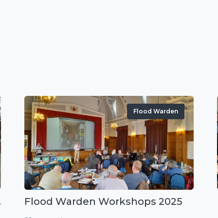
Flood Warden
r exercise
Flood Warden Workshops 2025