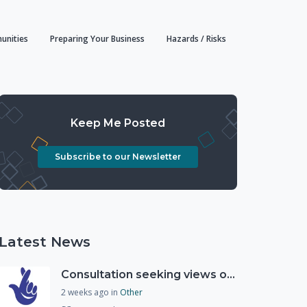
unities
Preparing Your Business
Hazards / Risks
Keep Me Posted
Subscribe to our Newsletter
Latest News
Consultation seeking views on the future of National Lottery funding for good causes
2 weeks ago
in
Other