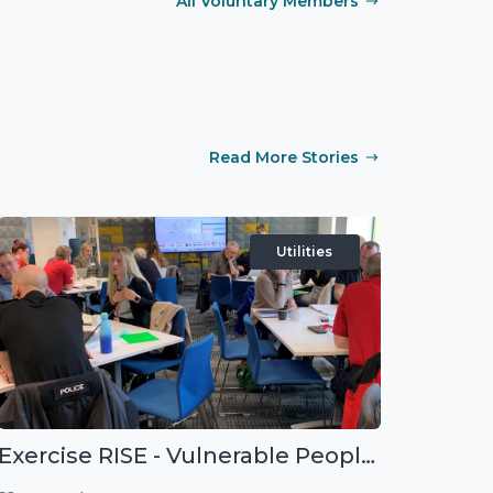
All Voluntary Members
Read More Stories
Utilities
Exercise RISE - Vulnerable People Dashboard on the Esri Platform