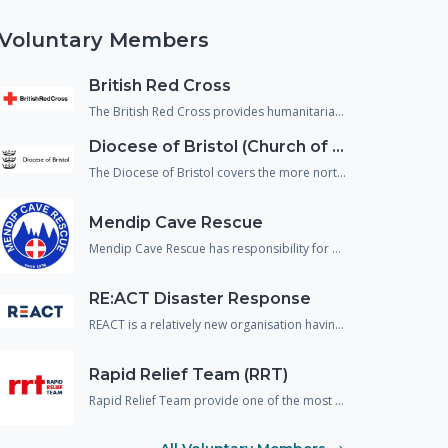
Voluntary Members
British Red Cross
The British Red Cross provides humanitarian assistance to people in crisis and reduce the chance of people falling through gaps in the health and social care system. They support not just people affected by emergencies but also, vulnerable people returning home from hospital and refugees/asylum seekers who are living within our communities.
Diocese of Bristol (Church of England)
The Diocese of Bristol covers the more northern area of Wiltshire and provide spiritual, emotional and physical welfare to the population in an emergency.
Mendip Cave Rescue
Mendip Cave Rescue has responsibility for search and rescue underground in the caves and mines of Wiltshire, Somerset and Dorset.
RE:ACT Disaster Response
REACT is a relatively new organisation having previously operated in the UK under a different name. The organisation are predominantly made up of military or emergency service veterans and provide support and assistance to the responding agencies across a wide variety of disciplines including spontaneous volunteer management, strategic planning and disaster mapping.
Rapid Relief Team (RRT)
Rapid Relief Team provide one of the most important aspects needed in any incident response, food and drink.! They provide food boxes and catered facilities to many large scale incidents and emergencies to both the public and the responding agencies.