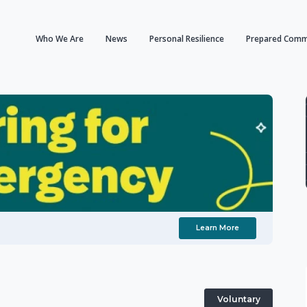
Who We Are
News
Personal Resilience
Prepared Comm
Learn More
Voluntary