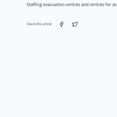
Staffing evacuation centres and centres for a
Share on Facebook
Share on Twitter
Share this article: