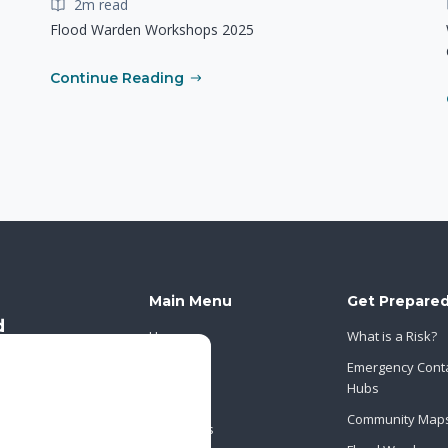
2m read
Flood Warden Workshops 2025
Continue Reading
Main Menu
Get Prepare
Home
What is a Risk?
About Us
Emergency Cont
Hubs
News
Community Map
Contact Us