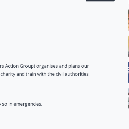
s Action Group) organises and plans our
arity and train with the civil authorities.
do so in emergencies.