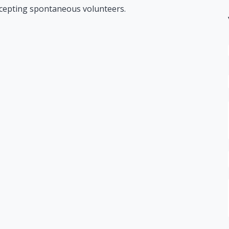
ccepting spontaneous volunteers.