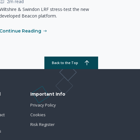
2m read
Wiltshire & Swindon LRF stress-test the new
developed Beacon platform.
Continue Reading
Back to the Top
d
Important Info
Privacy Policy
act
Cookies
Risk Register
s