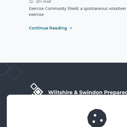
2m read
Exercise Community Shield: a spontaneous volunteer
exercise
Continue Reading
Wiltshire & Swindon Prepared is the public facing side
of Wiltshire & Swindon Local Resilience Forum (LRF),
which is a multi-agency partnership established to
plan and prepare for emergencies in Wiltshire and