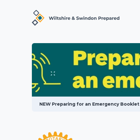
NEW Preparing for an Emergency Booklet