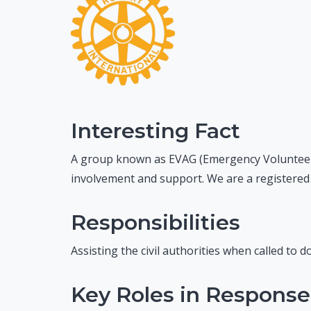
Interesting Fact
A group known as EVAG (Emergency Volunteer
involvement and support. We are a registered ch
Responsibilities
Assisting the civil authorities when called to 
Key Roles in Response