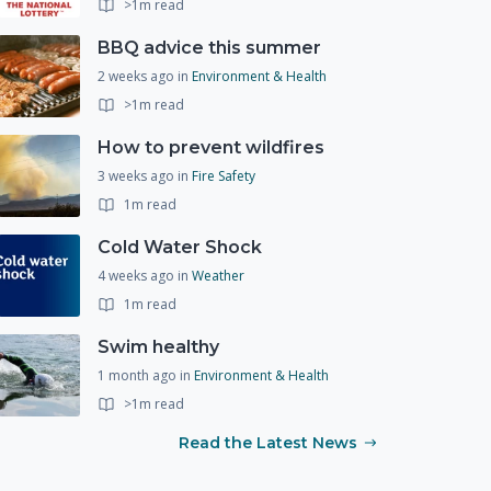
>1m read
BBQ advice this summer
2 weeks ago
in
Environment & Health
>1m read
How to prevent wildfires
3 weeks ago
in
Fire Safety
1m read
Cold Water Shock
4 weeks ago
in
Weather
1m read
Swim healthy
1 month ago
in
Environment & Health
>1m read
Read the Latest News