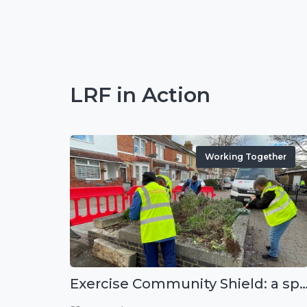
LRF in Action
Working Together
Exercise Community Shield: a spontaneous voluntee