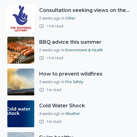
Consultation seeking views on the future of National Lottery funding for good causes
2 weeks ago
in
Other
>1m read
BBQ advice this summer
2 weeks ago
in
Environment & Health
>1m read
How to prevent wildfires
3 weeks ago
in
Fire Safety
1m read
Cold Water Shock
4 weeks ago
in
Weather
1m read