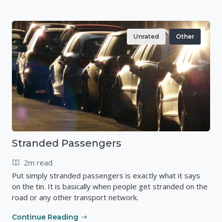
Unrated
Other
Stranded Passengers
2m read
Put simply stranded passengers is exactly what it says
on the tin. It is basically when people get stranded on the
road or any other transport network.
Continue Reading