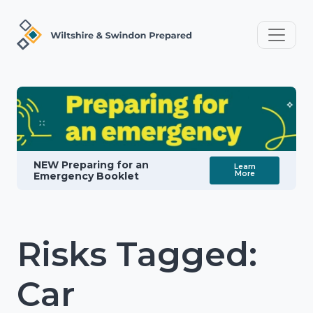
NEW Preparing for an
Learn
More
Emergency Booklet
Risks Tagged:
Car