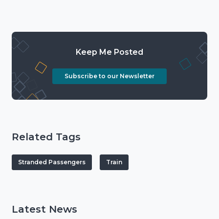
Keep Me Posted
Subscribe to our Newsletter
Related Tags
Stranded Passengers
Train
Latest News