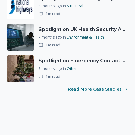
3 months ago
in
Structural
1m read
Spotlight on UK Health Security Agency (UKHSA)
7 months ago
in
Environment & Health
1m read
Spotlight on Emergency Contact Hubs
7 months ago
in
Other
1m read
Read More Case Studies