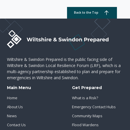
Back to the Top
Wiltshire & Swindon Prepared is the public facing side of
Wiltshire & Swindon Local Resilience Forum (LRF), which is a
multi-agency partnership established to plan and prepare for
emergencies in Wiltshire and Swindon.
Main Menu
Get Prepared
Home
What is a Risk?
About Us
Emergency Contact Hubs
News
Community Maps
Contact Us
Flood Wardens