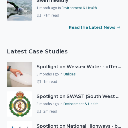
Swim healthy
1 month ago
in
Environment & Health
>1m read
Read the Latest News
Latest Case Studies
Spotlight on Wessex Water - offers advice on saving every drop
3 months ago
in
Utilities
1m read
Spotlight on SWAST (South West Ambulance Service Trust)
3 months ago
in
Environment & Health
2m read
Spotlight on National Highways - by Charlotte Stanton