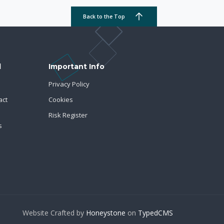
Back to the Top
d
Important Info
Privacy Policy
act
Cookies
Risk Register
s
Website Crafted by
Honeystone
on
TypedCMS