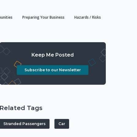
unities
Preparing Your Business
Hazards / Risks
Keep Me Posted
Subscribe to our Newsletter
Related Tags
Stranded Passengers
Car