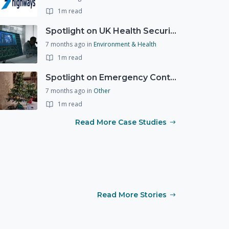
1m read
Spotlight on UK Health Security Agency (UKHSA)
7 months ago
in
Environment & Health
1m read
Spotlight on Emergency Contact Hubs
7 months ago
in
Other
1m read
Read More Case Studies
Read More Stories