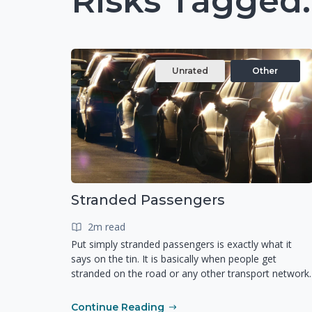
Risks Tagged:
Unrated
Other
Stranded Passengers
2m read
Put simply stranded passengers is exactly what it
says on the tin. It is basically when people get
stranded on the road or any other transport network.
Continue Reading