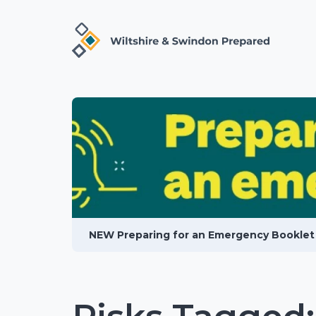
NEW Preparing for an Emergency Booklet