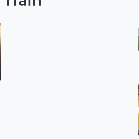
 Train