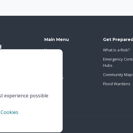
Main Menu
Get Prepare
Home
What is a Risk?
About Us
Emergency Cont
Hubs
News
Community Map
Contact Us
Flood Wardens
st experience possible
 Cookies