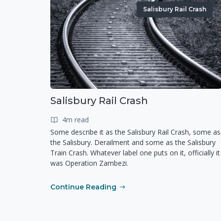
Salisbury Rail Crash
Salisbury Rail Crash
4m read
Some describe it as the Salisbury Rail Crash, some as
the Salisbury. Derailment and some as the Salisbury
Train Crash. Whatever label one puts on it, officially it
was Operation Zambezi.
Continue Reading