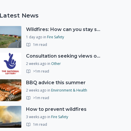
Latest News
Wildfires: How can you stay safe and protect the countryside?
1 day ago
in
Fire Safety
1m read
Consultation seeking views on the future of National Lottery funding for good causes
2 weeks ago
in
Other
>1m read
BBQ advice this summer
2 weeks ago
in
Environment & Health
>1m read
How to prevent wildfires
3 weeks ago
in
Fire Safety
1m read