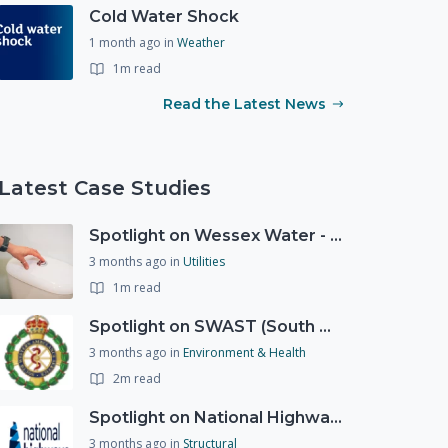
Cold Water Shock
1 month ago
in
Weather
1m read
Read the Latest News
Latest Case Studies
Spotlight on Wessex Water - offers advice on saving every drop
3 months ago
in
Utilities
1m read
Spotlight on SWAST (South West Ambulance Service Trust)
3 months ago
in
Environment & Health
2m read
Spotlight on National Highways - by Charlotte Stanton
3 months ago
in
Structural