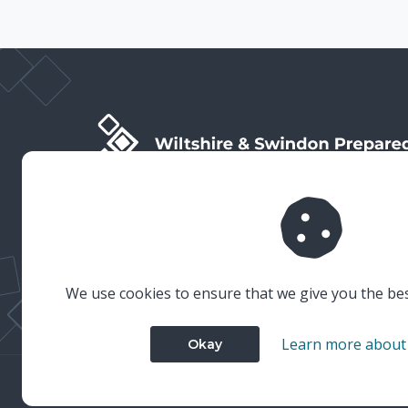
Wiltshire & Swindon Prepared is the public facing side
of Wiltshire & Swindon Local Resilience Forum (LRF),
which is a multi-agency partnership established to
plan and prepare for emergencies in Wiltshire and
Swindon.
We use cookies to ensure that we give you the be
Learn more about
Okay
© 2023 Wiltshire & Swindon Prepared