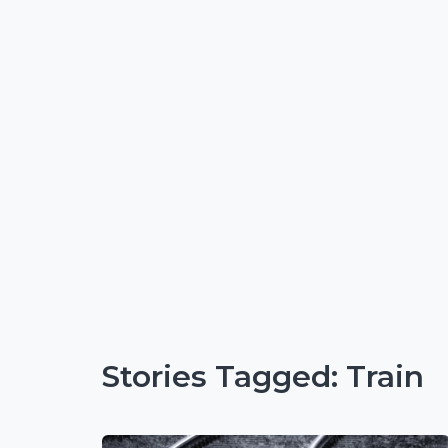
Stories Tagged: Train