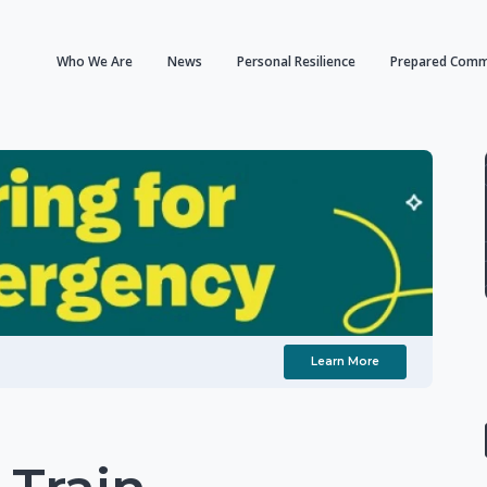
Who We Are
News
Personal Resilience
Prepared Comm
Learn More