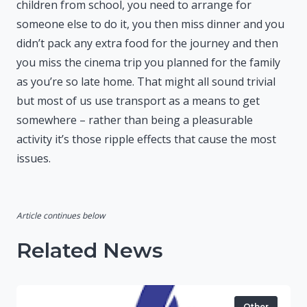
children from school, you need to arrange for
someone else to do it, you then miss dinner and you
didn’t pack any extra food for the journey and then
you miss the cinema trip you planned for the family
as you’re so late home. That might all sound trivial
but most of us use transport as a means to get
somewhere – rather than being a pleasurable
activity it’s those ripple effects that cause the most
issues.
Article continues below
Related News
Other