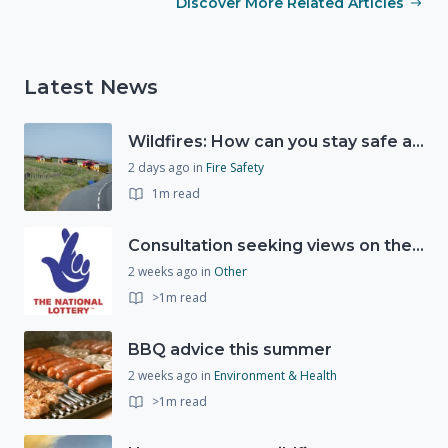
Discover More Related Articles
Latest News
Wildfires: How can you stay safe and protect the countryside?
2 days ago
in
Fire Safety
1m read
Consultation seeking views on the future of National Lottery funding for good causes
2 weeks ago
in
Other
>1m read
BBQ advice this summer
2 weeks ago
in
Environment & Health
>1m read