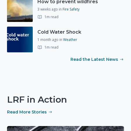
How to prevent wildfires
3 weeks ago
in
Fire Safety
1m read
Cold Water Shock
1 month ago
in
Weather
1m read
Read the Latest News
LRF in Action
Read More Stories