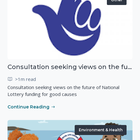
Consultation seeking views on the future of National Lottery funding for good causes
>1m read
Consultation seeking views on the future of National
Lottery funding for good causes
Continue Reading
Environment & Health