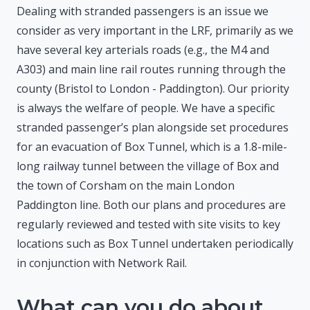
Dealing with stranded passengers is an issue we
consider as very important in the LRF, primarily as we
have several key arterials roads (e.g., the M4 and
A303) and main line rail routes running through the
county (Bristol to London - Paddington). Our priority
is always the welfare of people. We have a specific
stranded passenger’s plan alongside set procedures
for an evacuation of Box Tunnel, which is a 1.8-mile-
long railway tunnel between the village of Box and
the town of Corsham on the main London
Paddington line. Both our plans and procedures are
regularly reviewed and tested with site visits to key
locations such as Box Tunnel undertaken periodically
in conjunction with Network Rail.
What can you do about