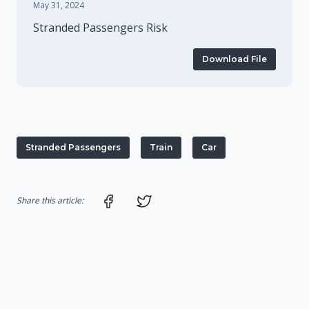
May 31, 2024
Stranded Passengers Risk
Download File
Stranded Passengers
Train
Car
Share on Facebook
Share on Twitter
Share this article: