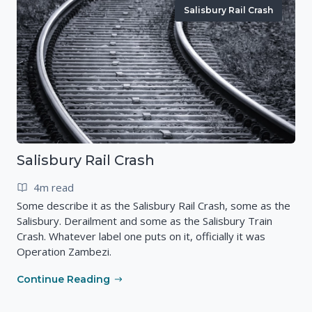
Salisbury Rail Crash
Salisbury Rail Crash
4m read
Some describe it as the Salisbury Rail Crash, some as the
Salisbury. Derailment and some as the Salisbury Train
Crash. Whatever label one puts on it, officially it was
Operation Zambezi.
Continue Reading