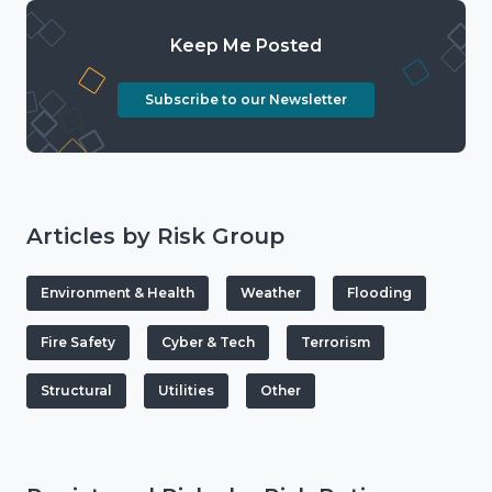
Keep Me Posted
Subscribe to our Newsletter
Articles by Risk Group
Environment & Health
Weather
Flooding
Fire Safety
Cyber & Tech
Terrorism
Structural
Utilities
Other