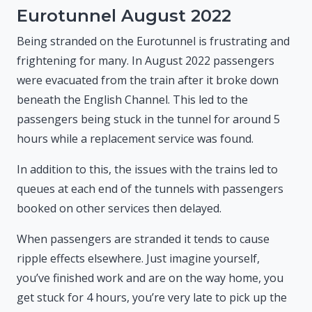
Eurotunnel August 2022
Being stranded on the Eurotunnel is frustrating and
frightening for many. In August 2022 passengers
were evacuated from the train after it broke down
beneath the English Channel. This led to the
passengers being stuck in the tunnel for around 5
hours while a replacement service was found.
In addition to this, the issues with the trains led to
queues at each end of the tunnels with passengers
booked on other services then delayed.
When passengers are stranded it tends to cause
ripple effects elsewhere. Just imagine yourself,
you’ve finished work and are on the way home, you
get stuck for 4 hours, you’re very late to pick up the