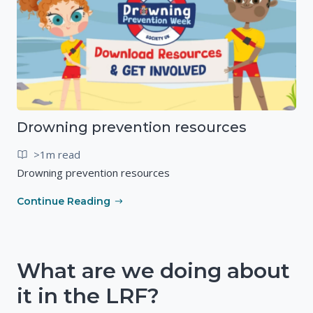
Drowning prevention resources
>1m read
Drowning prevention resources
Continue Reading
What are we doing about
it in the LRF?