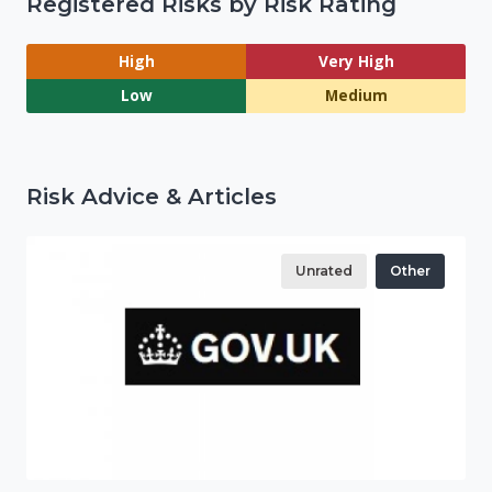
Registered Risks by Risk Rating
High
Very High
Low
Medium
Risk Advice & Articles
Unrated
Other