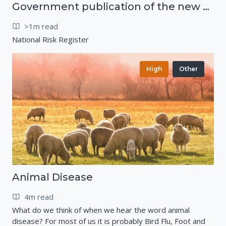
Government publication of the new National Risk Register
>1m read
National Risk Register
High
Other
Animal Disease
4m read
What do we think of when we hear the word animal
disease? For most of us it is probably Bird Flu, Foot and