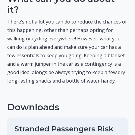
it?
There’s not a lot you can do to reduce the chances of
this happening, other than perhaps opting for
walking or cycling everywhere! However, what you
can do is plan ahead and make sure your car has a
few essentials to keep you going. Keeping a blanket
and a warm jumper in the car as a contingency is a
good idea, alongside always trying to keep a few dry
long-lasting snacks and a bottle of water handy.
Downloads
Stranded Passengers Risk