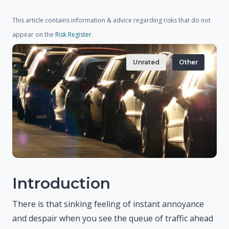
This article contains information & advice regarding risks that do not
appear on the
Risk Register
.
Unrated
Other
Introduction
There is that sinking feeling of instant annoyance
and despair when you see the queue of traffic ahead