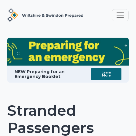
NEW Preparing for an
Learn
More
Emergency Booklet
Stranded
Passengers