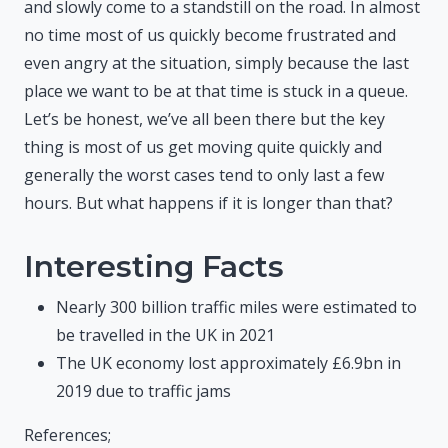
and slowly come to a standstill on the road. In almost
no time most of us quickly become frustrated and
even angry at the situation, simply because the last
place we want to be at that time is stuck in a queue.
Let’s be honest, we’ve all been there but the key
thing is most of us get moving quite quickly and
generally the worst cases tend to only last a few
hours. But what happens if it is longer than that?
Interesting Facts
Nearly 300 billion traffic miles were estimated to
be travelled in the UK in 2021
The UK economy lost approximately £6.9bn in
2019 due to traffic jams
References;