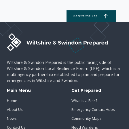
Back to the Top
Wiltshire & Swindon Prepared is the public facing side of
Wiltshire & Swindon Local Resilience Forum (LRF), which is a
multi-agency partnership established to plan and prepare for
emergencies in Wiltshire and Swindon.
Main Menu
Get Prepared
Home
What is a Risk?
About Us
Emergency Contact Hubs
News
Community Maps
Contact Us
Flood Wardens