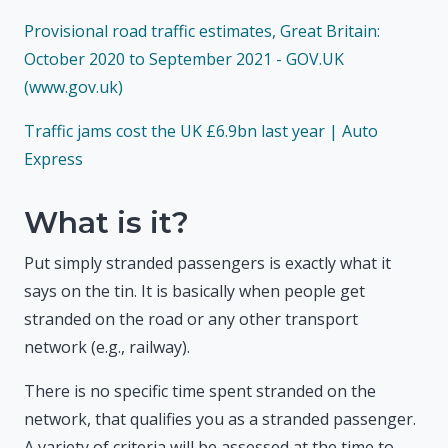
Provisional road traffic estimates, Great Britain:
October 2020 to September 2021 - GOV.UK
(www.gov.uk)
Traffic jams cost the UK £6.9bn last year | Auto
Express
What is it?
Put simply stranded passengers is exactly what it
says on the tin. It is basically when people get
stranded on the road or any other transport
network (e.g., railway).
There is no specific time spent stranded on the
network, that qualifies you as a stranded passenger.
A variety of criteria will be assessed at the time to