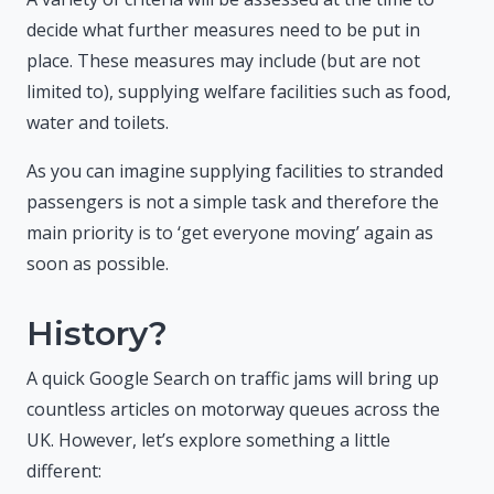
decide what further measures need to be put in
place. These measures may include (but are not
limited to), supplying welfare facilities such as food,
water and toilets.
As you can imagine supplying facilities to stranded
passengers is not a simple task and therefore the
main priority is to ‘get everyone moving’ again as
soon as possible.
History?
A quick Google Search on traffic jams will bring up
countless articles on motorway queues across the
UK. However, let’s explore something a little
different: