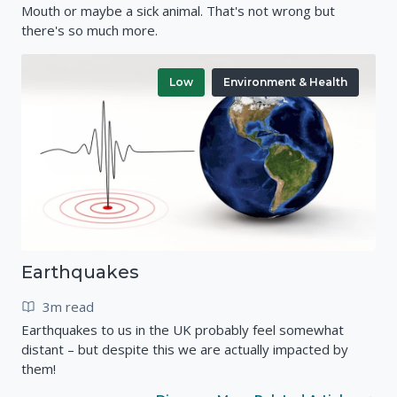
Mouth or maybe a sick animal. That's not wrong but
there's so much more.
Low
Environment & Health
Earthquakes
3m read
Earthquakes to us in the UK probably feel somewhat
distant – but despite this we are actually impacted by
them!