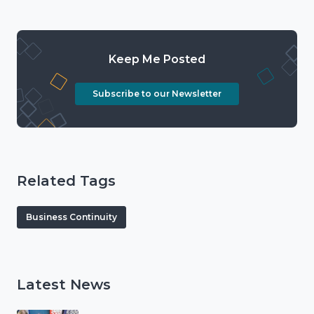
Keep Me Posted
Subscribe to our Newsletter
Related Tags
Business Continuity
Latest News