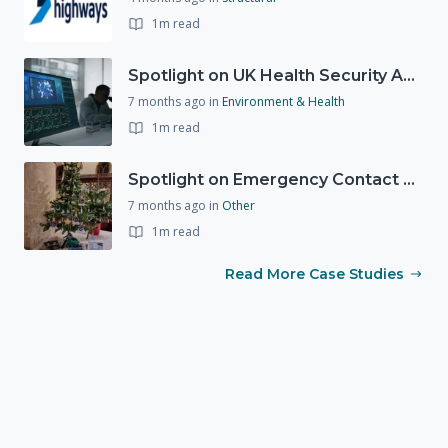
1m read
Spotlight on UK Health Security Agency (UKHSA)
7 months ago
in
Environment & Health
1m read
Spotlight on Emergency Contact Hubs
7 months ago
in
Other
1m read
Read More Case Studies