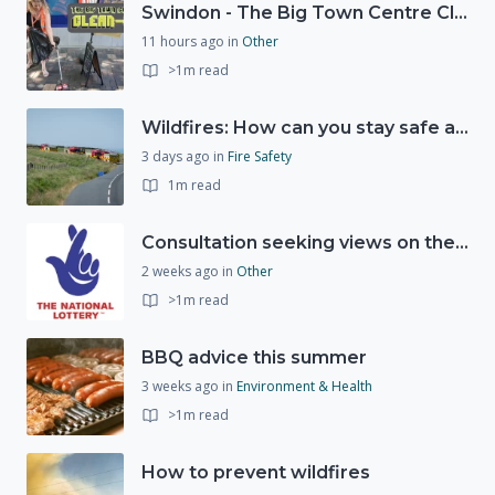
Swindon - The Big Town Centre Clean-Up
11 hours ago
in
Other
>1m read
Wildfires: How can you stay safe and protect the countryside?
3 days ago
in
Fire Safety
1m read
Consultation seeking views on the future of National Lottery funding for good causes
2 weeks ago
in
Other
>1m read
BBQ advice this summer
3 weeks ago
in
Environment & Health
>1m read
How to prevent wildfires