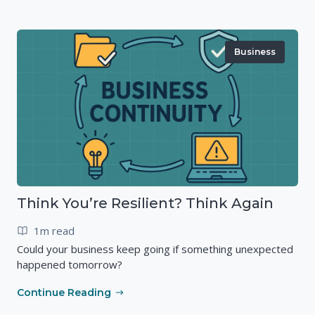
Business
Think You’re Resilient? Think Again
1m read
Could your business keep going if something unexpected
happened tomorrow?
Continue Reading