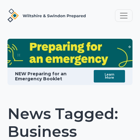
NEW Preparing for an
Learn
More
Emergency Booklet
News Tagged:
Business