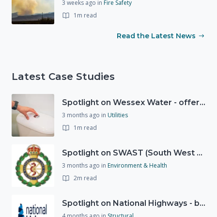
3 weeks ago
in
Fire Safety
1m read
Read the Latest News
Latest Case Studies
Spotlight on Wessex Water - offers advice on saving every drop
3 months ago
in
Utilities
1m read
Spotlight on SWAST (South West Ambulance Service Trust)
3 months ago
in
Environment & Health
2m read
Spotlight on National Highways - by Charlotte Stanton
4 months ago
in
Structural