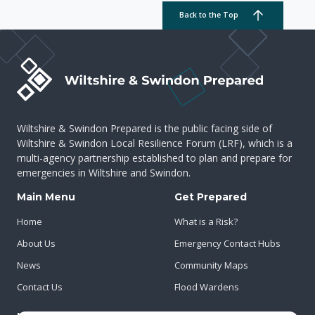
Back to the Top
Wiltshire & Swindon Prepared is the public facing side of
Wiltshire & Swindon Local Resilience Forum (LRF), which is a
multi-agency partnership established to plan and prepare for
emergencies in Wiltshire and Swindon.
Main Menu
Get Prepared
Home
What is a Risk?
About Us
Emergency Contact Hubs
News
Community Maps
Contact Us
Flood Wardens