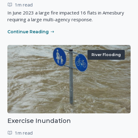
1m read
In June 2023 a large fire impacted 16 flats in Amesbury
requiring a large multi-agency response.
Continue Reading
River Flooding
Exercise Inundation
1m read