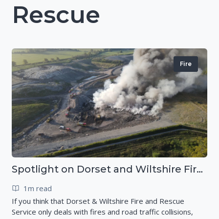
Rescue
Fire
Spotlight on Dorset and Wiltshire Fire and Rescue Service (DWFRS)
1m read
If you think that Dorset & Wiltshire Fire and Rescue
Service only deals with fires and road traffic collisions,