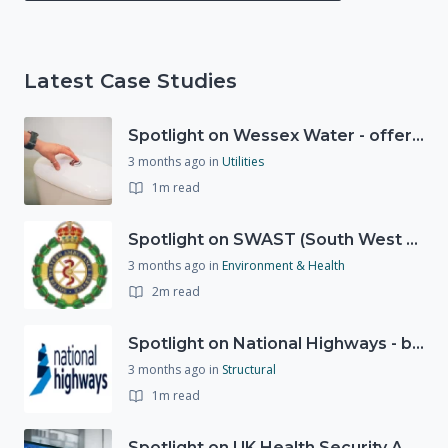
Latest Case Studies
Spotlight on Wessex Water - offers advice on saving every drop
3 months ago
in
Utilities
1m read
Spotlight on SWAST (South West Ambulance Service Trust)
3 months ago
in
Environment & Health
2m read
Spotlight on National Highways - by Charlotte Stanton
3 months ago
in
Structural
1m read
Spotlight on UK Health Security Agency (UKHSA)