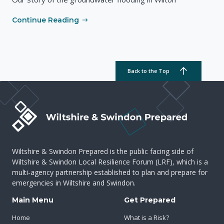
Continue Reading
Back to the Top
Wiltshire & Swindon Prepared is the public facing side of
Wiltshire & Swindon Local Resilience Forum (LRF), which is a
multi-agency partnership established to plan and prepare for
emergencies in Wiltshire and Swindon.
Main Menu
Get Prepared
Home
What is a Risk?