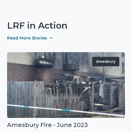
LRF in Action
Read More Stories
Amesbury
Amesbury Fire - June 2023