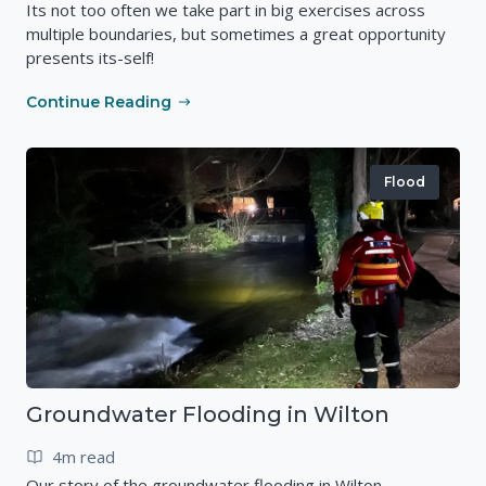
Its not too often we take part in big exercises across
multiple boundaries, but sometimes a great opportunity
presents its-self!
Continue Reading
Flood
Groundwater Flooding in Wilton
4m read
Our story of the groundwater flooding in Wilton