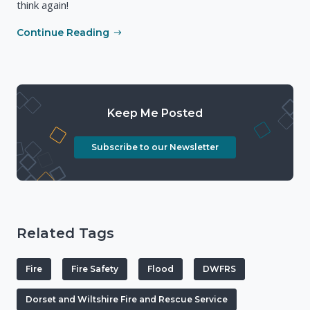
think again!
Continue Reading
Keep Me Posted
Subscribe to our Newsletter
Related Tags
Fire
Fire Safety
Flood
DWFRS
Dorset and Wiltshire Fire and Rescue Service