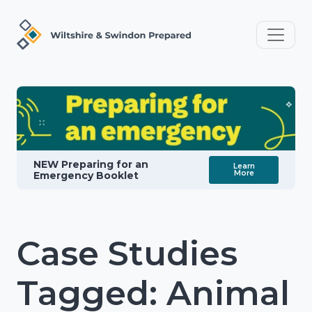
NEW Preparing for an
Learn
More
Emergency Booklet
Case Studies
Tagged: Animal