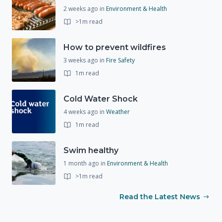
2 weeks ago
in
Environment & Health
>1m read
How to prevent wildfires
3 weeks ago
in
Fire Safety
1m read
Cold Water Shock
4 weeks ago
in
Weather
1m read
Swim healthy
1 month ago
in
Environment & Health
>1m read
Read the Latest News