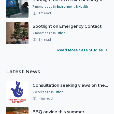
7 months ago
in
Environment & Health
1m read
Spotlight on Emergency Contact Hubs
7 months ago
in
Other
1m read
Read More Case Studies
Latest News
Consultation seeking views on the future of National Lottery funding for good causes
2 weeks ago
in
Other
>1m read
BBQ advice this summer