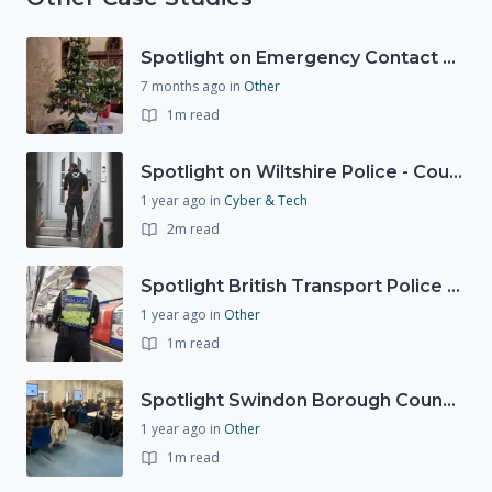
Spotlight on Emergency Contact Hubs
7 months ago
in
Other
1m read
Spotlight on Wiltshire Police - Courier Fraud
1 year ago
in
Cyber & Tech
2m read
Spotlight British Transport Police - Force Preparedness Team
1 year ago
in
Other
1m read
Spotlight Swindon Borough Council - Recovery Workshop
1 year ago
in
Other
1m read