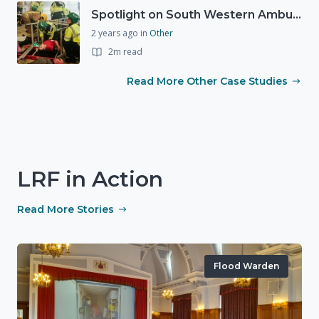
Spotlight on South Western Ambulance Service NHS Foundation Trust (SWASFT)
2 years ago
in
Other
2m read
Read More Other Case Studies
LRF in Action
Read More Stories
Flood Warden