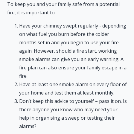
To keep you and your family safe from a potential
fire, it is important to:
Have your chimney swept regularly - depending
on what fuel you burn before the colder
months set in and you begin to use your fire
again. However, should a fire start, working
smoke alarms can give you an early warning. A
fire plan can also ensure your family escape in a
fire.
Have at least one smoke alarm on every floor of
your home and test them at least monthly.
Don’t keep this advice to yourself – pass it on. Is
there anyone you know who may need your
help in organising a sweep or testing their
alarms?