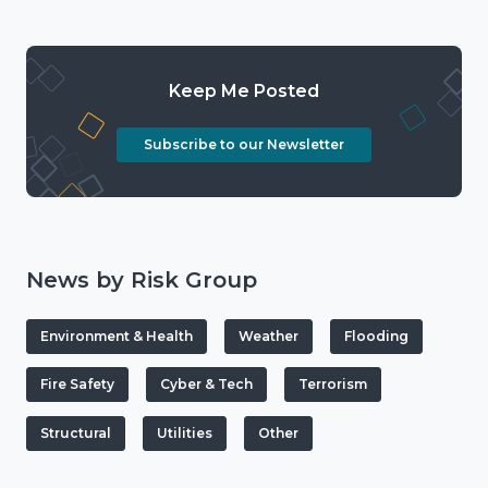
Keep Me Posted
Subscribe to our Newsletter
News by Risk Group
Environment & Health
Weather
Flooding
Fire Safety
Cyber & Tech
Terrorism
Structural
Utilities
Other