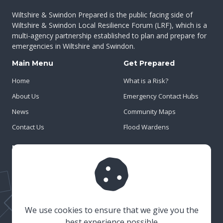
Wiltshire & Swindon Prepared is the public facing side of
Wiltshire & Swindon Local Resilience Forum (LRF), which is a
multi-agency partnership established to plan and prepare for
emergencies in Wiltshire and Swindon.
Main Menu
Get Prepared
Home
What is a Risk?
About Us
Emergency Contact Hubs
News
Community Maps
Contact Us
Flood Wardens
Important Info
Privacy Policy
Cookies
Risk Register
We use cookies to ensure that we give you the
best experience possible