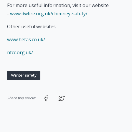
For more useful information, visit our website
-
www.dwfire.org.uk/chimney-safety/
Other useful websites:
www.hetas.co.uk/
nfcc.org.uk/
Winter safety
Share on Facebook
Share on Twitter
Share this article: