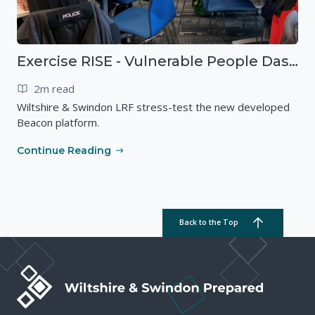
Exercise RISE - Vulnerable People Dashboard on the Esri Platform
2m read
Wiltshire & Swindon LRF stress-test the new developed
Beacon platform.
Continue Reading
Back to the Top