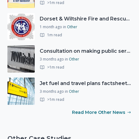
>1m read
Dorset & Wiltshire Fire and Rescue Service support RLSS UK’s Drowning Prevention Week to promote water safety
1 month ago
in
Other
1m read
Consultation on making public services quicker, easier and more secure to access with digital ID
3 months ago
in
Other
>1m read
Jet fuel and travel plans factsheet: what you need to know
3 months ago
in
Other
>1m read
Read More Other News
Other Case Studies