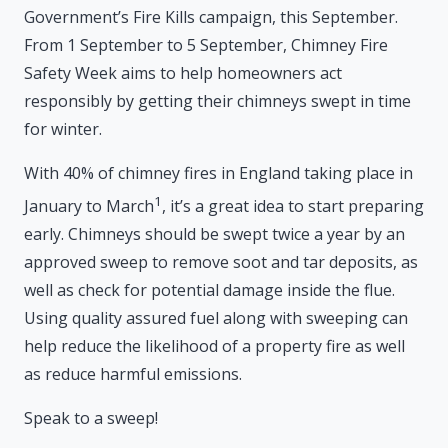
Government’s Fire Kills campaign, this September.
From 1 September to 5 September, Chimney Fire
Safety Week aims to help homeowners act
responsibly by getting their chimneys swept in time
for winter.
With 40% of chimney fires in England taking place in
1
January to March
, it’s a great idea to start preparing
early. Chimneys should be swept twice a year by an
approved sweep to remove soot and tar deposits, as
well as check for potential damage inside the flue.
Using quality assured fuel along with sweeping can
help reduce the likelihood of a property fire as well
as reduce harmful emissions.
Speak to a sweep!