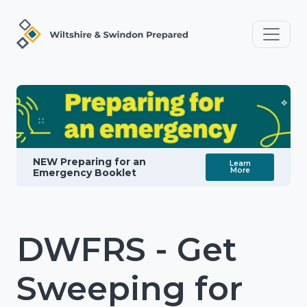
NEW Preparing for an
Learn
More
Emergency Booklet
DWFRS - Get
Sweeping for