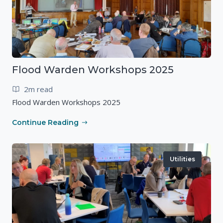
Flood Warden Workshops 2025
2m read
Flood Warden Workshops 2025
Continue Reading
Utilities