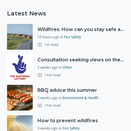
Latest News
Wildfires: How can you stay safe and protect the countryside?
15 hours ago
in
Fire Safety
1m read
Consultation seeking views on the future of National Lottery funding for good causes
2 weeks ago
in
Other
>1m read
BBQ advice this summer
2 weeks ago
in
Environment & Health
>1m read
How to prevent wildfires
3 weeks ago
in
Fire Safety