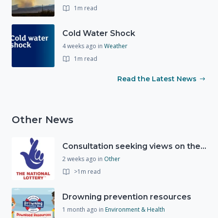
1m read
Cold Water Shock
4 weeks ago
in
Weather
1m read
Read the Latest News
Other News
Consultation seeking views on the future of National Lottery funding for good causes
2 weeks ago
in
Other
>1m read
Drowning prevention resources
1 month ago
in
Environment & Health