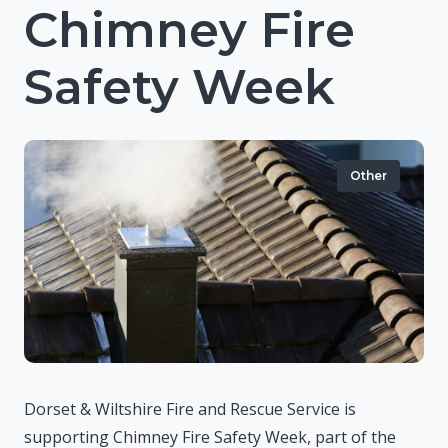
Chimney Fire
Safety Week
Other
Dorset & Wiltshire Fire and Rescue Service is
supporting Chimney Fire Safety Week, part of the