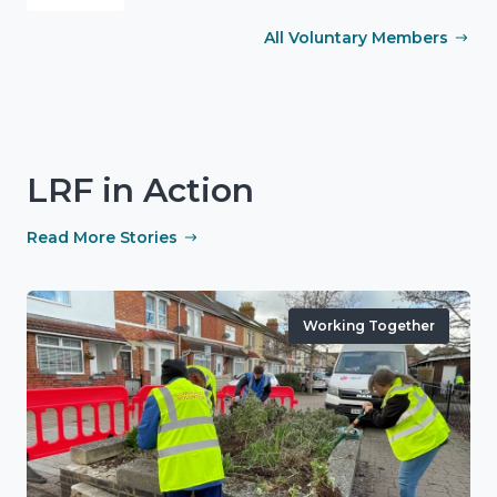
All Voluntary Members
LRF in Action
Read More Stories
Working Together