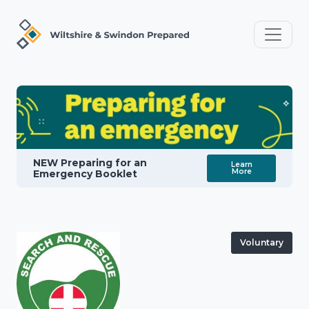
NEW Preparing for an
Learn
More
Emergency Booklet
Voluntary