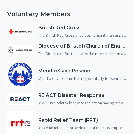
Voluntary Members
British Red Cross
The British Red Cross provides humanitarian assistance to people in crisis and reduce the chance of people falling through gaps in the health and social care system. They support not just people affected by emergencies but also, vulnerable people returning home from hospital and refugees/asylum seekers who are living within our communities.
Diocese of Bristol (Church of England)
The Diocese of Bristol covers the more northern area of Wiltshire and provide spiritual, emotional and physical welfare to the population in an emergency.
Mendip Cave Rescue
Mendip Cave Rescue has responsibility for search and rescue underground in the caves and mines of Wiltshire, Somerset and Dorset.
RE:ACT Disaster Response
REACT is a relatively new organisation having previously operated in the UK under a different name. The organisation are predominantly made up of military or emergency service veterans and provide support and assistance to the responding agencies across a wide variety of disciplines including spontaneous volunteer management, strategic planning and disaster mapping.
Rapid Relief Team (RRT)
Rapid Relief Team provide one of the most important aspects needed in any incident response, food and drink.! They provide food boxes and catered facilities to many large scale incidents and emergencies to both the public and the responding agencies.