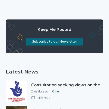
Keep Me Posted
Subscribe to our Newsletter
Latest News
Consultation seeking views on the future of National Lottery funding for good causes
2 weeks ago
in
Other
>1m read