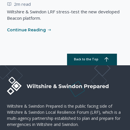
2m read
Wiltshire & Swindon LRF stress-test the new developed
Beacon platform.
Continue Reading
Back to the Top
Wiltshire & Swindon Prepared is the public facing side of
Wiltshire & Swindon Local Resilience Forum (LRF), which is a
multi-agency partnership established to plan and prepare for
emergencies in Wiltshire and Swindon.