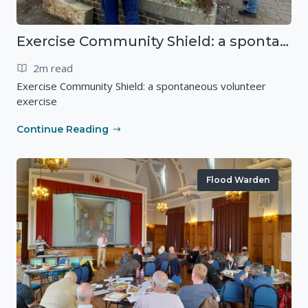
Exercise Community Shield: a spontaneous volunteer exercise
2m read
Exercise Community Shield: a spontaneous volunteer
exercise
Continue Reading
Flood Warden