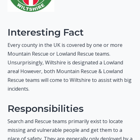
Interesting Fact
Every county in the UK is covered by one or more
Mountain Rescue or Lowland Rescue teams.
Unsurprisingly, Wiltshire is designated a Lowland
area! However, both Mountain Rescue & Lowland
Rescue teams will come to Wiltshire to assist with big
incidents.
Responsibilities
Search and Rescue teams primarily exist to locate
missing and vulnerable people and get them to a
place of safety. They are generally only deployed by a