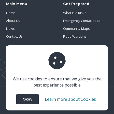
Main Menu
Get Prepared
Home
What is a Risk?
About Us
Emergency Contact Hubs
News
Community Maps
Contact Us
Flood Wardens
Important Info
Privacy Policy
Cookies
Risk Register
We use cookies to ensure that we give you the
best experience possible
© 2023 Wiltshire & Swindon Prepared
Learn more about Cookies
Okay
Website Crafted by
Honeystone
on
TypedCMS