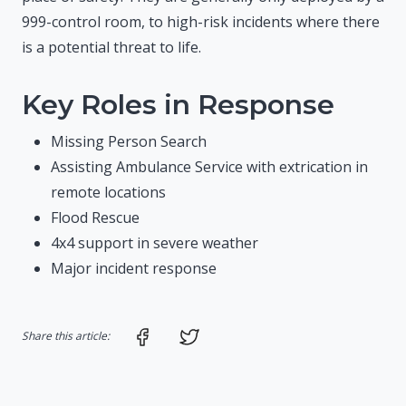
999-control room, to high-risk incidents where there
is a potential threat to life.
Key Roles in Response
Missing Person Search
Assisting Ambulance Service with extrication in
remote locations
Flood Rescue
4x4 support in severe weather
Major incident response
Share on Facebook
Share on Twitter
Share this article: