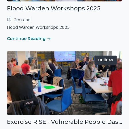
Flood Warden Workshops 2025
2m read
Flood Warden Workshops 2025
Continue Reading
Utilities
Exercise RISE - Vulnerable People Dashboard on the Esri Platform