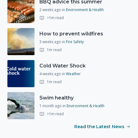
BBQ advice this summer
2 weeks ago
in
Environment & Health
>1m read
How to prevent wildfires
3 weeks ago
in
Fire Safety
1m read
Cold Water Shock
4 weeks ago
in
Weather
1m read
Swim healthy
1 month ago
in
Environment & Health
>1m read
Read the Latest News