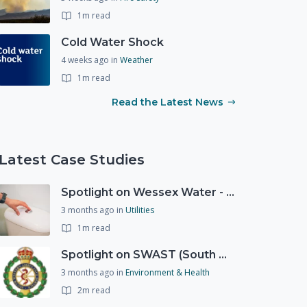
1m read
Cold Water Shock
4 weeks ago
in
Weather
1m read
Read the Latest News
Latest Case Studies
Spotlight on Wessex Water - offers advice on saving every drop
3 months ago
in
Utilities
1m read
Spotlight on SWAST (South West Ambulance Service Trust)
3 months ago
in
Environment & Health
2m read