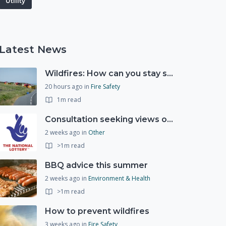
Utility
Latest News
Wildfires: How can you stay safe and protect the countryside?
20 hours ago
in
Fire Safety
1m read
Consultation seeking views on the future of National Lottery funding for good causes
2 weeks ago
in
Other
>1m read
BBQ advice this summer
2 weeks ago
in
Environment & Health
>1m read
How to prevent wildfires
3 weeks ago
in
Fire Safety