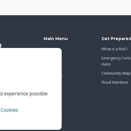
Main Menu
Get Prepare
Home
What is a Risk?
About Us
Emergency Cont
Hubs
News
Community Map
Contact Us
Flood Wardens
st experience possible
 Cookies