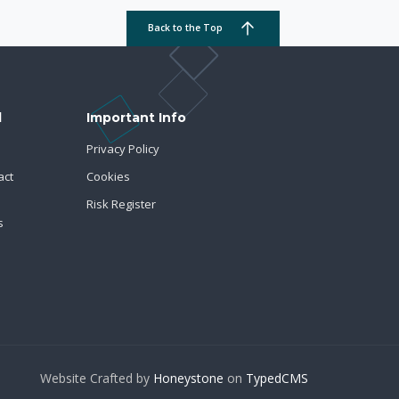
Back to the Top
d
Important Info
Privacy Policy
act
Cookies
Risk Register
s
Website Crafted by
Honeystone
on
TypedCMS