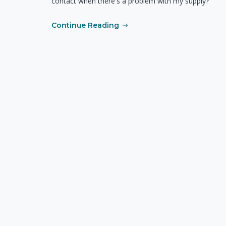
contact when there's a problem with my supply?
Continue Reading