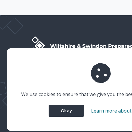
Wiltshire & Swindon Prepared is the public facing side
of Wiltshire & Swindon Local Resilience Forum (LRF),
which is a multi-agency partnership established to
plan and prepare for emergencies in Wiltshire and
Swindon.
We use cookies to ensure that we give you the be
Learn more about
Okay
© 2023 Wiltshire & Swindon Prepared