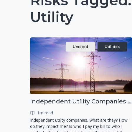
Risks Tagged
Utility
Unrated
Utilities
Independent Utility Companies - What are they?
1m read
Independent utility companies, what are they? How
do they impact me? Is who I pay my bill to who I