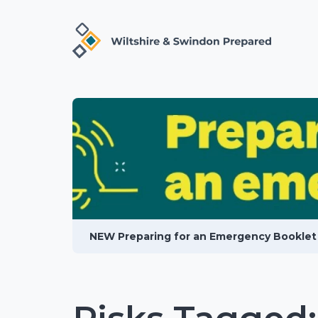
NEW Preparing for an Emergency Booklet