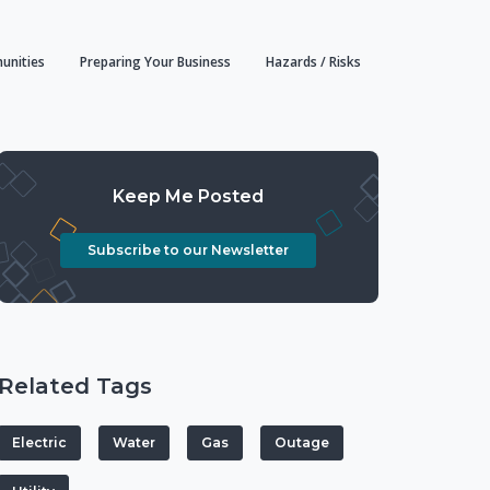
unities
Preparing Your Business
Hazards / Risks
Keep Me Posted
Subscribe to our Newsletter
Related Tags
Electric
Water
Gas
Outage