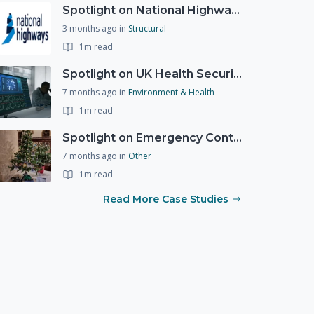
Spotlight on National Highways - by Charlotte Stanton
3 months ago
in
Structural
1m read
Spotlight on UK Health Security Agency (UKHSA)
7 months ago
in
Environment & Health
1m read
Spotlight on Emergency Contact Hubs
7 months ago
in
Other
1m read
Read More Case Studies