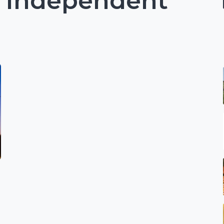
: Independent