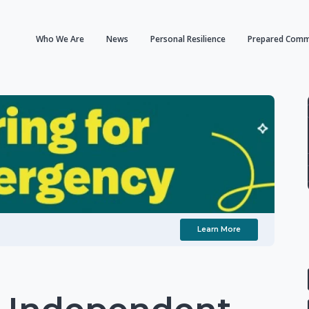
Who We Are
News
Personal Resilience
Prepared Comm
Learn More