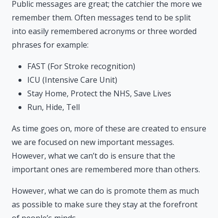
Public messages are great; the catchier the more we
remember them. Often messages tend to be split
into easily remembered acronyms or three worded
phrases for example:
FAST (For Stroke recognition)
ICU (Intensive Care Unit)
Stay Home, Protect the NHS, Save Lives
Run, Hide, Tell
As time goes on, more of these are created to ensure
we are focused on new important messages.
However, what we can’t do is ensure that the
important ones are remembered more than others.
However, what we can do is promote them as much
as possible to make sure they stay at the forefront
of people’s minds.