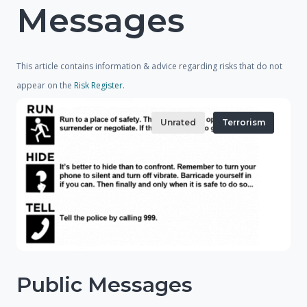
Messages
This article contains information & advice regarding risks that do not
appear on the
Risk Register
.
Unrated
Terrorism
Public Messages