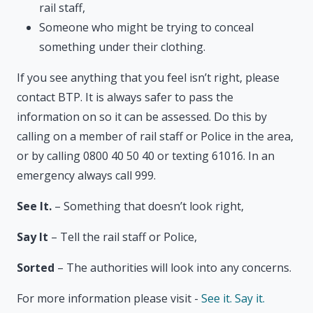
rail staff,
Someone who might be trying to conceal
something under their clothing.
If you see anything that you feel isn’t right, please
contact BTP. It is always safer to pass the
information on so it can be assessed. Do this by
calling on a member of rail staff or Police in the area,
or by calling 0800 40 50 40 or texting 61016. In an
emergency always call 999.
See It.
– Something that doesn’t look right,
Say It
– Tell the rail staff or Police,
Sorted
– The authorities will look into any concerns.
For more information please visit -
See it. Say it.