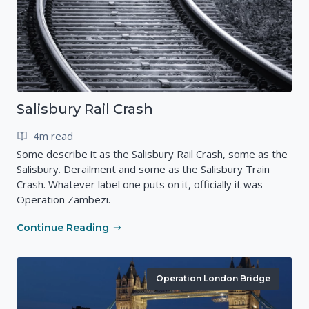
Salisbury Rail Crash
4m read
Some describe it as the Salisbury Rail Crash, some as the
Salisbury. Derailment and some as the Salisbury Train
Crash. Whatever label one puts on it, officially it was
Operation Zambezi.
Continue Reading
Operation London Bridge