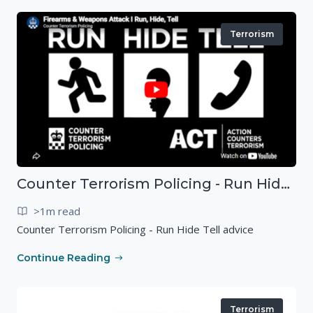
Terrorism
Counter Terrorism Policing - Run Hide Tell advice
>1m read
Counter Terrorism Policing - Run Hide Tell advice
Continue Reading
Terrorism