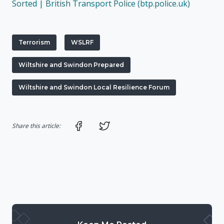
Sorted | British Transport Police (btp.police.uk)
Terrorism
WSLRF
Wiltshire and Swindon Prepared
Wiltshire and Swindon Local Resilience Forum
Share on Facebook
Share on Twitter
Share this article: