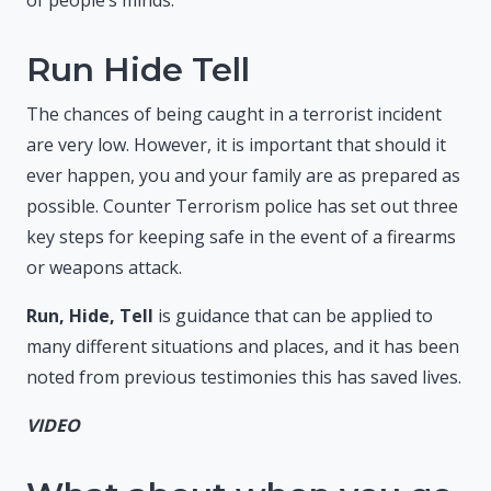
Run Hide Tell
The chances of being caught in a terrorist incident
are very low. However, it is important that should it
ever happen, you and your family are as prepared as
possible. Counter Terrorism police has set out three
key steps for keeping safe in the event of a firearms
or weapons attack.
Run, Hide, Tell
is guidance that can be applied to
many different situations and places, and it has been
noted from previous testimonies this has saved lives.
VIDEO