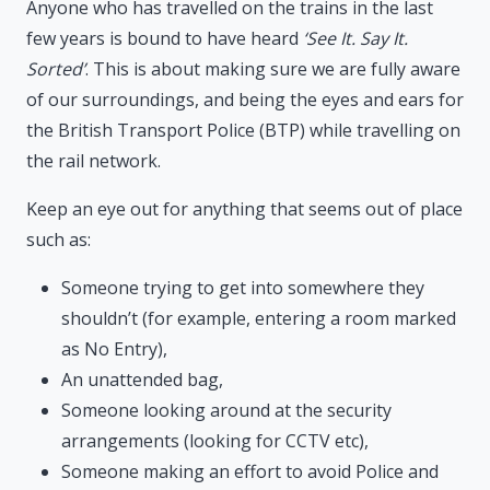
Anyone who has travelled on the trains in the last
few years is bound to have heard
‘See It. Say It.
Sorted’
. This is about making sure we are fully aware
of our surroundings, and being the eyes and ears for
the British Transport Police (BTP) while travelling on
the rail network.
Keep an eye out for anything that seems out of place
such as:
Someone trying to get into somewhere they
shouldn’t (for example, entering a room marked
as No Entry),
An unattended bag,
Someone looking around at the security
arrangements (looking for CCTV etc),
Someone making an effort to avoid Police and