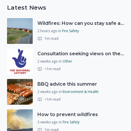
Latest News
Wildfires: How can you stay safe and protect the countryside?
2 hours ago
in
Fire Safety
1m read
Consultation seeking views on the future of National Lottery funding for good causes
2 weeks ago
in
Other
>1m read
BBQ advice this summer
2 weeks ago
in
Environment & Health
>1m read
How to prevent wildfires
3 weeks ago
in
Fire Safety
1m read