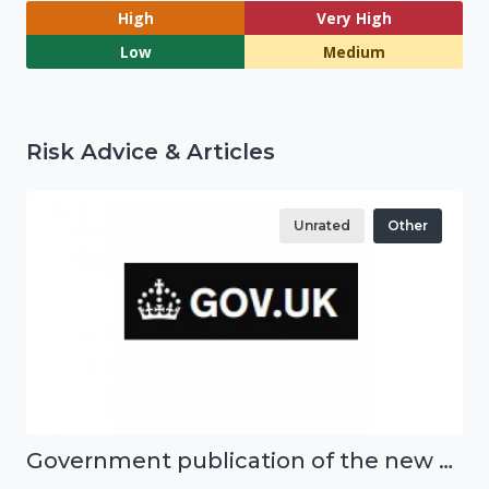
High
Very High
Low
Medium
Risk Advice & Articles
Unrated
Other
Government publication of the new National Risk Register