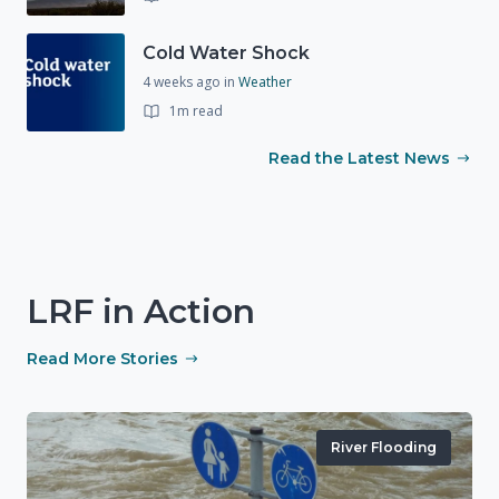
Cold Water Shock
4 weeks ago
in
Weather
1m read
Read the Latest News
LRF in Action
Read More Stories
River Flooding