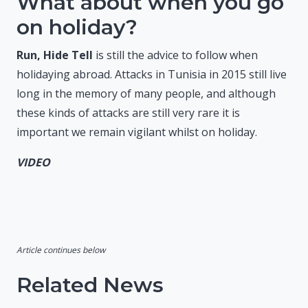
What about when you go
on holiday?
Run, Hide Tell
is still the advice to follow when
holidaying abroad. Attacks in Tunisia in 2015 still live
long in the memory of many people, and although
these kinds of attacks are still very rare it is
important we remain vigilant whilst on holiday.
VIDEO
Article continues below
Related News