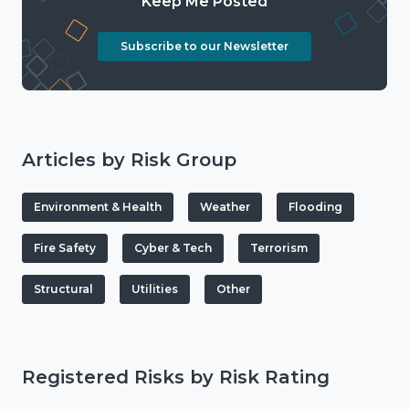
Keep Me Posted
Subscribe to our Newsletter
Articles by Risk Group
Environment & Health
Weather
Flooding
Fire Safety
Cyber & Tech
Terrorism
Structural
Utilities
Other
Registered Risks by Risk Rating