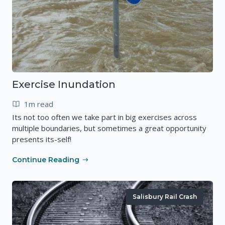
Exercise Inundation
1m read
Its not too often we take part in big exercises across
multiple boundaries, but sometimes a great opportunity
presents its-self!
Continue Reading
Salisbury Rail Crash