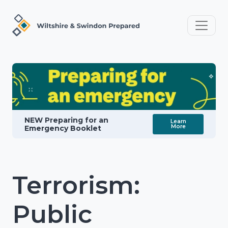
NEW Preparing for an
Learn
More
Emergency Booklet
Terrorism:
Public