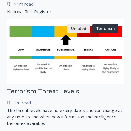
>1m read
National Risk Register
Unrated
Terrorism
Terrorism Threat Levels
1m read
The threat levels have no expiry dates and can change at
any time as and when new information and intelligence
becomes available.