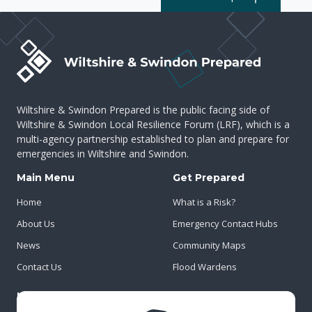
Wiltshire & Swindon Prepared is the public facing side of
Wiltshire & Swindon Local Resilience Forum (LRF), which is a
multi-agency partnership established to plan and prepare for
emergencies in Wiltshire and Swindon.
Main Menu
Get Prepared
Home
What is a Risk?
About Us
Emergency Contact Hubs
News
Community Maps
Contact Us
Flood Wardens
Important Info