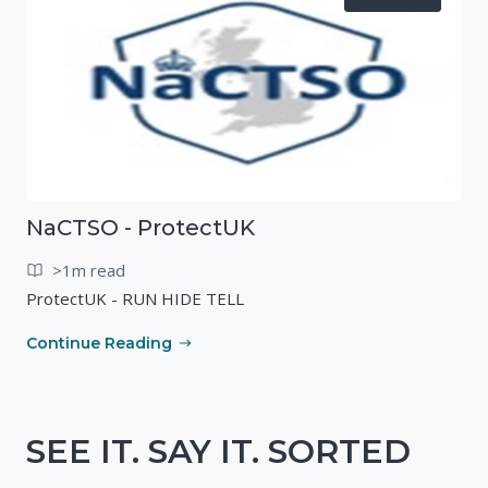
NaCTSO - ProtectUK
>1m read
ProtectUK - RUN HIDE TELL
Continue Reading
SEE IT. SAY IT. SORTED