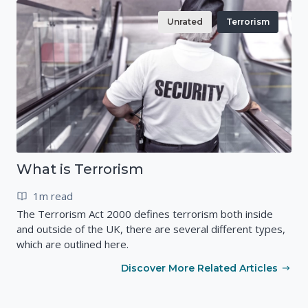
Unrated
Terrorism
What is Terrorism
1m read
The Terrorism Act 2000 defines terrorism both inside
and outside of the UK, there are several different types,
which are outlined here.
Discover More Related Articles