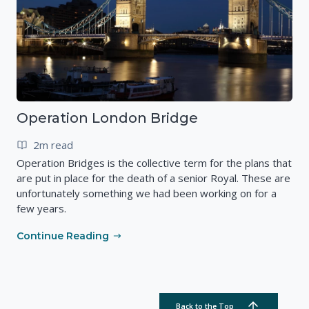
Operation London Bridge
2m read
Operation Bridges is the collective term for the plans that
are put in place for the death of a senior Royal. These are
unfortunately something we had been working on for a
few years.
Continue Reading
Back to the Top