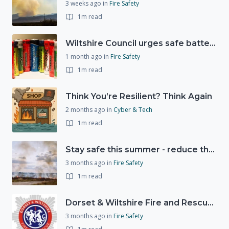
3 weeks ago
in
Fire Safety
1m read
Wiltshire Council urges safe battery disposal following fire incidents
1 month ago
in
Fire Safety
1m read
Think You’re Resilient? Think Again
2 months ago
in
Cyber & Tech
1m read
Stay safe this summer - reduce the risk of wildfires
3 months ago
in
Fire Safety
1m read
Dorset & Wiltshire Fire and Rescue Service - Consultation continues on proposed fire station closures
3 months ago
in
Fire Safety