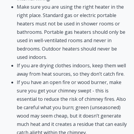
Make sure you are using the right heater in the
right place. Standard gas or electric portable
heaters must not be used in shower rooms or
bathrooms. Portable gas heaters should only be
used in well-ventilated rooms and never in
bedrooms. Outdoor heaters should never be
used indoors.
If you are drying clothes indoors, keep them well
away from heat sources, so they don’t catch fire.
If you have an open fire or wood burner, make
sure you get your chimney swept - this is
essential to reduce the risk of chimney fires. Also
be careful what you burn; green (unseasoned)
wood may seem cheap, but it doesn’t generate
much heat and it creates a residue that can easily
catch alight within the chimney.