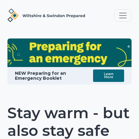
NEW Preparing for an
Learn
More
Emergency Booklet
Stay warm - but
also stay safe