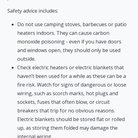
Safety advice includes:
Do not use camping stoves, barbecues or patio
heaters indoors. They can cause carbon
monoxide poisoning - even if you have doors
and windows open, they should only be used
outside.
Check electric heaters or electric blankets that
haven’t been used for a while as these can be a
fire risk. Watch for signs of dangerous or loose
wiring, such as scorch marks, hot plugs and
sockets, fuses that often blow, or circuit
breakers that trip for no obvious reasons.
Electric blankets should be stored flat or rolled
up, as storing them folded may damage the
internal wiring.