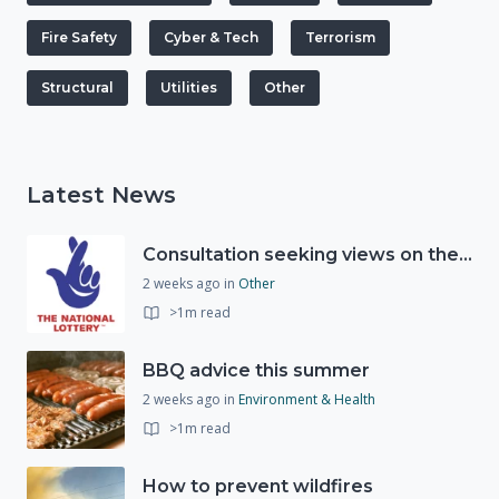
Fire Safety
Cyber & Tech
Terrorism
Structural
Utilities
Other
Latest News
Consultation seeking views on the future of National Lottery funding for good causes
2 weeks ago
in
Other
>1m read
BBQ advice this summer
2 weeks ago
in
Environment & Health
>1m read
How to prevent wildfires