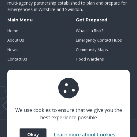
multi-agency partnership established to plan and prepare for
emergencies in Wiltshire and Swindon.
Main Menu
Get Prepared
Home
What is a Risk?
About Us
Emergency Contact Hubs
News
Community Maps
Contact Us
Flood Wardens
Important Info
Privacy Policy
Cookies
Risk Register
We use cookies to ensure that we give you the
best experience possible
© 2023 Wiltshire & Swindon Prepared
Learn more about Cookies
Okay