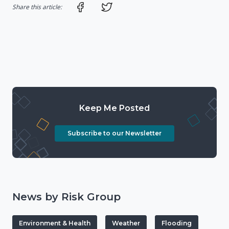
Share on Facebook
Share on Twitter
Share this article:
Keep Me Posted
Subscribe to our Newsletter
News by Risk Group
Environment & Health
Weather
Flooding