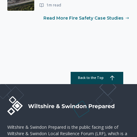
1m read
Read More Fire Safety Case Studies
Back to the Top
Wiltshire & Swindon Prepared is the public facing side of
Wiltshire & Swindon Local Resilience Forum (LRF), which is a