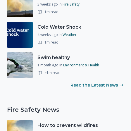
3 weeks ago
in
Fire Safety
1m read
Cold Water Shock
4 weeks ago
in
Weather
1m read
Swim healthy
1 month ago
in
Environment & Health
>1m read
Read the Latest News
Fire Safety News
How to prevent wildfires