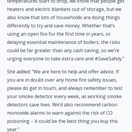
temperatures start to drop, we know that people get
heaters and electric blankets out of storage, but we
also know that lots of households are doing things
differently to try and save money. Whether that’s
using an open fire for the first time in years, or
delaying essential maintenance of boilers, the risks
could be far greater than any cash saving, so we’re
urging everyone to take extra care and #SaveSafely.”
She added: “We are here to help and offer advice. If
you are in doubt over any home fire safety issues,
please do get in touch, and always remember to test
your smoke detector every week, as working smoke
detectors save lives. We’d also recommend carbon
monoxide alarms to warn against the risk of CO
poisoning – it could be the best thing you buy this
year.”