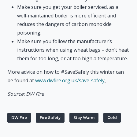
Make sure you get your boiler serviced, as a
well-maintained boiler is more efficient and
reduces the dangers of carbon monoxide
poisoning.
Make sure you follow the manufacturer’s
instructions when using wheat bags – don’t heat
them for too long, or at too high a temperature.
More advice on how to #SaveSafely this winter can
be found at
www.dwfire.org.uk/save-safely
Source: DW Fire
DW Fire
Fire Safety
Stay Warm
Cold