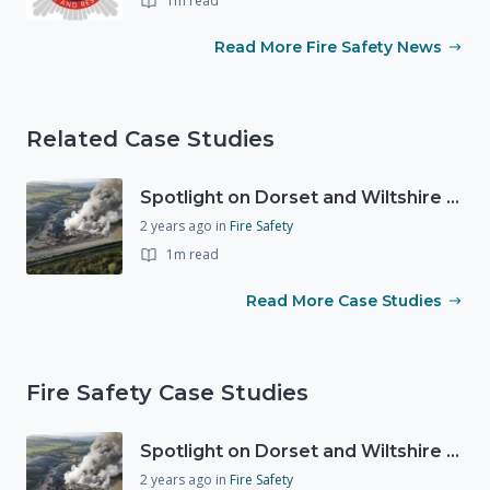
1m read
Read More Fire Safety News
Related Case Studies
Spotlight on Dorset and Wiltshire Fire and Rescue Service (DWFRS)
2 years ago
in
Fire Safety
1m read
Read More Case Studies
Fire Safety Case Studies
Spotlight on Dorset and Wiltshire Fire and Rescue Service (DWFRS)
2 years ago
in
Fire Safety