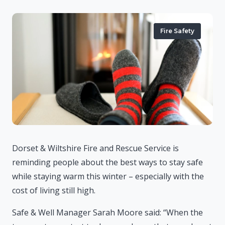
Fire Safety
Dorset & Wiltshire Fire and Rescue Service is
reminding people about the best ways to stay safe
while staying warm this winter – especially with the
cost of living still high.
Safe & Well Manager Sarah Moore said: “When the