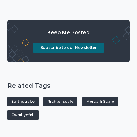
Keep Me Posted
Subscribe to our Newsletter
Related Tags
Earthquake
Richter scale
Mercalli Scale
Cwmllynfell