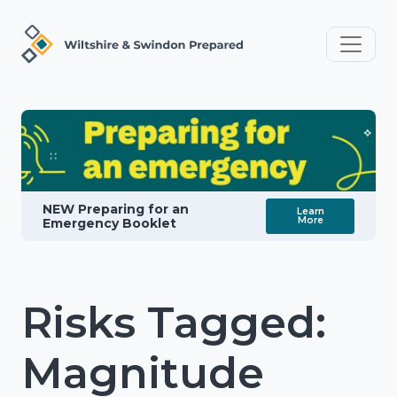
NEW Preparing for an
Learn
More
Emergency Booklet
Risks Tagged:
Magnitude