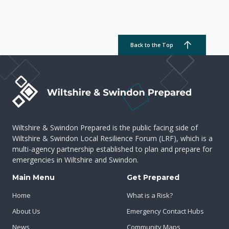
Back to the Top
Wiltshire & Swindon Prepared is the public facing side of
Wiltshire & Swindon Local Resilience Forum (LRF), which is a
multi-agency partnership established to plan and prepare for
emergencies in Wiltshire and Swindon.
Main Menu
Get Prepared
Home
What is a Risk?
About Us
Emergency Contact Hubs
News
Community Maps