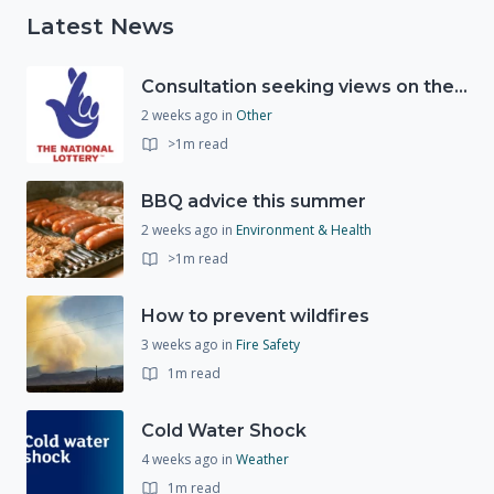
Latest News
Consultation seeking views on the future of National Lottery funding for good causes
2 weeks ago
in
Other
>1m read
BBQ advice this summer
2 weeks ago
in
Environment & Health
>1m read
How to prevent wildfires
3 weeks ago
in
Fire Safety
1m read
Cold Water Shock
4 weeks ago
in
Weather
1m read