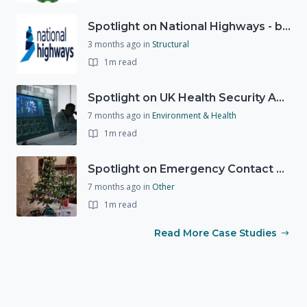
Spotlight on National Highways - by Charlotte Stanton
3 months ago
in
Structural
1m read
Spotlight on UK Health Security Agency (UKHSA)
7 months ago
in
Environment & Health
1m read
Spotlight on Emergency Contact Hubs
7 months ago
in
Other
1m read
Read More Case Studies