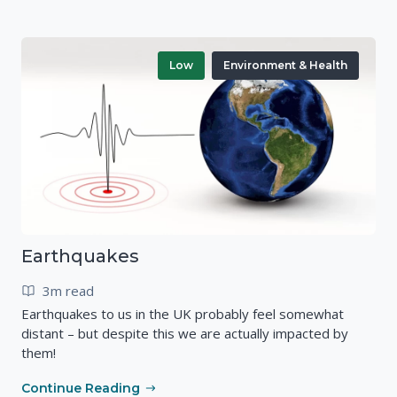
Low
Environment & Health
Earthquakes
3m read
Earthquakes to us in the UK probably feel somewhat
distant – but despite this we are actually impacted by
them!
Continue Reading