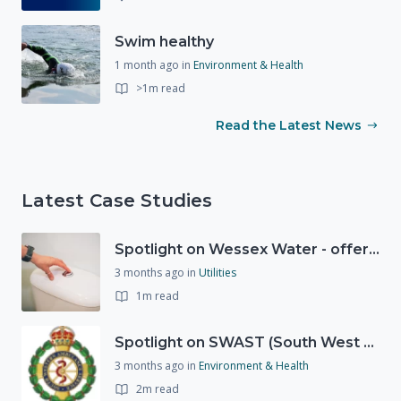
Swim healthy
1 month ago
in
Environment & Health
>1m read
Read the Latest News
Latest Case Studies
Spotlight on Wessex Water - offers advice on saving every drop
3 months ago
in
Utilities
1m read
Spotlight on SWAST (South West Ambulance Service Trust)
3 months ago
in
Environment & Health
2m read