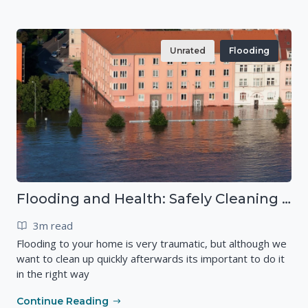
Unrated
Flooding
Flooding and Health: Safely Cleaning your Home
3m read
Flooding to your home is very traumatic, but although we
want to clean up quickly afterwards its important to do it
in the right way
Continue Reading