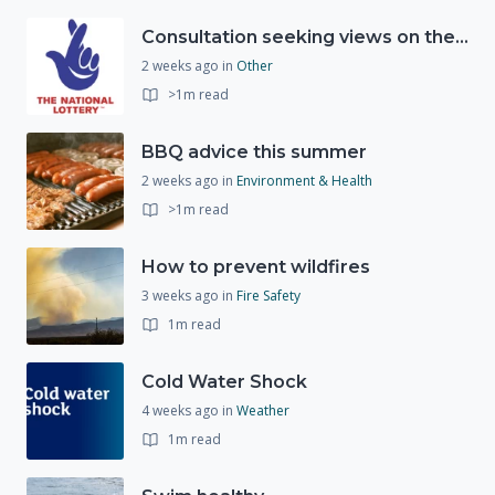
Consultation seeking views on the future of National Lottery funding for good causes
2 weeks ago
in
Other
>1m read
BBQ advice this summer
2 weeks ago
in
Environment & Health
>1m read
How to prevent wildfires
3 weeks ago
in
Fire Safety
1m read
Cold Water Shock
4 weeks ago
in
Weather
1m read