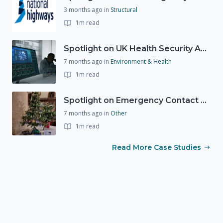
3 months ago
in
Structural
1m read
Spotlight on UK Health Security Agency (UKHSA)
7 months ago
in
Environment & Health
1m read
Spotlight on Emergency Contact Hubs
7 months ago
in
Other
1m read
Read More Case Studies