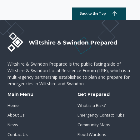
Back to the Top
Wiltshire & Swindon Prepared is the public facing side of
Wiltshire & Swindon Local Resilience Forum (LRF), which is a
multi-agency partnership established to plan and prepare for
emergencies in Wiltshire and Swindon.
Main Menu
Get Prepared
Home
What is a Risk?
About Us
Emergency Contact Hubs
News
Community Maps
Contact Us
Flood Wardens