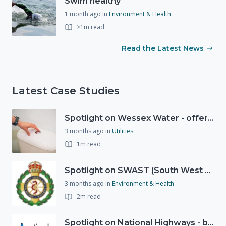
Swim healthy
1 month ago
in
Environment & Health
>1m read
Read the Latest News
Latest Case Studies
Spotlight on Wessex Water - offers advice on saving every drop
3 months ago
in
Utilities
1m read
Spotlight on SWAST (South West Ambulance Service Trust)
3 months ago
in
Environment & Health
2m read
Spotlight on National Highways - by Charlotte Stanton