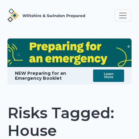
NEW Preparing for an
Learn
More
Emergency Booklet
Risks Tagged:
House