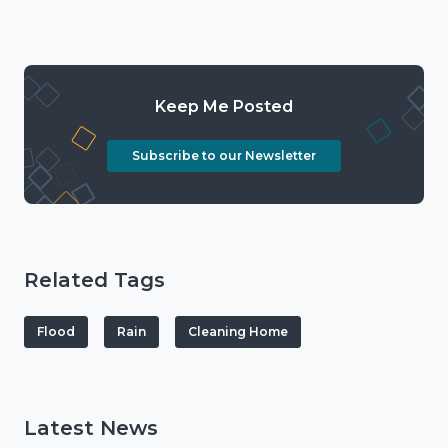
Keep Me Posted
Subscribe to our Newsletter
Related Tags
Flood
Rain
Cleaning Home
Latest News