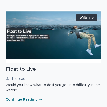
Wiltshire
Float to Live
1m read
Would you know what to do if you got into difficulty in the
water?
Continue Reading