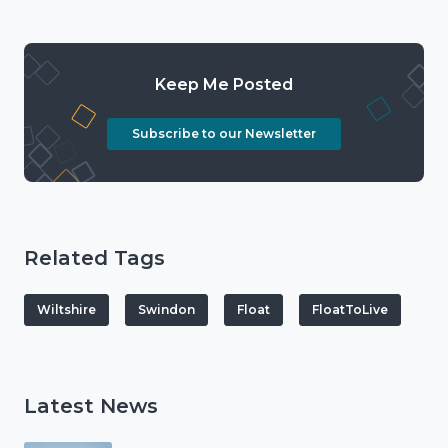
Keep Me Posted
Subscribe to our Newsletter
Related Tags
Wiltshire
Swindon
Float
FloatToLive
Latest News