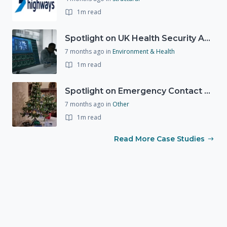
1m read
Spotlight on UK Health Security Agency (UKHSA)
7 months ago
in
Environment & Health
1m read
Spotlight on Emergency Contact Hubs
7 months ago
in
Other
1m read
Read More Case Studies