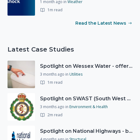
1 month ago
in
Weather
1m read
Read the Latest News
Latest Case Studies
Spotlight on Wessex Water - offers advice on saving every drop
3 months ago
in
Utilities
1m read
Spotlight on SWAST (South West Ambulance Service Trust)
3 months ago
in
Environment & Health
2m read
Spotlight on National Highways - by Charlotte Stanton
4 months ago
in
Structural