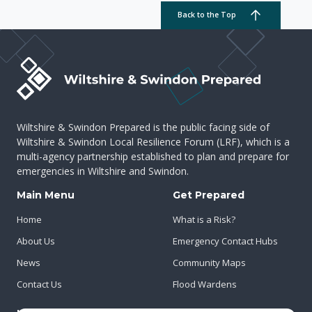
Back to the Top
Wiltshire & Swindon Prepared is the public facing side of
Wiltshire & Swindon Local Resilience Forum (LRF), which is a
multi-agency partnership established to plan and prepare for
emergencies in Wiltshire and Swindon.
Main Menu
Get Prepared
Home
What is a Risk?
About Us
Emergency Contact Hubs
News
Community Maps
Contact Us
Flood Wardens