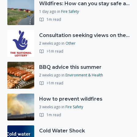
Wildfires: How can you stay safe and protect the countryside?
1 day ago
in
Fire Safety
1m read
Consultation seeking views on the future of National Lottery funding for good causes
2 weeks ago
in
Other
>1m read
BBQ advice this summer
2 weeks ago
in
Environment & Health
>1m read
How to prevent wildfires
3 weeks ago
in
Fire Safety
1m read
Cold Water Shock