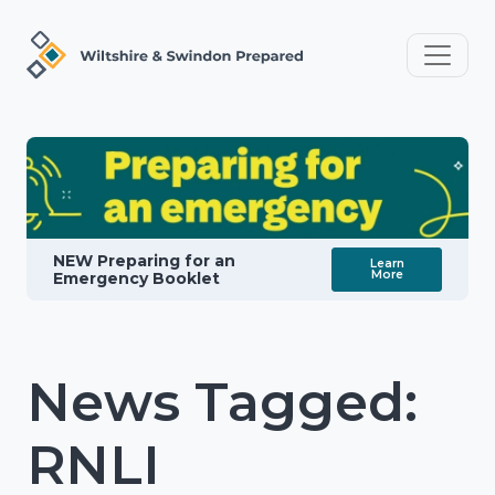
NEW Preparing for an
Learn
More
Emergency Booklet
News Tagged:
RNLI