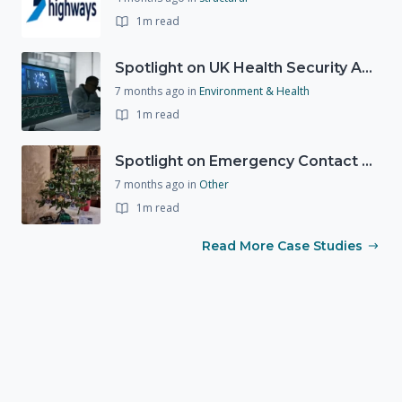
1m read
Spotlight on UK Health Security Agency (UKHSA)
7 months ago
in
Environment & Health
1m read
Spotlight on Emergency Contact Hubs
7 months ago
in
Other
1m read
Read More Case Studies