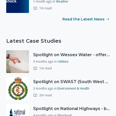
1 month ago
in
Weather
1m read
Read the Latest News
Latest Case Studies
Spotlight on Wessex Water - offers advice on saving every drop
3 months ago
in
Utilities
1m read
Spotlight on SWAST (South West Ambulance Service Trust)
3 months ago
in
Environment & Health
2m read
Spotlight on National Highways - by Charlotte Stanton
4 months ago
in
Structural