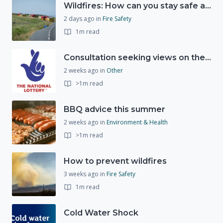
Wildfires: How can you stay safe and protect the countryside?
2 days ago
in
Fire Safety
1m read
Consultation seeking views on the future of National Lottery funding for good causes
2 weeks ago
in
Other
>1m read
BBQ advice this summer
2 weeks ago
in
Environment & Health
>1m read
How to prevent wildfires
3 weeks ago
in
Fire Safety
1m read
Cold Water Shock