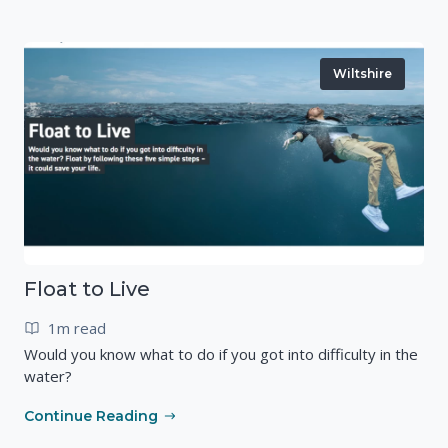
Wiltshire
Float to Live
1m read
Would you know what to do if you got into difficulty in the
water?
Continue Reading