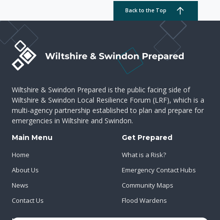
Back to the Top
Wiltshire & Swindon Prepared is the public facing side of
Wiltshire & Swindon Local Resilience Forum (LRF), which is a
multi-agency partnership established to plan and prepare for
emergencies in Wiltshire and Swindon.
Main Menu
Get Prepared
Home
What is a Risk?
About Us
Emergency Contact Hubs
News
Community Maps
Contact Us
Flood Wardens