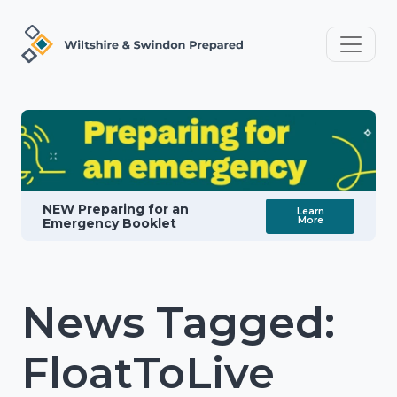
NEW Preparing for an
Learn
More
Emergency Booklet
News Tagged:
FloatToLive