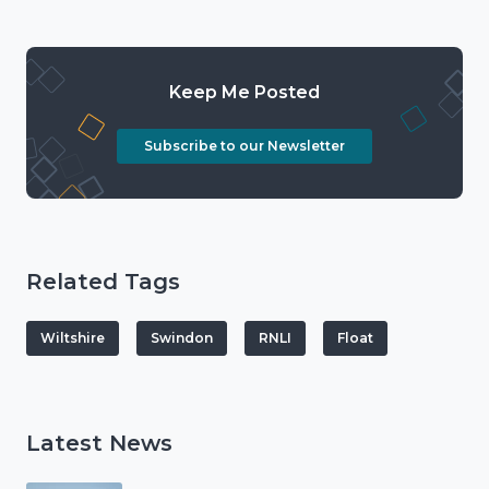
Keep Me Posted
Subscribe to our Newsletter
Related Tags
Wiltshire
Swindon
RNLI
Float
Latest News