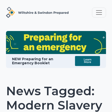
NEW Preparing for an
Learn
More
Emergency Booklet
News Tagged:
Modern Slavery