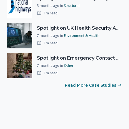
3 months ago
in
Structural
1m read
Spotlight on UK Health Security Agency (UKHSA)
7 months ago
in
Environment & Health
1m read
Spotlight on Emergency Contact Hubs
7 months ago
in
Other
1m read
Read More Case Studies