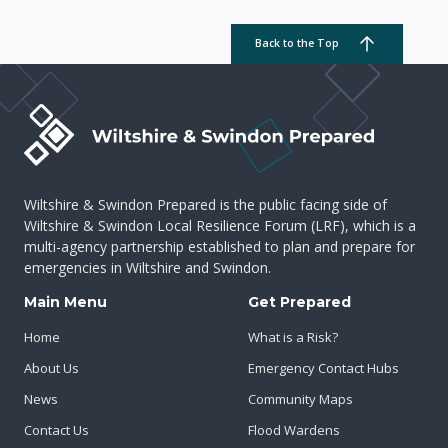
Back to the Top
Wiltshire & Swindon Prepared is the public facing side of
Wiltshire & Swindon Local Resilience Forum (LRF), which is a
multi-agency partnership established to plan and prepare for
emergencies in Wiltshire and Swindon.
Main Menu
Get Prepared
Home
What is a Risk?
About Us
Emergency Contact Hubs
News
Community Maps
Contact Us
Flood Wardens