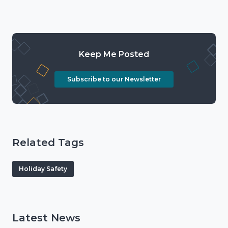
Keep Me Posted
Subscribe to our Newsletter
Related Tags
Holiday Safety
Latest News