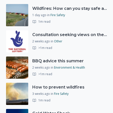
Wildfires: How can you stay safe and protect the countryside?
1 day ago
in
Fire Safety
1m read
Consultation seeking views on the future of National Lottery funding for good causes
2 weeks ago
in
Other
>1m read
BBQ advice this summer
2 weeks ago
in
Environment & Health
>1m read
How to prevent wildfires
3 weeks ago
in
Fire Safety
1m read