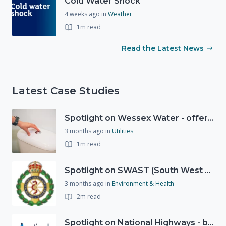
Cold Water Shock
4 weeks ago
in
Weather
1m read
Read the Latest News
Latest Case Studies
Spotlight on Wessex Water - offers advice on saving every drop
3 months ago
in
Utilities
1m read
Spotlight on SWAST (South West Ambulance Service Trust)
3 months ago
in
Environment & Health
2m read
Spotlight on National Highways - by Charlotte Stanton