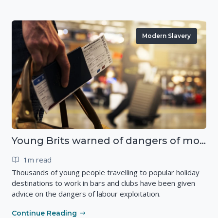
Modern Slavery
Young Brits warned of dangers of modern slavery abroad
1m read
Thousands of young people travelling to popular holiday
destinations to work in bars and clubs have been given
advice on the dangers of labour exploitation.
Continue Reading