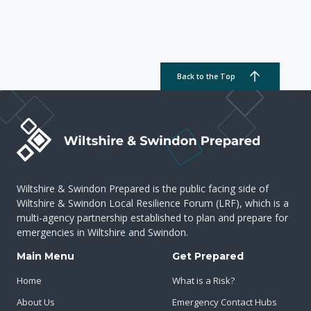
Back to the Top
Wiltshire & Swindon Prepared is the public facing side of
Wiltshire & Swindon Local Resilience Forum (LRF), which is a
multi-agency partnership established to plan and prepare for
emergencies in Wiltshire and Swindon.
Main Menu
Get Prepared
Home
What is a Risk?
About Us
Emergency Contact Hubs