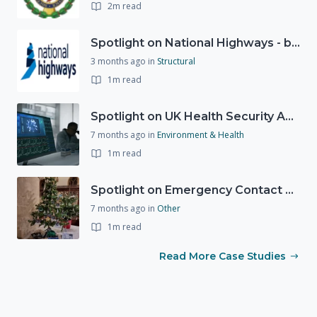
2m read
Spotlight on National Highways - by Charlotte Stanton
3 months ago
in
Structural
1m read
Spotlight on UK Health Security Agency (UKHSA)
7 months ago
in
Environment & Health
1m read
Spotlight on Emergency Contact Hubs
7 months ago
in
Other
1m read
Read More Case Studies