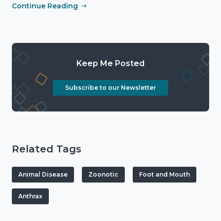
Continue Reading
Keep Me Posted
Subscribe to our Newsletter
Related Tags
Animal Disease
Zoonotic
Foot and Mouth
Anthrax