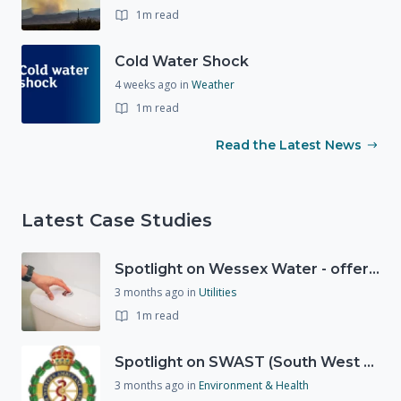
1m read
Cold Water Shock
4 weeks ago
in
Weather
1m read
Read the Latest News
Latest Case Studies
Spotlight on Wessex Water - offers advice on saving every drop
3 months ago
in
Utilities
1m read
Spotlight on SWAST (South West Ambulance Service Trust)
3 months ago
in
Environment & Health