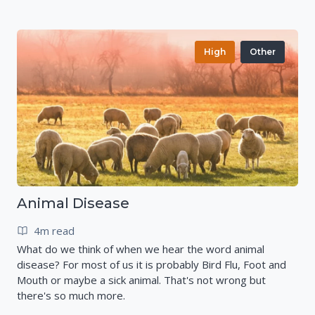
High
Other
Animal Disease
4m read
What do we think of when we hear the word animal
disease? For most of us it is probably Bird Flu, Foot and
Mouth or maybe a sick animal. That's not wrong but
there's so much more.