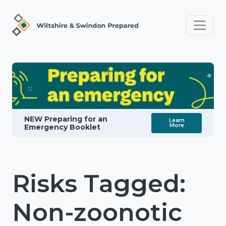
NEW Preparing for an
Learn
More
Emergency Booklet
Risks Tagged:
Non-zoonotic