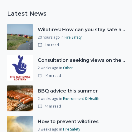
Latest News
Wildfires: How can you stay safe and protect the countryside?
20 hours ago
in
Fire Safety
1m read
Consultation seeking views on the future of National Lottery funding for good causes
2 weeks ago
in
Other
>1m read
BBQ advice this summer
2 weeks ago
in
Environment & Health
>1m read
How to prevent wildfires
3 weeks ago
in
Fire Safety