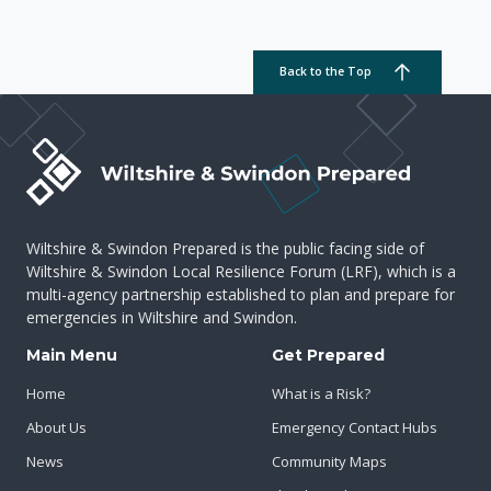
Back to the Top
Wiltshire & Swindon Prepared is the public facing side of
Wiltshire & Swindon Local Resilience Forum (LRF), which is a
multi-agency partnership established to plan and prepare for
emergencies in Wiltshire and Swindon.
Main Menu
Get Prepared
Home
What is a Risk?
About Us
Emergency Contact Hubs
News
Community Maps