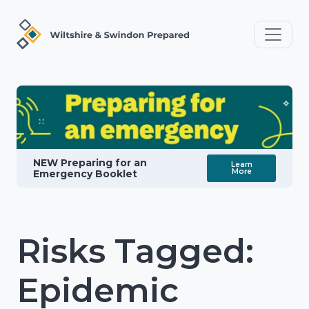
NEW Preparing for an
Learn
More
Emergency Booklet
Risks Tagged:
Epidemic