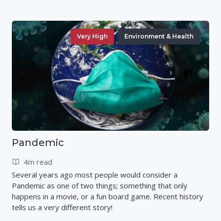
Very High
Environment & Health
Pandemic
4m read
Several years ago most people would consider a
Pandemic as one of two things; something that only
happens in a movie, or a fun board game. Recent history
tells us a very different story!