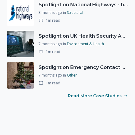
Spotlight on National Highways - by Charlotte Stanton
3 months ago
in
Structural
1m read
Spotlight on UK Health Security Agency (UKHSA)
7 months ago
in
Environment & Health
1m read
Spotlight on Emergency Contact Hubs
7 months ago
in
Other
1m read
Read More Case Studies