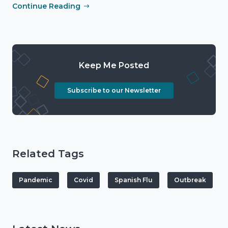
Continue Reading
Keep Me Posted
Subscribe to our Newsletter
Related Tags
Pandemic
Covid
Spanish Flu
Outbreak