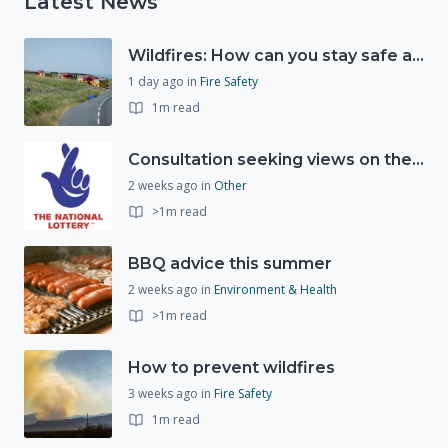
Latest News
Wildfires: How can you stay safe and protect the countryside?
1 day ago
in
Fire Safety
1m read
Consultation seeking views on the future of National Lottery funding for good causes
2 weeks ago
in
Other
>1m read
BBQ advice this summer
2 weeks ago
in
Environment & Health
>1m read
How to prevent wildfires
3 weeks ago
in
Fire Safety
1m read