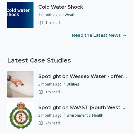
Cold Water Shock
1 month ago
in
Weather
1m read
Read the Latest News
Latest Case Studies
Spotlight on Wessex Water - offers advice on saving every drop
3 months ago
in
Utilities
1m read
Spotlight on SWAST (South West Ambulance Service Trust)
3 months ago
in
Environment & Health
2m read