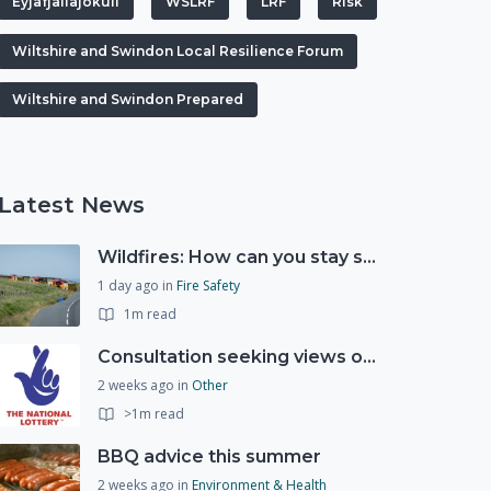
Eyjafjallajökull
WSLRF
LRF
RIsk
Wiltshire and Swindon Local Resilience Forum
Wiltshire and Swindon Prepared
Latest News
Wildfires: How can you stay safe and protect the countryside?
1 day ago
in
Fire Safety
1m read
Consultation seeking views on the future of National Lottery funding for good causes
2 weeks ago
in
Other
>1m read
BBQ advice this summer
2 weeks ago
in
Environment & Health