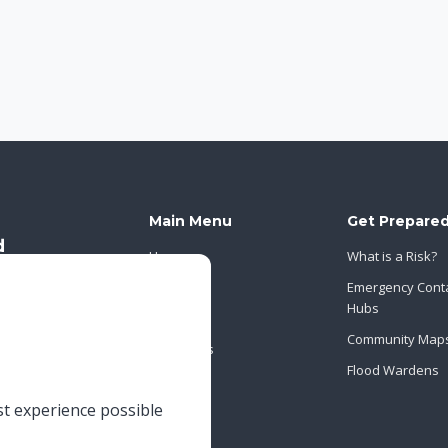
Main Menu
Get Prepare
Home
What is a Risk?
About Us
Emergency Cont
Hubs
News
Community Map
Contact Us
Flood Wardens
st experience possible