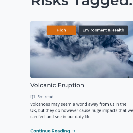
Risks Tagged:
High
Environment & Health
Volcanic Eruption
3m read
Volcanoes may seem a world away from us in the
UK, but they do however cause huge impacts that w
can feel and see in our daily life.
Continue Reading