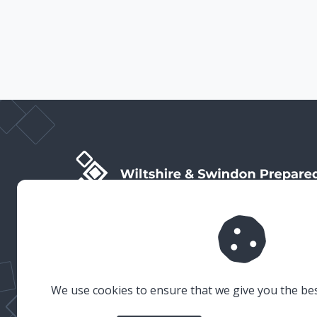
Wiltshire & Swindon Prepared is the public facing side
of Wiltshire & Swindon Local Resilience Forum (LRF),
which is a multi-agency partnership established to
plan and prepare for emergencies in Wiltshire and
Swindon.
We use cookies to ensure that we give you the be