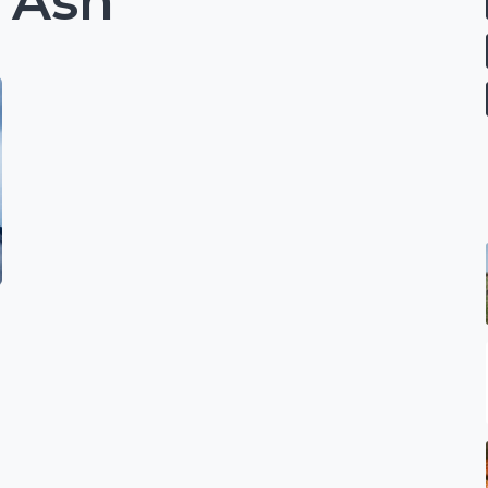
 Ash
e