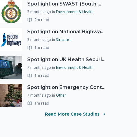
Spotlight on SWAST (South West Ambulance Service Trust)
3 months ago
in
Environment & Health
2m read
Spotlight on National Highways - by Charlotte Stanton
3 months ago
in
Structural
1m read
Spotlight on UK Health Security Agency (UKHSA)
7 months ago
in
Environment & Health
1m read
Spotlight on Emergency Contact Hubs
7 months ago
in
Other
1m read
Read More Case Studies