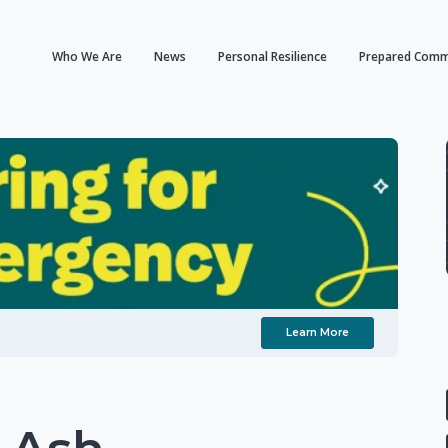
Who We Are
News
Personal Resilience
Prepared Comm
Learn More