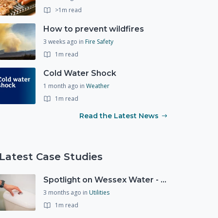
>1m read
How to prevent wildfires
3 weeks ago
in
Fire Safety
1m read
Cold Water Shock
1 month ago
in
Weather
1m read
Read the Latest News
Latest Case Studies
Spotlight on Wessex Water - offers advice on saving every drop
3 months ago
in
Utilities
1m read