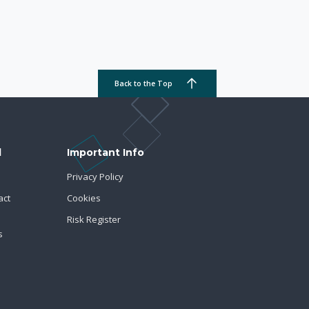
Back to the Top
d
Important Info
Privacy Policy
act
Cookies
Risk Register
s