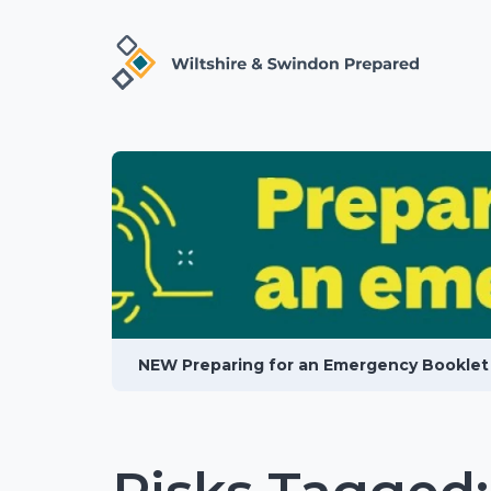
NEW Preparing for an Emergency Booklet