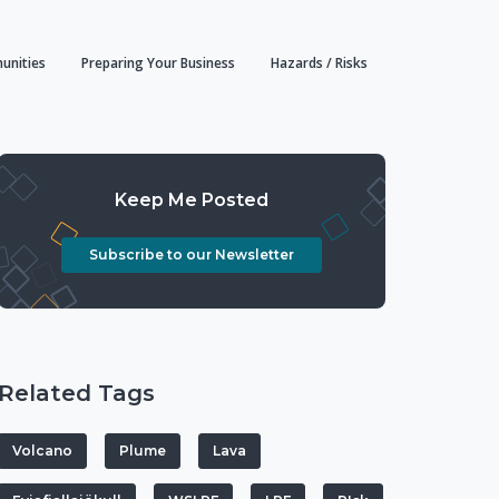
unities
Preparing Your Business
Hazards / Risks
Keep Me Posted
Subscribe to our Newsletter
Related Tags
Volcano
Plume
Lava