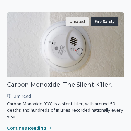
Unrated
Fire Safety
Carbon Monoxide, The Silent Killer!
3m read
Carbon Monoxide (CO) is a silent killer, with around 50
deaths and hundreds of injuries recorded nationally every
year.
Continue Reading