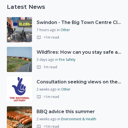
Latest News
Swindon - The Big Town Centre Clean-Up
7 hours ago
in
Other
>1m read
Wildfires: How can you stay safe and protect the countryside?
3 days ago
in
Fire Safety
1m read
Consultation seeking views on the future of National Lottery funding for good causes
2 weeks ago
in
Other
>1m read
BBQ advice this summer
2 weeks ago
in
Environment & Health
>1m read