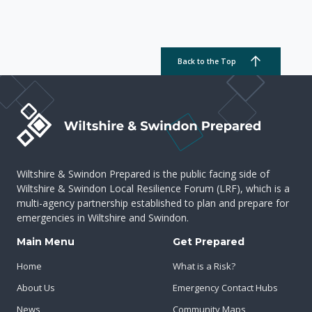
Back to the Top
Wiltshire & Swindon Prepared is the public facing side of
Wiltshire & Swindon Local Resilience Forum (LRF), which is a
multi-agency partnership established to plan and prepare for
emergencies in Wiltshire and Swindon.
Main Menu
Get Prepared
Home
What is a Risk?
About Us
Emergency Contact Hubs
News
Community Maps