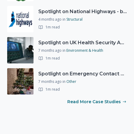
Spotlight on National Highways - by Charlotte Stanton
4 months ago
in
Structural
1m read
Spotlight on UK Health Security Agency (UKHSA)
7 months ago
in
Environment & Health
1m read
Spotlight on Emergency Contact Hubs
7 months ago
in
Other
1m read
Read More Case Studies