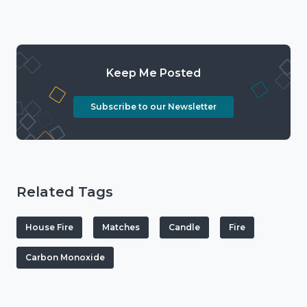
Keep Me Posted
Subscribe to our Newsletter
Related Tags
House Fire
Matches
Candle
Fire
Carbon Monoxide