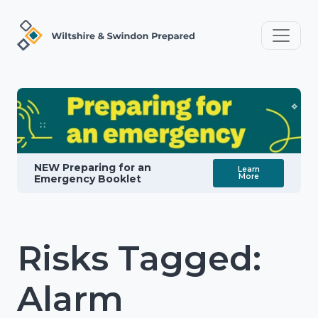
NEW Preparing for an
Learn
More
Emergency Booklet
Risks Tagged:
Alarm