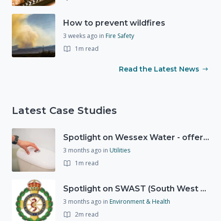
How to prevent wildfires
3 weeks ago
in
Fire Safety
1m read
Read the Latest News
Latest Case Studies
Spotlight on Wessex Water - offers advice on saving every drop
3 months ago
in
Utilities
1m read
Spotlight on SWAST (South West Ambulance Service Trust)
3 months ago
in
Environment & Health
2m read