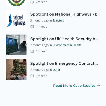
2m read
Spotlight on National Highways - by Charlotte Stanton
3 months ago
in
Structural
1m read
Spotlight on UK Health Security Agency (UKHSA)
7 months ago
in
Environment & Health
1m read
Spotlight on Emergency Contact Hubs
7 months ago
in
Other
1m read
Read More Case Studies