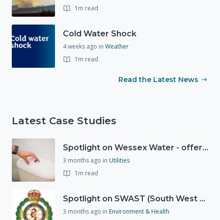
1m read
Cold Water Shock
4 weeks ago
in
Weather
1m read
Read the Latest News
Latest Case Studies
Spotlight on Wessex Water - offers advice on saving every drop
3 months ago
in
Utilities
1m read
Spotlight on SWAST (South West Ambulance Service Trust)
3 months ago
in
Environment & Health