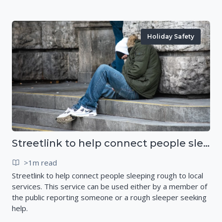
Holiday Safety
Streetlink to help connect people sleeping rough to local services
>1m read
Streetlink to help connect people sleeping rough to local
services. This service can be used either by a member of
the public reporting someone or a rough sleeper seeking
help.