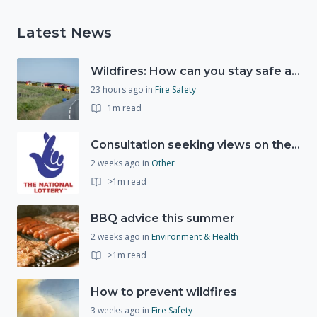
Latest News
Wildfires: How can you stay safe and protect the countryside?
23 hours ago
in
Fire Safety
1m read
Consultation seeking views on the future of National Lottery funding for good causes
2 weeks ago
in
Other
>1m read
BBQ advice this summer
2 weeks ago
in
Environment & Health
>1m read
How to prevent wildfires
3 weeks ago
in
Fire Safety