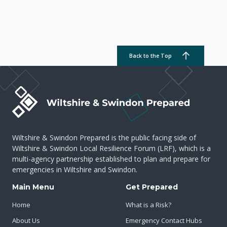
Back to the Top
Wiltshire & Swindon Prepared is the public facing side of
Wiltshire & Swindon Local Resilience Forum (LRF), which is a
multi-agency partnership established to plan and prepare for
emergencies in Wiltshire and Swindon.
Main Menu
Get Prepared
Home
What is a Risk?
About Us
Emergency Contact Hubs