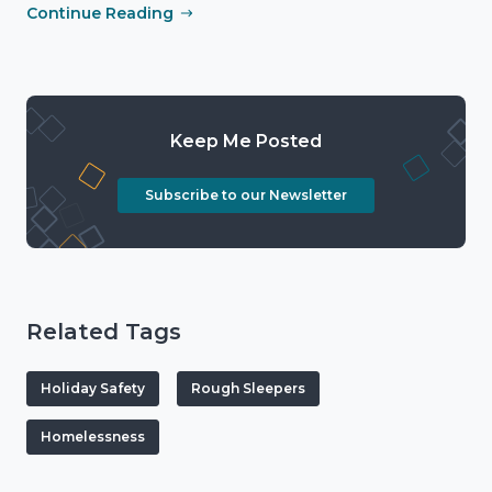
Continue Reading
Keep Me Posted
Subscribe to our Newsletter
Related Tags
Holiday Safety
Rough Sleepers
Homelessness