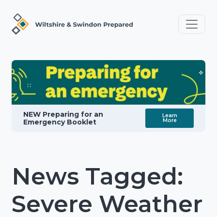
NEW Preparing for an
Learn
More
Emergency Booklet
News Tagged:
Severe Weather